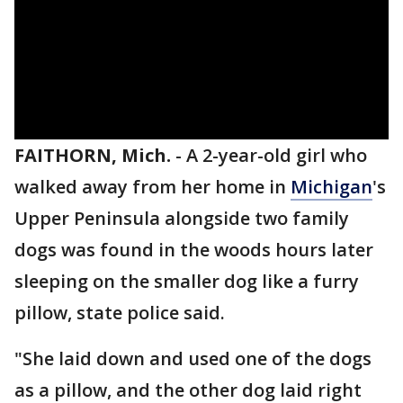
FAITHORN, Mich.
-
A 2-year-old girl who
walked away from her home in
Michigan
's
Upper Peninsula alongside two family
dogs was found in the woods hours later
sleeping on the smaller dog like a furry
pillow, state police said.
"She laid down and used one of the dogs
as a pillow, and the other dog laid right