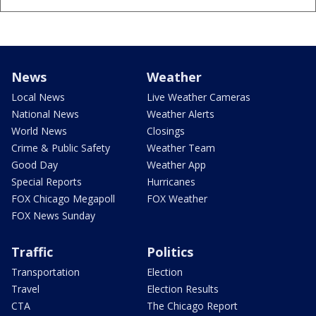
News
Weather
Local News
Live Weather Cameras
National News
Weather Alerts
World News
Closings
Crime & Public Safety
Weather Team
Good Day
Weather App
Special Reports
Hurricanes
FOX Chicago Megapoll
FOX Weather
FOX News Sunday
Traffic
Politics
Transportation
Election
Travel
Election Results
CTA
The Chicago Report