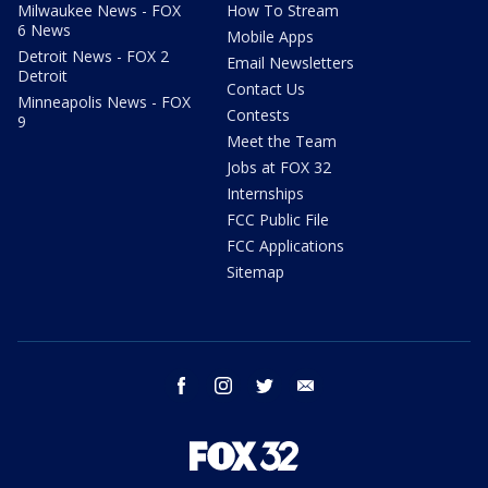
Milwaukee News - FOX
How To Stream
6 News
Mobile Apps
Detroit News - FOX 2
Email Newsletters
Detroit
Contact Us
Minneapolis News - FOX
Contests
9
Meet the Team
Jobs at FOX 32
Internships
FCC Public File
FCC Applications
Sitemap
facebook
instagram
twitter
email