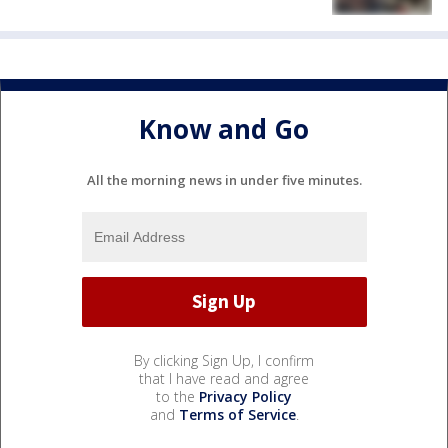
Know and Go
All the morning news in under five minutes.
By clicking Sign Up, I confirm
that I have read and agree
to the
Privacy Policy
and
Terms of Service
.