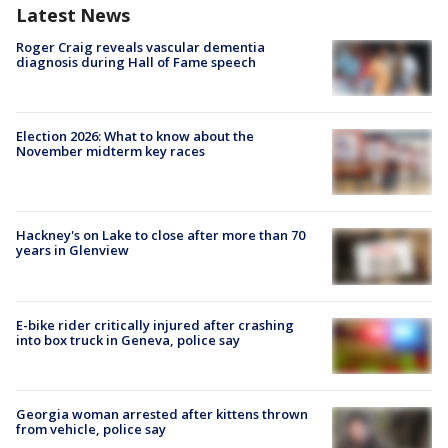
Latest News
Roger Craig reveals vascular dementia
diagnosis during Hall of Fame speech
Election 2026: What to know about the
November midterm key races
Hackney's on Lake to close after more than 70
years in Glenview
E-bike rider critically injured after crashing
into box truck in Geneva, police say
Georgia woman arrested after kittens thrown
from vehicle, police say