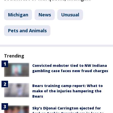
Michigan
News
Unusual
Pets and Animals
Trending
Convicted mobster tied to NW Indiana
gambling case faces new fraud charges
Bears training camp report: What to
make of the injuries hampering the
Bears
Sky's DiJonai Carrington ejected for