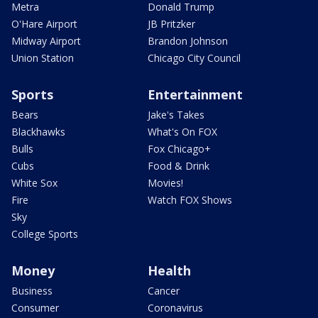
Metra
Donald Trump
O'Hare Airport
JB Pritzker
Midway Airport
Brandon Johnson
Union Station
Chicago City Council
Sports
Entertainment
Bears
Jake's Takes
Blackhawks
What's On FOX
Bulls
Fox Chicago+
Cubs
Food & Drink
White Sox
Movies!
Fire
Watch FOX Shows
Sky
College Sports
Money
Health
Business
Cancer
Consumer
Coronavirus