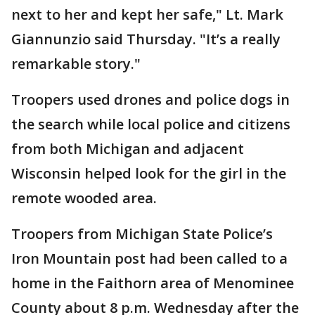
next to her and kept her safe," Lt. Mark
Giannunzio said Thursday. "It’s a really
remarkable story."
Troopers used drones and police dogs in
the search while local police and citizens
from both Michigan and adjacent
Wisconsin helped look for the girl in the
remote wooded area.
Troopers from Michigan State Police’s
Iron Mountain post had been called to a
home in the Faithorn area of Menominee
County about 8 p.m. Wednesday after the