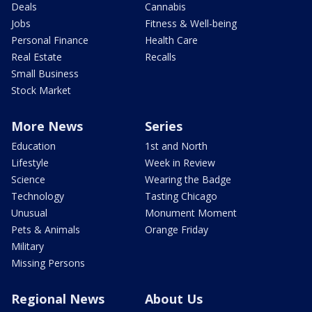
Deals
Cannabis
Jobs
Fitness & Well-being
Personal Finance
Health Care
Real Estate
Recalls
Small Business
Stock Market
More News
Series
Education
1st and North
Lifestyle
Week in Review
Science
Wearing the Badge
Technology
Tasting Chicago
Unusual
Monument Moment
Pets & Animals
Orange Friday
Military
Missing Persons
Regional News
About Us