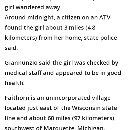
girl wandered away.
Around midnight, a citizen on an ATV
found the girl about 3 miles (4.8
kilometers) from her home, state police
said.
Giannunzio said the girl was checked by
medical staff and appeared to be in good
health.
Faithorn is an unincorporated village
located just east of the Wisconsin state
line and about 60 miles (97 kilometers)
southwest of Marquette, Michigan.