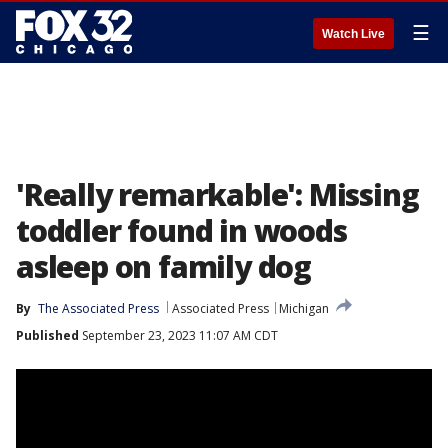
☰
Watch Live
'Really remarkable': Missing
toddler found in woods
asleep on family dog
By
The Associated Press
Associated Press
Michigan
Published
September 23, 2023 11:07 AM CDT