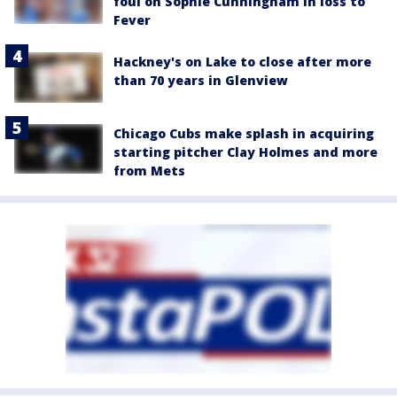
foul on Sophie Cunningham in loss to
Fever
Hackney's on Lake to close after more
than 70 years in Glenview
Chicago Cubs make splash in acquiring
starting pitcher Clay Holmes and more
from Mets