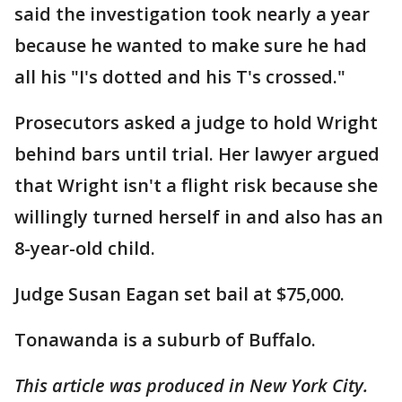
said the investigation took nearly a year
because he wanted to make sure he had
all his "I's dotted and his T's crossed."
Prosecutors asked a judge to hold Wright
behind bars until trial. Her lawyer argued
that Wright isn't a flight risk because she
willingly turned herself in and also has an
8-year-old child.
Judge Susan Eagan set bail at $75,000.
Tonawanda is a suburb of Buffalo.
This article was produced in New York City.