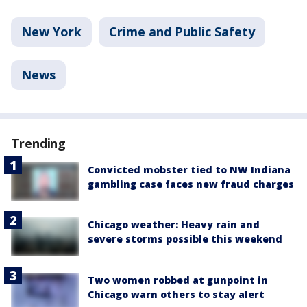
New York
Crime and Public Safety
News
Trending
Convicted mobster tied to NW Indiana
gambling case faces new fraud charges
Chicago weather: Heavy rain and
severe storms possible this weekend
Two women robbed at gunpoint in
Chicago warn others to stay alert