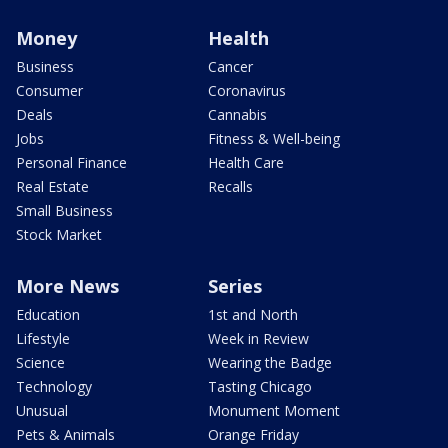
Money
Health
Business
Cancer
Consumer
Coronavirus
Deals
Cannabis
Jobs
Fitness & Well-being
Personal Finance
Health Care
Real Estate
Recalls
Small Business
Stock Market
More News
Series
Education
1st and North
Lifestyle
Week in Review
Science
Wearing the Badge
Technology
Tasting Chicago
Unusual
Monument Moment
Pets & Animals
Orange Friday