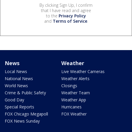
By clicking Sign Up, I confirm
that I have read and agree
to the
Privacy Policy
and
Terms of Service
.
News
Weather
Local News
Live Weather Cameras
National News
Weather Alerts
World News
Closings
Crime & Public Safety
Weather Team
Good Day
Weather App
Special Reports
Hurricanes
FOX Chicago Megapoll
FOX Weather
FOX News Sunday