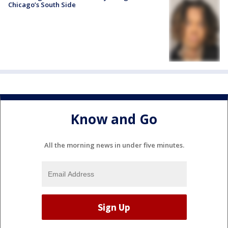
Chicago’s South Side
Know and Go
All the morning news in under five minutes.