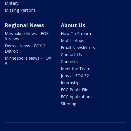
Military
Missing Persons
Regional News
About Us
Milwaukee News - FOX
How To Stream
6 News
Mobile Apps
Detroit News - FOX 2
Email Newsletters
Detroit
Contact Us
Minneapolis News - FOX
Contests
9
Meet the Team
Jobs at FOX 32
Internships
FCC Public File
FCC Applications
Sitemap