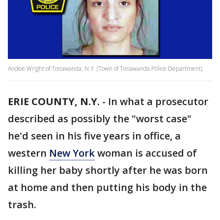
Andee Wright of Tonawanda, N.Y. (Town of Tonawanda Police Department)
ERIE COUNTY, N.Y.
-
In what a prosecutor
described as possibly the "worst case"
he'd seen in his five years in office, a
western
New York
woman is accused of
killing her baby shortly after he was born
at home and then putting his body in the
trash.