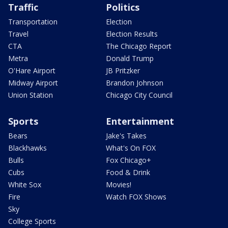
Traffic
Politics
Transportation
Election
Travel
Election Results
CTA
The Chicago Report
Metra
Donald Trump
O'Hare Airport
JB Pritzker
Midway Airport
Brandon Johnson
Union Station
Chicago City Council
Sports
Entertainment
Bears
Jake's Takes
Blackhawks
What's On FOX
Bulls
Fox Chicago+
Cubs
Food & Drink
White Sox
Movies!
Fire
Watch FOX Shows
Sky
College Sports