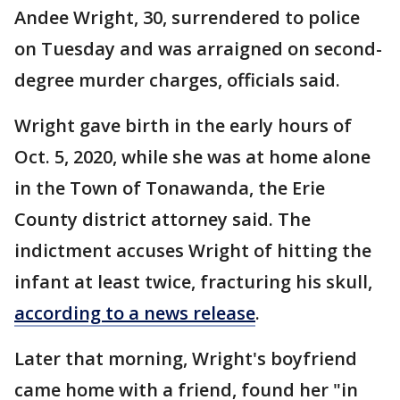
Andee Wright, 30, surrendered to police
on Tuesday and was arraigned on second-
degree murder charges, officials said.
Wright gave birth in the early hours of
Oct. 5, 2020, while she was at home alone
in the Town of Tonawanda, the Erie
County district attorney said. The
indictment accuses Wright of hitting the
infant at least twice, fracturing his skull,
according to a news release
.
Later that morning, Wright's boyfriend
came home with a friend, found her "in