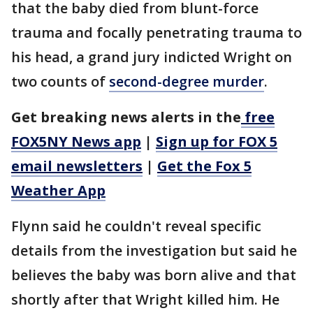
that the baby died from blunt-force
trauma and focally penetrating trauma to
his head, a grand jury indicted Wright on
two counts of
second-degree murder
.
Get breaking news alerts in the
free
FOX5NY News app
|
Sign up for FOX 5
email newsletters
|
Get the Fox 5
Weather App
Flynn said he couldn't reveal specific
details from the investigation but said he
believes the baby was born alive and that
shortly after that Wright killed him. He