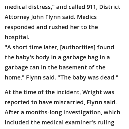
medical distress," and called 911, District
Attorney John Flynn said. Medics
responded and rushed her to the
hospital.
"A short time later, [authorities] found
the baby's body in a garbage bag in a
garbage can in the basement of the
home," Flynn said. "The baby was dead."
At the time of the incident, Wright was
reported to have miscarried, Flynn said.
After a months-long investigation, which
included the medical examiner's ruling