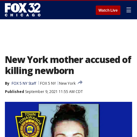
☰
Watch Live
New York mother accused of
killing newborn
By
FOX 5 NY Staff
FOX 5 NY
New York
Published
September 9, 2021 11:55 AM CDT