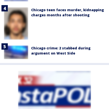
Chicago teen faces murder, kidnapping
charges months after shooting
Chicago crime: 2 stabbed during
argument on West Side