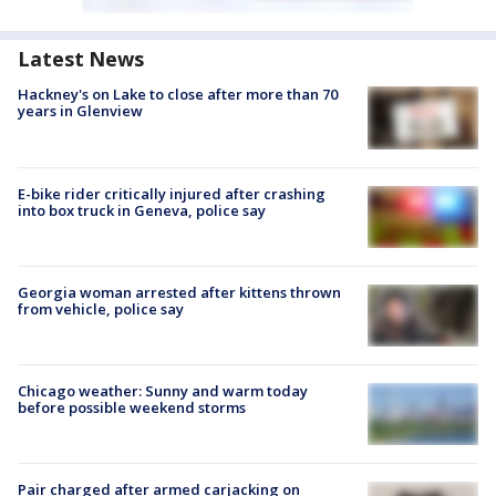
Latest News
Hackney's on Lake to close after more than 70
years in Glenview
E-bike rider critically injured after crashing
into box truck in Geneva, police say
Georgia woman arrested after kittens thrown
from vehicle, police say
Chicago weather: Sunny and warm today
before possible weekend storms
Pair charged after armed carjacking on