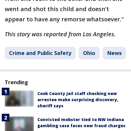
went and shot this child and doesn’t
appear to have any remorse whatsoever."
This story was reported from Los Angeles.
Crime and Public Safety
Ohio
News
Trending
Cook County Jail staff checking new
arrestee make surprising discovery,
sheriff says
Convicted mobster tied to NW Indiana
gambling case faces new fraud charges