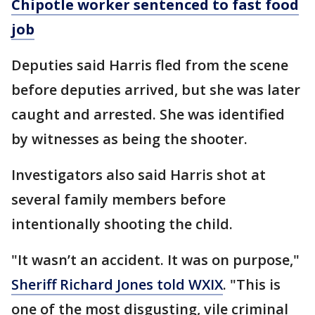
Chipotle worker sentenced to fast food
job
Deputies said Harris fled from the scene
before deputies arrived, but she was later
caught and arrested. She was identified
by witnesses as being the shooter.
Investigators also said Harris shot at
several family members before
intentionally shooting the child.
"It wasn’t an accident. It was on purpose,"
Sheriff Richard Jones told WXIX
. "This is
one of the most disgusting, vile criminal