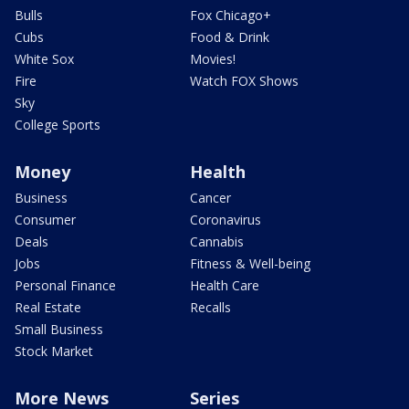
Bulls
Fox Chicago+
Cubs
Food & Drink
White Sox
Movies!
Fire
Watch FOX Shows
Sky
College Sports
Money
Health
Business
Cancer
Consumer
Coronavirus
Deals
Cannabis
Jobs
Fitness & Well-being
Personal Finance
Health Care
Real Estate
Recalls
Small Business
Stock Market
More News
Series