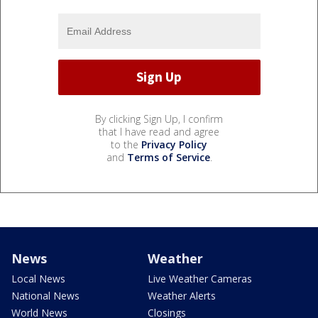
By clicking Sign Up, I confirm
that I have read and agree
to the
Privacy Policy
and
Terms of Service
.
News
Weather
Local News
Live Weather Cameras
National News
Weather Alerts
World News
Closings