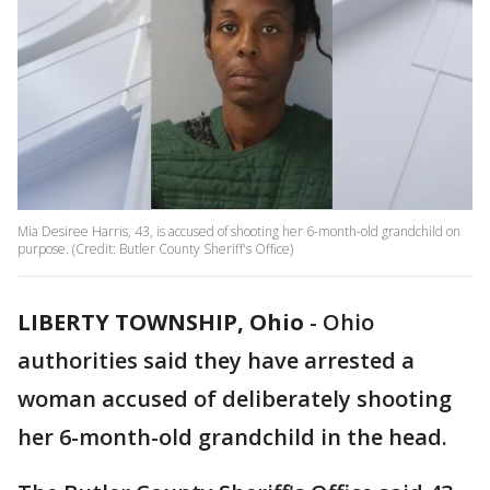
Mia Desiree Harris, 43, is accused of shooting her 6-month-old grandchild on
purpose. (Credit: Butler County Sheriff's Office)
LIBERTY TOWNSHIP, Ohio
-
Ohio
authorities said they have arrested a
woman accused of deliberately shooting
her 6-month-old grandchild in the head.