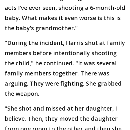
acts I’ve ever seen, shooting a 6-month-old
baby. What makes it even worse is this is
the baby’s grandmother."
"During the incident, Harris shot at family
members before intentionally shooting
the child," he continued. "It was several
family members together. There was
arguing. They were fighting. She grabbed
the weapon.
"She shot and missed at her daughter, I
believe. Then, they moved the daughter
from one room to the other and then she