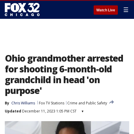
☰
Watch Live
Ohio grandmother arrested
for shooting 6-month-old
grandchild in head 'on
purpose'
By
Chris Williams
Fox TV Stations
Crime and Public Safety
Updated
December 11, 2023 1:05 PM CST
▾