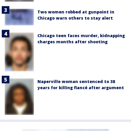
Two women robbed at gunpoint in
Chicago warn others to stay alert
Chicago teen faces murder, kidnapping
charges months after shooting
Naperville woman sentenced to 38
years for killing fiancé after argument