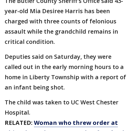
The Butler County Sheriff's Office said 43-
year-old Mia Desiree Harris has been
charged with three counts of felonious
assault while the grandchild remains in
critical condition.
Deputies said on Saturday, they were
called out in the early morning hours to a
home in Liberty Township with a report of
an infant being shot.
The child was taken to UC West Chester
Hospital.
RELATED:
Woman who threw order at