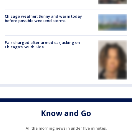
Chicago weather: Sunny and warm today
before possible weekend storms
Pair charged after armed carjacking on
Chicago’s South Side
Know and Go
All the morning news in under five minutes.