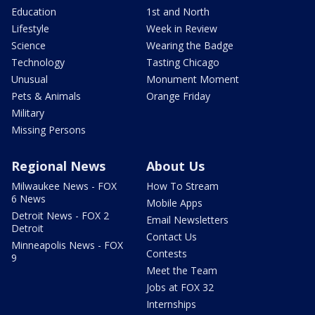
Education
1st and North
Lifestyle
Week in Review
Science
Wearing the Badge
Technology
Tasting Chicago
Unusual
Monument Moment
Pets & Animals
Orange Friday
Military
Missing Persons
Regional News
About Us
Milwaukee News - FOX
How To Stream
6 News
Mobile Apps
Detroit News - FOX 2
Email Newsletters
Detroit
Contact Us
Minneapolis News - FOX
Contests
9
Meet the Team
Jobs at FOX 32
Internships