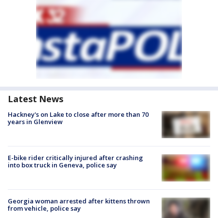
Latest News
Hackney's on Lake to close after more than 70
years in Glenview
E-bike rider critically injured after crashing
into box truck in Geneva, police say
Georgia woman arrested after kittens thrown
from vehicle, police say