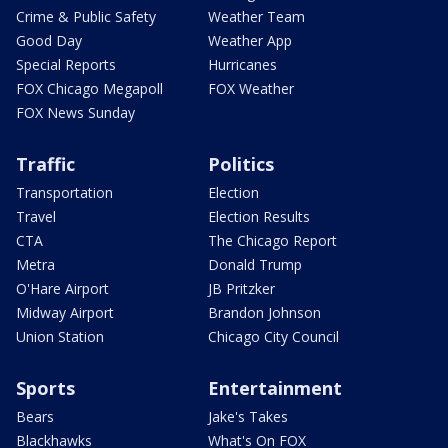
Crime & Public Safety
Weather Team
Good Day
Weather App
Special Reports
Hurricanes
FOX Chicago Megapoll
FOX Weather
FOX News Sunday
Traffic
Politics
Transportation
Election
Travel
Election Results
CTA
The Chicago Report
Metra
Donald Trump
O'Hare Airport
JB Pritzker
Midway Airport
Brandon Johnson
Union Station
Chicago City Council
Sports
Entertainment
Bears
Jake's Takes
Blackhawks
What's On FOX