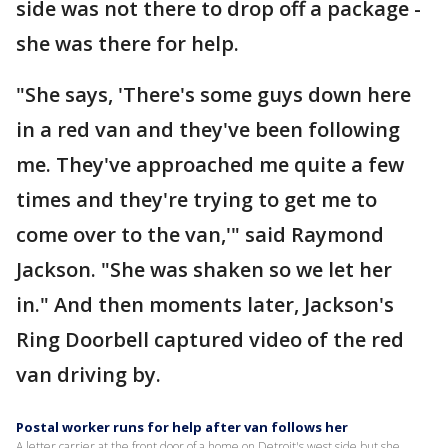
side was not there to drop off a package -
she was there for help.
"She says, 'There's some guys down here
in a red van and they've been following
me. They've approached me quite a few
times and they're trying to get me to
come over to the van,'" said Raymond
Jackson. "She was shaken so we let her
in." And then moments later, Jackson's
Ring Doorbell captured video of the red
van driving by.
Postal worker runs for help after van follows her
A letter carrier at the front door of a home on Detroit's west side but she