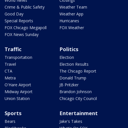
World News
Closings
Crime & Public Safety
Weather Team
Good Day
Weather App
Special Reports
Hurricanes
FOX Chicago Megapoll
FOX Weather
FOX News Sunday
Traffic
Politics
Transportation
Election
Travel
Election Results
CTA
The Chicago Report
Metra
Donald Trump
O'Hare Airport
JB Pritzker
Midway Airport
Brandon Johnson
Union Station
Chicago City Council
Sports
Entertainment
Bears
Jake's Takes