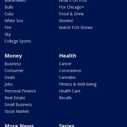
Blackhawks
What's On FOX
Bulls
Fox Chicago+
Cubs
Food & Drink
White Sox
Movies!
Fire
Watch FOX Shows
Sky
College Sports
Money
Health
Business
Cancer
Consumer
Coronavirus
Deals
Cannabis
Jobs
Fitness & Well-being
Personal Finance
Health Care
Real Estate
Recalls
Small Business
Stock Market
More News
Series