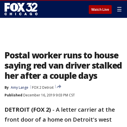
☰
Watch Live
Postal worker runs to house
saying red van driver stalked
her after a couple days
By
Amy Lange
FOX 2 Detroit
Published
December 16, 2019 9:03 PM CST
DETROIT (FOX 2)
-
A letter carrier at the
front door of a home on Detroit's west