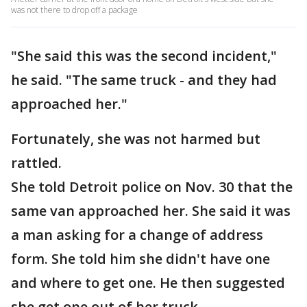
was not there to drop off a package
"She said this was the second incident,"
he said. "The same truck - and they had
approached her."
Fortunately, she was not harmed but
rattled.
She told Detroit police on Nov. 30 that the
same van approached her. She said it was
a man asking for a change of address
form. She told him she didn't have one
and where to get one. He then suggested
she get one out of her truck.