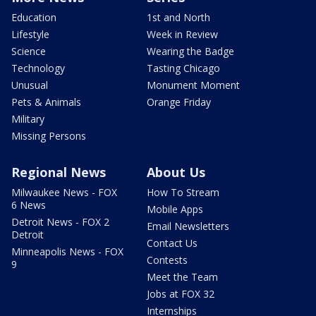
Education
1st and North
Lifestyle
Week in Review
Science
Wearing the Badge
Technology
Tasting Chicago
Unusual
Monument Moment
Pets & Animals
Orange Friday
Military
Missing Persons
Regional News
About Us
Milwaukee News - FOX
How To Stream
6 News
Mobile Apps
Detroit News - FOX 2
Email Newsletters
Detroit
Contact Us
Minneapolis News - FOX
Contests
9
Meet the Team
Jobs at FOX 32
Internships