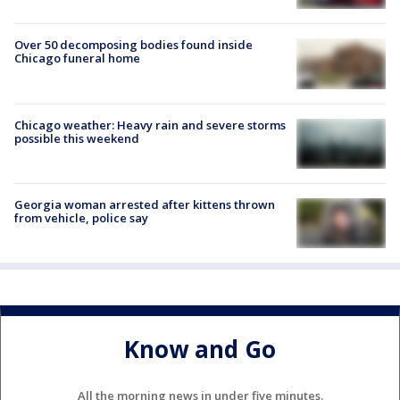
Over 50 decomposing bodies found inside
Chicago funeral home
Chicago weather: Heavy rain and severe storms
possible this weekend
Georgia woman arrested after kittens thrown
from vehicle, police say
Know and Go
All the morning news in under five minutes.