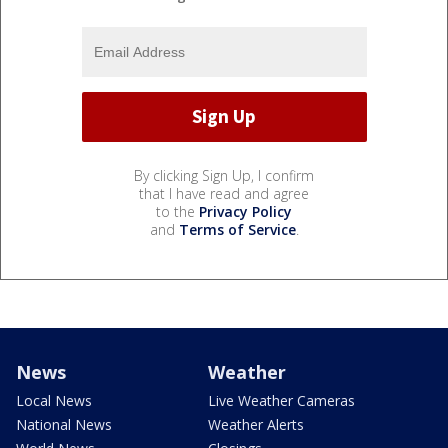
By clicking Sign Up, I confirm
that I have read and agree
to the
Privacy Policy
and
Terms of Service
.
News
Weather
Local News
Live Weather Cameras
National News
Weather Alerts