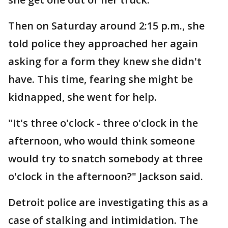
Then on Saturday around 2:15 p.m., she
told police they approached her again
asking for a form they knew she didn't
have. This time, fearing she might be
kidnapped, she went for help.
"It's three o'clock - three o'clock in the
afternoon, who would think someone
would try to snatch somebody at three
o'clock in the afternoon?" Jackson said.
Detroit police are investigating this as a
case of stalking and intimidation. The