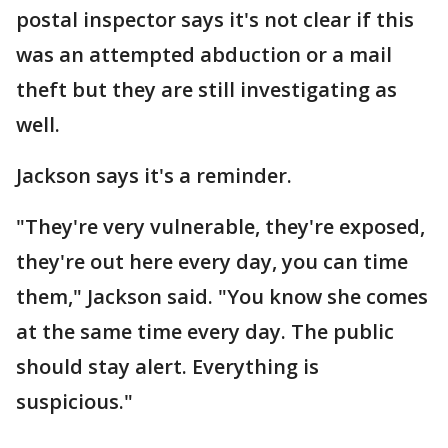
postal inspector says it's not clear if this
was an attempted abduction or a mail
theft but they are still investigating as
well.
Jackson says it's a reminder.
"They're very vulnerable, they're exposed,
they're out here every day, you can time
them," Jackson said. "You know she comes
at the same time every day. The public
should stay alert. Everything is
suspicious."