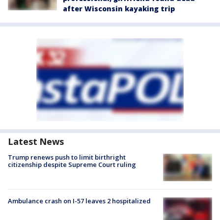
after Wisconsin kayaking trip
Latest News
Trump renews push to limit birthright
citizenship despite Supreme Court ruling
Ambulance crash on I-57 leaves 2 hospitalized