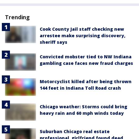
Trending
Cook County Jail staff checking new
arrestee make surprising discovery,
sheriff says
Convicted mobster tied to NW Indiana
gambling case faces new fraud charges
Motorcyclist killed after being thrown
144 feet in Indiana Toll Road crash
Chicago weather: Storms could bring
heavy rain and 60 mph winds today
Suburban Chicago real estate
professional, girlfriend found dead