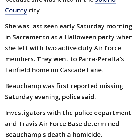
County
city.
She was last seen early Saturday morning
in Sacramento at a Halloween party when
she left with two active duty Air Force
members. They went to Parra-Peralta’s
Fairfield home on Cascade Lane.
Beauchamp was first reported missing
Saturday evening, police said.
Investigators with the police department
and Travis Air Force Base determined
Beauchamp's death a homicide.