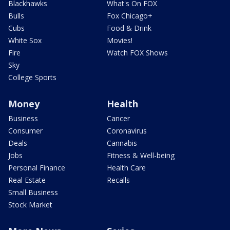
Blackhawks
What's On FOX
Bulls
Fox Chicago+
Cubs
Food & Drink
White Sox
Movies!
Fire
Watch FOX Shows
Sky
College Sports
Money
Health
Business
Cancer
Consumer
Coronavirus
Deals
Cannabis
Jobs
Fitness & Well-being
Personal Finance
Health Care
Real Estate
Recalls
Small Business
Stock Market