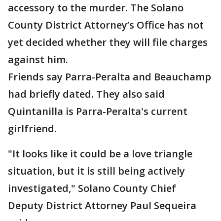
accessory to the murder. The Solano
County District Attorney’s Office has not
yet decided whether they will file charges
against him.
Friends say Parra-Peralta and Beauchamp
had briefly dated. They also said
Quintanilla is Parra-Peralta's current
girlfriend.
"It looks like it could be a love triangle
situation, but it is still being actively
investigated," Solano County Chief
Deputy District Attorney Paul Sequeira