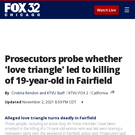
☰
Watch Live
Prosecutors probe whether
'love triangle' led to killing
of 19-year-old in Fairfield
By
Cristina Rendon
 and 
KTVU Staff
KTVU FOX 2
California
Updated
November 2, 2021 8:59 PM CDT
▾
Alleged love triangle turns deadly in Fairfield
Three people, including an active duty Air Force member, have been
arrested in the killing of a 19-year-old woman who was last seen leaving a
Halloween party over the weekend in Fairfield, police said. Prosecutors said