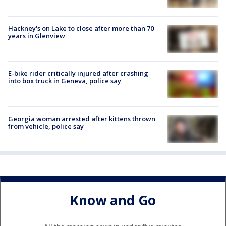
Hackney's on Lake to close after more than 70
years in Glenview
E-bike rider critically injured after crashing
into box truck in Geneva, police say
Georgia woman arrested after kittens thrown
from vehicle, police say
Know and Go