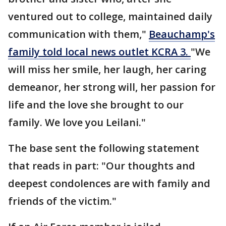
ventured out to college, maintained daily
communication with them,"
Beauchamp's
family told local news outlet KCRA 3.
"We
will miss her smile, her laugh, her caring
demeanor, her strong will, her passion for
life and the love she brought to our
family. We love you Leilani."
The base sent the following statement
that reads in part: "Our thoughts and
deepest condolences are with family and
friends of the victim."