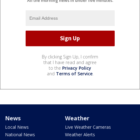
All the morning news in under five minutes.
By clicking Sign Up, I confirm
that I have read and agree
to the
Privacy Policy
and
Terms of Service
.
News
Weather
Local News
Live Weather Cameras
National News
Weather Alerts