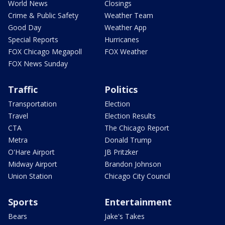
World News
Closings
Crime & Public Safety
Weather Team
Good Day
Weather App
Special Reports
Hurricanes
FOX Chicago Megapoll
FOX Weather
FOX News Sunday
Traffic
Politics
Transportation
Election
Travel
Election Results
CTA
The Chicago Report
Metra
Donald Trump
O'Hare Airport
JB Pritzker
Midway Airport
Brandon Johnson
Union Station
Chicago City Council
Sports
Entertainment
Bears
Jake's Takes