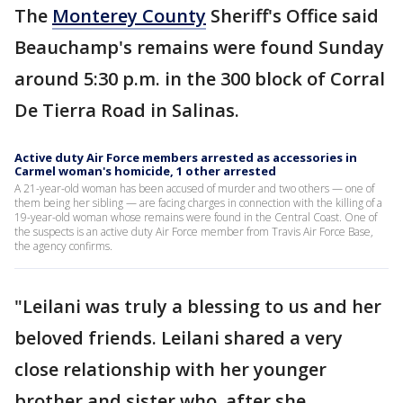
The
Monterey County
Sheriff's Office said
Beauchamp's remains were found Sunday
around 5:30 p.m. in the 300 block of Corral
De Tierra Road in Salinas.
Active duty Air Force members arrested as accessories in
Carmel woman's homicide, 1 other arrested
A 21-year-old woman has been accused of murder and two others — one of
them being her sibling — are facing charges in connection with the killing of a
19-year-old woman whose remains were found in the Central Coast. One of
the suspects is an active duty Air Force member from Travis Air Force Base,
the agency confirms.
"Leilani was truly a blessing to us and her
beloved friends. Leilani shared a very
close relationship with her younger
brother and sister who, after she