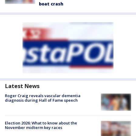
boat crash
Latest News
Roger Craig reveals vascular dementia
diagnosis during Hall of Fame speech
Election 2026: What to know about the
November midterm key races