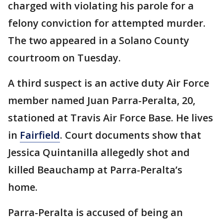
charged with violating his parole for a
felony conviction for attempted murder.
The two appeared in a Solano County
courtroom on Tuesday.
A third suspect is an active duty Air Force
member named Juan Parra-Peralta, 20,
stationed at Travis Air Force Base. He lives
in
Fairfield
. Court documents show that
Jessica Quintanilla allegedly shot and
killed Beauchamp at Parra-Peralta’s
home.
Parra-Peralta is accused of being an