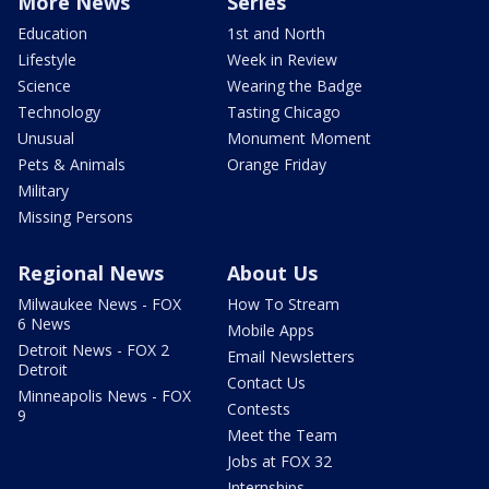
More News
Series
Education
1st and North
Lifestyle
Week in Review
Science
Wearing the Badge
Technology
Tasting Chicago
Unusual
Monument Moment
Pets & Animals
Orange Friday
Military
Missing Persons
Regional News
About Us
Milwaukee News - FOX
How To Stream
6 News
Mobile Apps
Detroit News - FOX 2
Email Newsletters
Detroit
Contact Us
Minneapolis News - FOX
Contests
9
Meet the Team
Jobs at FOX 32
Internships