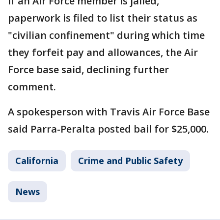
If an Air Force member is jailed,
paperwork is filed to list their status as
"civilian confinement" during which time
they forfeit pay and allowances, the Air
Force base said, declining further
comment.
A spokesperson with Travis Air Force Base
said Parra-Peralta posted bail for $25,000.
California
Crime and Public Safety
News