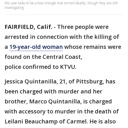
the case looks to be a love triangle that turned deadly, though they are still
investigating.
FAIRFIELD, Calif.
-
Three people were
arrested in connection with the killing of
a
19-year-old woman
whose remains were
found on the Central Coast,
police confirmed to KTVU.
Jessica Quintanilla, 21, of Pittsburg, has
been charged with murder and her
brother, Marco Quintanilla, is charged
with accessory to murder in the death of
Leilani Beauchamp of Carmel. He is also