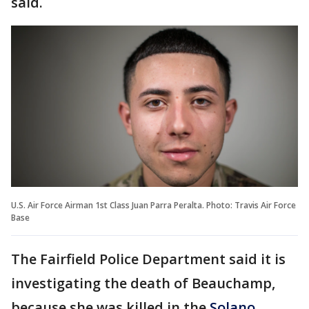
said.
U.S. Air Force Airman 1st Class Juan Parra Peralta. Photo: Travis Air Force
Base
The Fairfield Police Department said it is
investigating the death of Beauchamp,
because she was killed in the
Solano