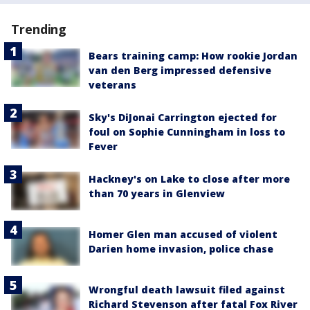
Trending
Bears training camp: How rookie Jordan
van den Berg impressed defensive
veterans
Sky's DiJonai Carrington ejected for
foul on Sophie Cunningham in loss to
Fever
Hackney's on Lake to close after more
than 70 years in Glenview
Homer Glen man accused of violent
Darien home invasion, police chase
Wrongful death lawsuit filed against
Richard Stevenson after fatal Fox River