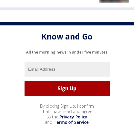
Know and Go
All the morning news in under five minutes.
By clicking Sign Up, I confirm
that I have read and agree
to the
Privacy Policy
and
Terms of Service
.