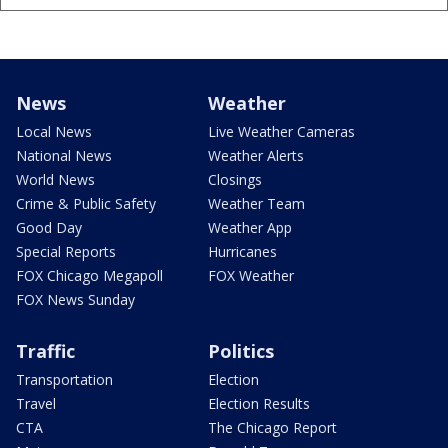
News
Weather
Local News
Live Weather Cameras
National News
Weather Alerts
World News
Closings
Crime & Public Safety
Weather Team
Good Day
Weather App
Special Reports
Hurricanes
FOX Chicago Megapoll
FOX Weather
FOX News Sunday
Traffic
Politics
Transportation
Election
Travel
Election Results
CTA
The Chicago Report