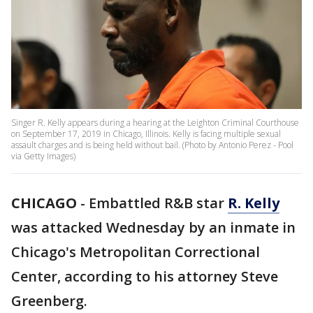
Singer R. Kelly appears during a hearing at the Leighton Criminal Courthouse
on September 17, 2019 in Chicago, Illinois. Kelly is facing multiple sexual
assault charges and is being held without bail. (Photo by Antonio Perez - Pool
via Getty Images)
CHICAGO
-
Embattled R&B star
R. Kelly
was attacked Wednesday by an inmate in
Chicago's Metropolitan Correctional
Center, according to his attorney Steve
Greenberg.