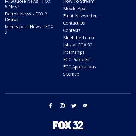
Milwaukee News - FOX
How To Stream
6 News
Mobile Apps
Detroit News - FOX 2
Email Newsletters
Detroit
Contact Us
Minneapolis News - FOX
Contests
9
Meet the Team
Jobs at FOX 32
Internships
FCC Public File
FCC Applications
Sitemap
facebook
instagram
twitter
email