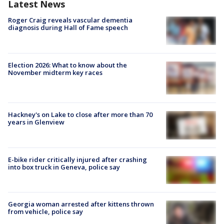
Latest News
Roger Craig reveals vascular dementia
diagnosis during Hall of Fame speech
Election 2026: What to know about the
November midterm key races
Hackney's on Lake to close after more than 70
years in Glenview
E-bike rider critically injured after crashing
into box truck in Geneva, police say
Georgia woman arrested after kittens thrown
from vehicle, police say