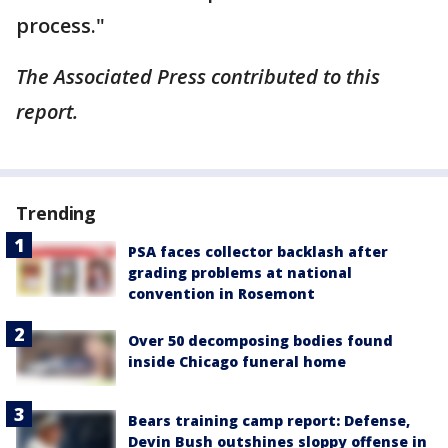
process."
The Associated Press contributed to this
report.
Trending
PSA faces collector backlash after
grading problems at national
convention in Rosemont
Over 50 decomposing bodies found
inside Chicago funeral home
Bears training camp report: Defense,
Devin Bush outshines sloppy offense in