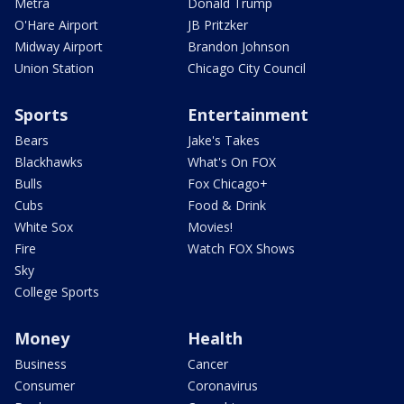
Metra
Donald Trump
O'Hare Airport
JB Pritzker
Midway Airport
Brandon Johnson
Union Station
Chicago City Council
Sports
Entertainment
Bears
Jake's Takes
Blackhawks
What's On FOX
Bulls
Fox Chicago+
Cubs
Food & Drink
White Sox
Movies!
Fire
Watch FOX Shows
Sky
College Sports
Money
Health
Business
Cancer
Consumer
Coronavirus