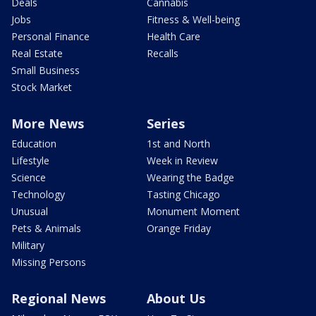
Deals
Cannabis
Jobs
Fitness & Well-being
Personal Finance
Health Care
Real Estate
Recalls
Small Business
Stock Market
More News
Series
Education
1st and North
Lifestyle
Week in Review
Science
Wearing the Badge
Technology
Tasting Chicago
Unusual
Monument Moment
Pets & Animals
Orange Friday
Military
Missing Persons
Regional News
About Us