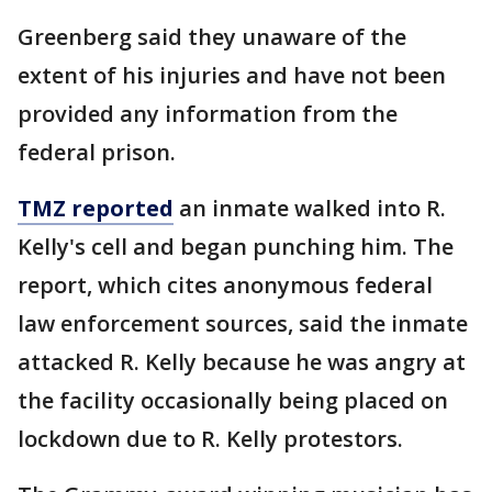
Greenberg said they unaware of the
extent of his injuries and have not been
provided any information from the
federal prison.
TMZ reported
an inmate walked into R.
Kelly's cell and began punching him. The
report, which cites anonymous federal
law enforcement sources, said the inmate
attacked R. Kelly because he was angry at
the facility occasionally being placed on
lockdown due to R. Kelly protestors.