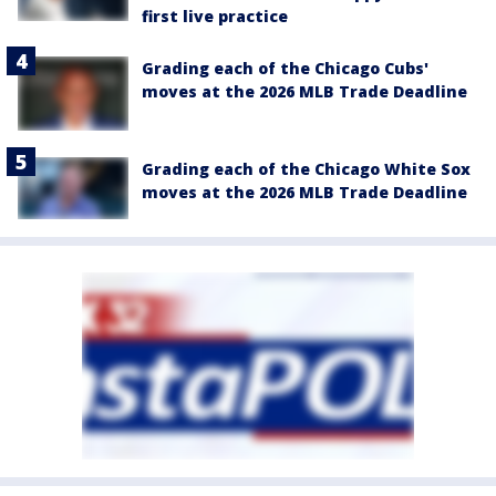
first live practice
Grading each of the Chicago Cubs'
moves at the 2026 MLB Trade Deadline
Grading each of the Chicago White Sox
moves at the 2026 MLB Trade Deadline