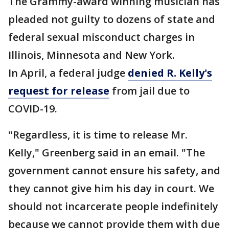
The Grammy-award winning musician has
pleaded not guilty to dozens of state and
federal sexual misconduct charges in
Illinois, Minnesota and New York.
In April, a federal judge
denied R. Kelly's
request for release
from jail due to
COVID-19.
"Regardless, it is time to release Mr.
Kelly," Greenberg said in an email. "The
government cannot ensure his safety, and
they cannot give him his day in court. We
should not incarcerate people indefinitely
because we cannot provide them with due