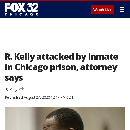
☰
Watch Live
R. Kelly attacked by inmate
in Chicago prison, attorney
says
R. Kelly
Published
August 27, 2020 12:14 PM CDT