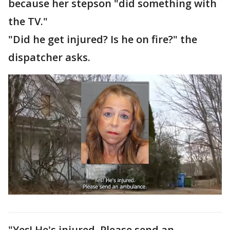
because her stepson "did something with
the TV."
"Did he get injured? Is he on fire?" the
dispatcher asks.
"Yes! He's injured. Please send an