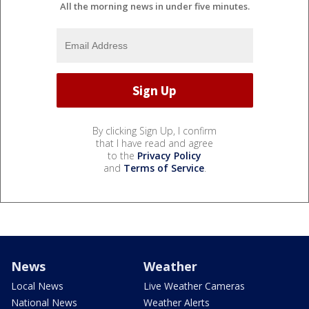
All the morning news in under five minutes.
By clicking Sign Up, I confirm
that I have read and agree
to the
Privacy Policy
and
Terms of Service
.
News
Weather
Local News
Live Weather Cameras
National News
Weather Alerts