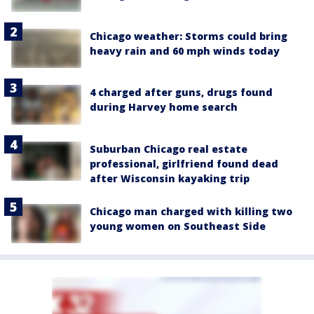
Chicago weather: Storms could bring
heavy rain and 60 mph winds today
4 charged after guns, drugs found
during Harvey home search
Suburban Chicago real estate
professional, girlfriend found dead
after Wisconsin kayaking trip
Chicago man charged with killing two
young women on Southeast Side