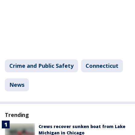
Crime and Public Safety
Connecticut
News
Trending
Crews recover sunken boat from Lake
Michigan in Chicago