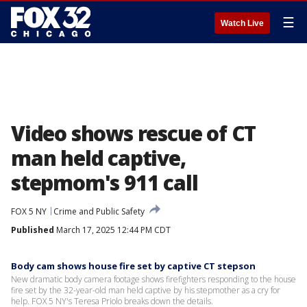
☰
Watch Live
Video shows rescue of CT
man held captive,
stepmom's 911 call
FOX 5 NY
Crime and Public Safety
Published
March 17, 2025 12:44 PM CDT
Body cam shows house fire set by captive CT stepson
New dramatic body camera footage shows firefighters responding to the house
fire set by the 32-year-old man held captive by his stepmother as a cry for
help. FOX 5 NY's Teresa Priolo breaks down the details.