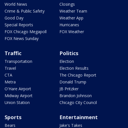
World News
Closings
Crime & Public Safety
Weather Team
Good Day
Weather App
Special Reports
Hurricanes
FOX Chicago Megapoll
FOX Weather
FOX News Sunday
Traffic
Politics
Transportation
Election
Travel
Election Results
CTA
The Chicago Report
Metra
Donald Trump
O'Hare Airport
JB Pritzker
Midway Airport
Brandon Johnson
Union Station
Chicago City Council
Sports
Entertainment
Bears
Jake's Takes