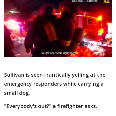
Sullivan is seen frantically yelling at the
emergency responders while carrying a
small dog.
"Everybody's out?" a firefighter asks.