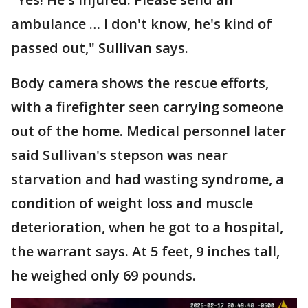
ambulance … I don't know, he's kind of
passed out," Sullivan says.
Body camera shows the rescue efforts,
with a firefighter seen carrying someone
out of the home. Medical personnel later
said Sullivan's stepson was near
starvation and had wasting syndrome, a
condition of weight loss and muscle
deterioration, when he got to a hospital,
the warrant says. At 5 feet, 9 inches tall,
he weighed only 69 pounds.