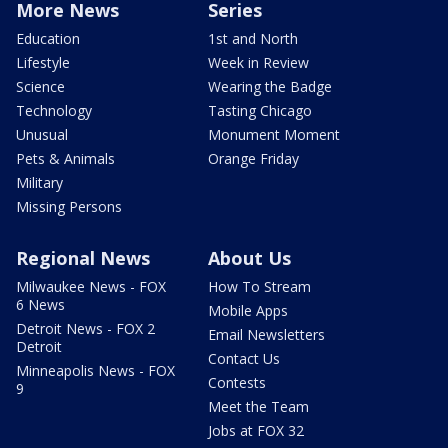
More News
Series
Education
1st and North
Lifestyle
Week in Review
Science
Wearing the Badge
Technology
Tasting Chicago
Unusual
Monument Moment
Pets & Animals
Orange Friday
Military
Missing Persons
Regional News
About Us
Milwaukee News - FOX
How To Stream
6 News
Mobile Apps
Detroit News - FOX 2
Email Newsletters
Detroit
Contact Us
Minneapolis News - FOX
Contests
9
Meet the Team
Jobs at FOX 32