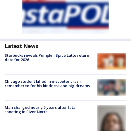
Latest News
Starbucks reveals Pumpkin Spice Latte return
date for 2026
Chicago student killed in e-scooter crash
remembered for his kindness and big dreams
Man charged nearly 5 years after fatal
shooting in River North