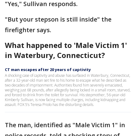
"Yes," Sullivan responds.
"But your stepson is still inside" the
firefighter says.
What happened to 'Male Victim 1'
in Waterbury, Connecticut?
CT man escapes after 20 years of captivity
A shocking case of captivity and abuse has surfaced in Waterbury, Connecticut,
after a 32-year-old man set fire to his home to escape what he described as
two decades of imprisonment. Authorities found him severely emaciated,
weighing just 68 pounds, after allegedly being locked in a small room, starved,
and forced to drink from the toilet for survival. His stepmother, 56-year-old
Kimberly Sullivan, is now facing multiple charges, including kidnapping and
assault. FOX 5’s Teresa Priolo has the disturbing details.
The man, identified as "Male Victim 1" in
police records, told a shocking story of