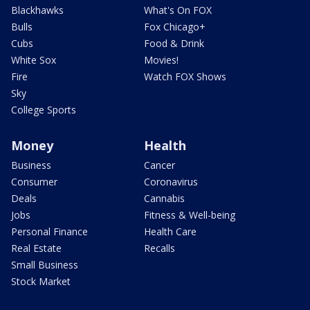
Blackhawks
What's On FOX
Bulls
Fox Chicago+
Cubs
Food & Drink
White Sox
Movies!
Fire
Watch FOX Shows
Sky
College Sports
Money
Health
Business
Cancer
Consumer
Coronavirus
Deals
Cannabis
Jobs
Fitness & Well-being
Personal Finance
Health Care
Real Estate
Recalls
Small Business
Stock Market