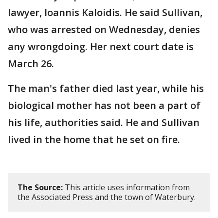
lawyer, Ioannis Kaloidis. He said Sullivan,
who was arrested on Wednesday, denies
any wrongdoing. Her next court date is
March 26.
The man's father died last year, while his
biological mother has not been a part of
his life, authorities said. He and Sullivan
lived in the home that he set on fire.
The Source:
This article uses information from
the Associated Press and the town of Waterbury.