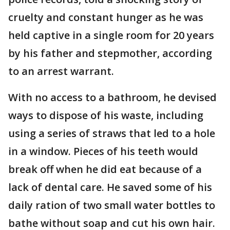
cruelty and constant hunger as he was
held captive in a single room for 20 years
by his father and stepmother, according
to an arrest warrant.
With no access to a bathroom, he devised
ways to dispose of his waste, including
using a series of straws that led to a hole
in a window. Pieces of his teeth would
break off when he did eat because of a
lack of dental care. He saved some of his
daily ration of two small water bottles to
bathe without soap and cut his own hair.