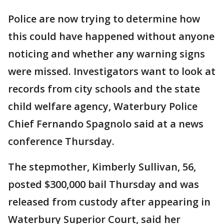
Police are now trying to determine how
this could have happened without anyone
noticing and whether any warning signs
were missed. Investigators want to look at
records from city schools and the state
child welfare agency, Waterbury Police
Chief Fernando Spagnolo said at a news
conference Thursday.
The stepmother, Kimberly Sullivan, 56,
posted $300,000 bail Thursday and was
released from custody after appearing in
Waterbury Superior Court, said her