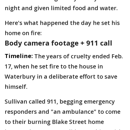
night and given limited food and water.
Here's what happened the day he set his
home on fire:
Body camera footage + 911 call
Timeline:
The years of cruelty ended Feb.
17, when he set fire to the house in
Waterbury in a deliberate effort to save
himself.
Sullivan called 911, begging emergency
responders and "an ambulance" to come
to their burning Blake Street home