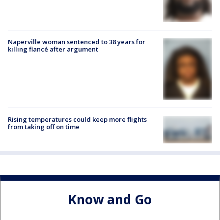
Naperville woman sentenced to 38 years for
killing fiancé after argument
Rising temperatures could keep more flights
from taking off on time
Know and Go