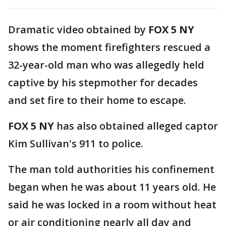
Dramatic video obtained by
FOX 5 NY
shows the moment firefighters rescued a
32-year-old man who was allegedly held
captive by his stepmother for decades
and set fire to their home to escape.
FOX 5 NY
has also obtained alleged captor
Kim Sullivan's 911 to police.
The man told authorities his confinement
began when he was about 11 years old. He
said he was locked in a room without heat
or air conditioning nearly all day and