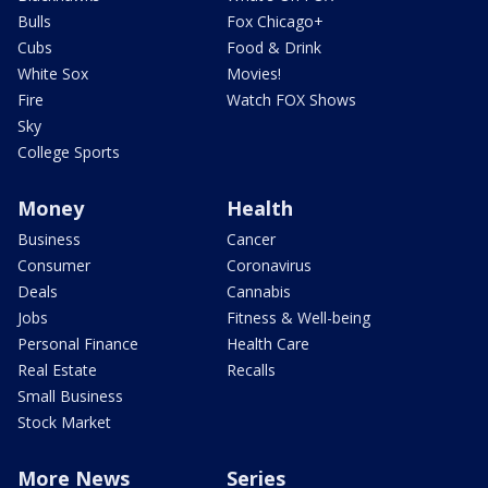
Bulls
Fox Chicago+
Cubs
Food & Drink
White Sox
Movies!
Fire
Watch FOX Shows
Sky
College Sports
Money
Health
Business
Cancer
Consumer
Coronavirus
Deals
Cannabis
Jobs
Fitness & Well-being
Personal Finance
Health Care
Real Estate
Recalls
Small Business
Stock Market
More News
Series