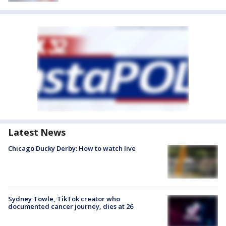
Latest News
Chicago Ducky Derby: How to watch live
Sydney Towle, TikTok creator who
documented cancer journey, dies at 26