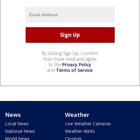
By clicking Sign Up, I confirm
that I have read and agree
to the
Privacy Policy
and
Terms of Service
.
News
Weather
Local News
Live Weather Cameras
National News
Weather Alerts
World News
Closings