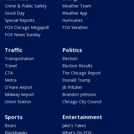
Crime & Public Safety
Weather Team
Good Day
Weather App
Special Reports
Hurricanes
FOX Chicago Megapoll
FOX Weather
FOX News Sunday
Traffic
Politics
Transportation
Election
Travel
Election Results
CTA
The Chicago Report
Metra
Donald Trump
O'Hare Airport
JB Pritzker
Midway Airport
Brandon Johnson
Union Station
Chicago City Council
Sports
Entertainment
Bears
Jake's Takes
Blackhawks
What's On FOX