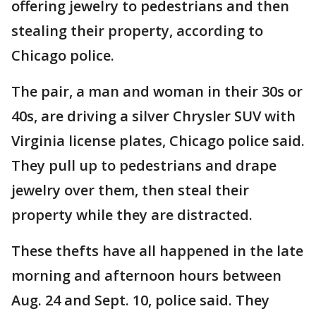
offering jewelry to pedestrians and then
stealing their property, according to
Chicago police.
The pair, a man and woman in their 30s or
40s, are driving a silver Chrysler SUV with
Virginia license plates, Chicago police said.
They pull up to pedestrians and drape
jewelry over them, then steal their
property while they are distracted.
These thefts have all happened in the late
morning and afternoon hours between
Aug. 24 and Sept. 10, police said. They