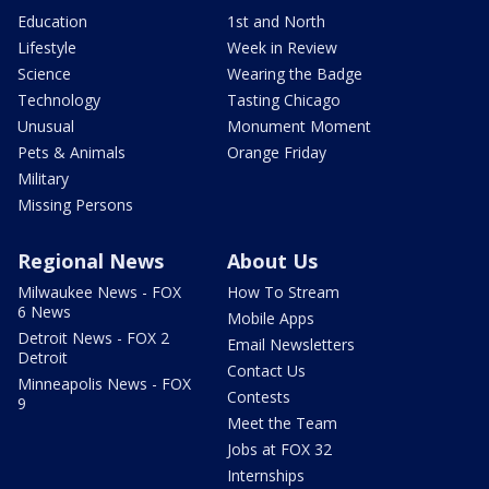
Education
1st and North
Lifestyle
Week in Review
Science
Wearing the Badge
Technology
Tasting Chicago
Unusual
Monument Moment
Pets & Animals
Orange Friday
Military
Missing Persons
Regional News
About Us
Milwaukee News - FOX
How To Stream
6 News
Mobile Apps
Detroit News - FOX 2
Email Newsletters
Detroit
Contact Us
Minneapolis News - FOX
Contests
9
Meet the Team
Jobs at FOX 32
Internships