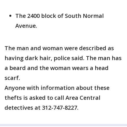
The 2400 block of South Normal
Avenue.
The man and woman were described as
having dark hair, police said. The man has
a beard and the woman wears a head
scarf.
Anyone with information about these
thefts is asked to call Area Central
detectives at 312-747-8227.