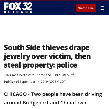
☰
Watch Live
South Side thieves drape
jewelry over victim, then
steal property: police
Sun-Times Media Wire
Crime and Public Safety
Published
September 14, 2019 4:00 PM CDT
CHICAGO
-
Two people have been driving
around Bridgeport and Chinatown