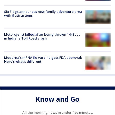
Six Flags announces new family adventure area
with 9 attractions
Motorcyclist killed after being thrown 144 feet
in Indiana Toll Road crash
Moderna’s mRNA flu vaccine gets FDA approval:
Here's what's different
Know and Go
All the morning news in under five minutes.