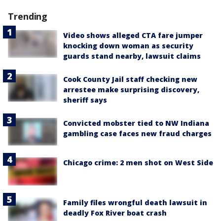
Trending
Video shows alleged CTA fare jumper
knocking down woman as security
guards stand nearby, lawsuit claims
Cook County Jail staff checking new
arrestee make surprising discovery,
sheriff says
Convicted mobster tied to NW Indiana
gambling case faces new fraud charges
Chicago crime: 2 men shot on West Side
Family files wrongful death lawsuit in
deadly Fox River boat crash