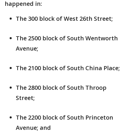
happened in:
The 300 block of West 26th Street;
The 2500 block of South Wentworth
Avenue;
The 2100 block of South China Place;
The 2800 block of South Throop
Street;
The 2200 block of South Princeton
Avenue; and