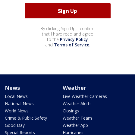
By clicking Sign Up, I confirm
that I have read and agree
to the
Privacy Policy
and
Terms of Service
.
News
Weather
Local News
Live Weather Cameras
National News
Weather Alerts
World News
Closings
Crime & Public Safety
Weather Team
Good Day
Weather App
Special Reports
Hurricanes