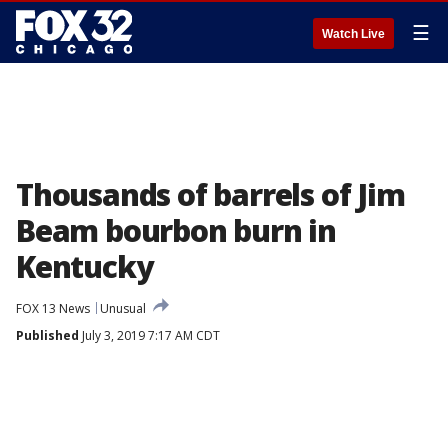
☰
Watch Live
Thousands of barrels of Jim
Beam bourbon burn in
Kentucky
FOX 13 News
Unusual
Published
July 3, 2019 7:17 AM CDT