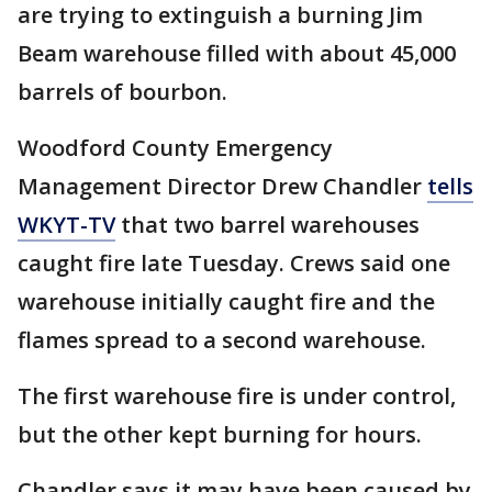
are trying to extinguish a burning Jim
Beam warehouse filled with about 45,000
barrels of bourbon.
Woodford County Emergency
Management Director Drew Chandler
tells
WKYT-TV
that two barrel warehouses
caught fire late Tuesday. Crews said one
warehouse initially caught fire and the
flames spread to a second warehouse.
The first warehouse fire is under control,
but the other kept burning for hours.
Chandler says it may have been caused by