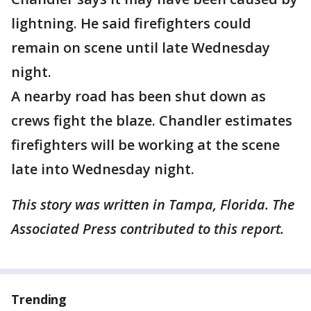
lightning. He said firefighters could
remain on scene until late Wednesday
night.
A nearby road has been shut down as
crews fight the blaze. Chandler estimates
firefighters will be working at the scene
late into Wednesday night.
This story was written in Tampa, Florida. The
Associated Press contributed to this report.
Trending