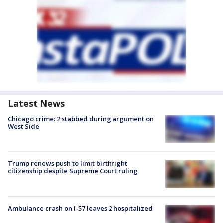
Latest News
Chicago crime: 2 stabbed during argument on
West Side
Trump renews push to limit birthright
citizenship despite Supreme Court ruling
Ambulance crash on I-57 leaves 2 hospitalized