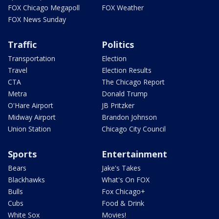
FOX Chicago Megapoll
FOX Weather
FOX News Sunday
Traffic
Politics
Transportation
Election
Travel
Election Results
CTA
The Chicago Report
Metra
Donald Trump
O'Hare Airport
JB Pritzker
Midway Airport
Brandon Johnson
Union Station
Chicago City Council
Sports
Entertainment
Bears
Jake's Takes
Blackhawks
What's On FOX
Bulls
Fox Chicago+
Cubs
Food & Drink
White Sox
Movies!