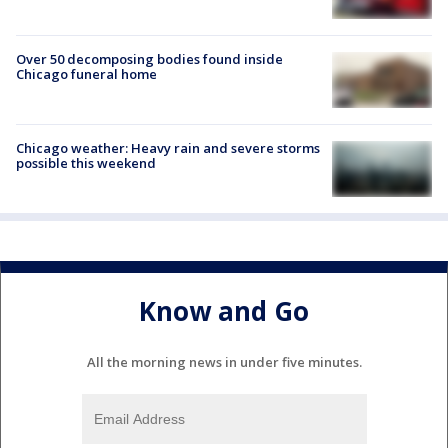
Over 50 decomposing bodies found inside
Chicago funeral home
Chicago weather: Heavy rain and severe storms
possible this weekend
Know and Go
All the morning news in under five minutes.