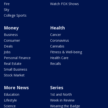
Fire
Watch FOX Shows
Sky
College Sports
Money
Health
Business
Cancer
Consumer
Coronavirus
Deals
Cannabis
Jobs
Fitness & Well-being
Personal Finance
Health Care
Real Estate
Recalls
Small Business
Stock Market
More News
Series
Education
1st and North
Lifestyle
Week in Review
Science
Wearing the Badge