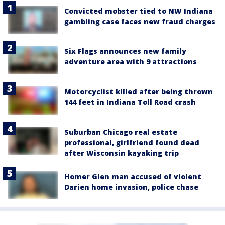
Convicted mobster tied to NW Indiana
gambling case faces new fraud charges
Six Flags announces new family
adventure area with 9 attractions
Motorcyclist killed after being thrown
144 feet in Indiana Toll Road crash
Suburban Chicago real estate
professional, girlfriend found dead
after Wisconsin kayaking trip
Homer Glen man accused of violent
Darien home invasion, police chase