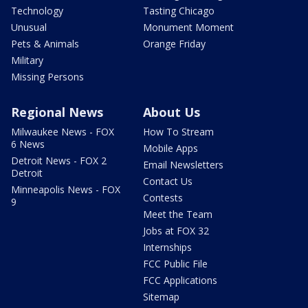
Technology
Tasting Chicago
Unusual
Monument Moment
Pets & Animals
Orange Friday
Military
Missing Persons
Regional News
About Us
Milwaukee News - FOX
How To Stream
6 News
Mobile Apps
Detroit News - FOX 2
Email Newsletters
Detroit
Contact Us
Minneapolis News - FOX
Contests
9
Meet the Team
Jobs at FOX 32
Internships
FCC Public File
FCC Applications
Sitemap