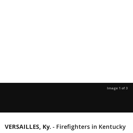
Image 1 of 3
VERSAILLES, Ky.
-
Firefighters in Kentucky