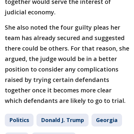
together would serve the interest of
judicial economy.
She also noted the four guilty pleas her
team has already secured and suggested
there could be others. For that reason, she
argued, the judge would be in a better
position to consider any complications
raised by trying certain defendants
together once it becomes more clear
which defendants are likely to go to trial.
Politics
Donald J. Trump
Georgia