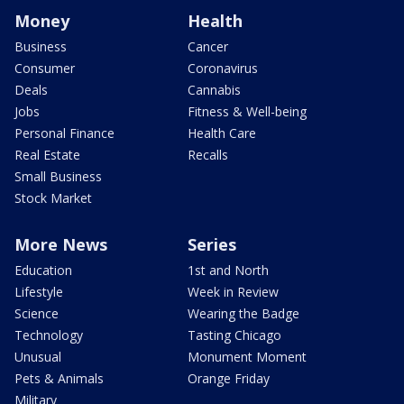
Money
Health
Business
Cancer
Consumer
Coronavirus
Deals
Cannabis
Jobs
Fitness & Well-being
Personal Finance
Health Care
Real Estate
Recalls
Small Business
Stock Market
More News
Series
Education
1st and North
Lifestyle
Week in Review
Science
Wearing the Badge
Technology
Tasting Chicago
Unusual
Monument Moment
Pets & Animals
Orange Friday
Military