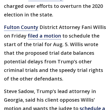
charged over efforts to overturn the 2020
election in the state.
Fulton County
District Attorney Fani Willis
on Friday
filed a motion
to schedule the
start of the trial for Aug. 5. Willis wrote
that the proposed trial date balances
potential delays from Trump’s other
criminal trials and the speedy trial rights
of the other defendants.
Steve Sadow, Trump’s lead attorney in
Georgia, said his client opposes Willis’
motion and wants the judge to
schedule a