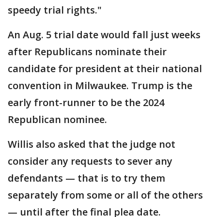
speedy trial rights."
An Aug. 5 trial date would fall just weeks
after Republicans nominate their
candidate for president at their national
convention in Milwaukee. Trump is the
early front-runner to be the 2024
Republican nominee.
Willis also asked that the judge not
consider any requests to sever any
defendants — that is to try them
separately from some or all of the others
— until after the final plea date.