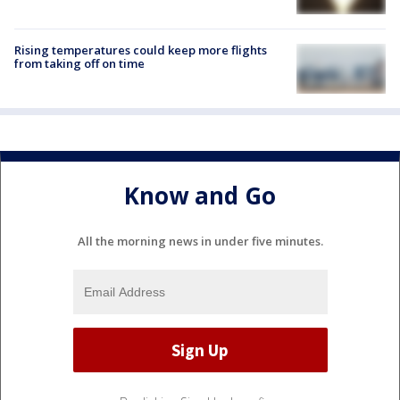
Rising temperatures could keep more flights
from taking off on time
Know and Go
All the morning news in under five minutes.