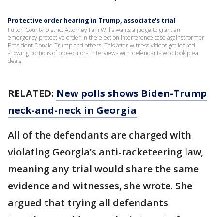
Protective order hearing in Trump, associate's trial
Fulton County District Attorney Fani Willis wants a judge to grant an
emergency protective order in the election interference case against former
President Donald Trump and others. This after witness videos got leaked
showing portions of prosecutors' interviews with defendants who took plea
deals.
RELATED:
New polls shows Biden-Trump
neck-and-neck in Georgia
All of the defendants are charged with
violating Georgia’s anti-racketeering law,
meaning any trial would share the same
evidence and witnesses, she wrote. She
argued that trying all defendants