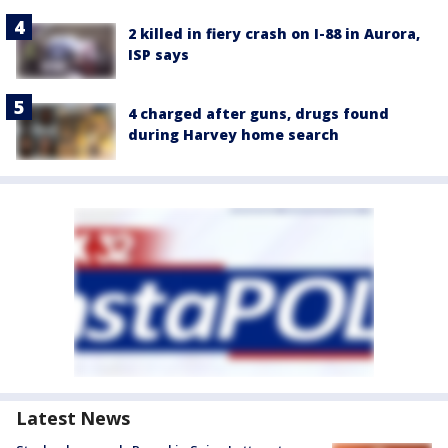
2 killed in fiery crash on I-88 in Aurora,
ISP says
4 charged after guns, drugs found
during Harvey home search
Latest News