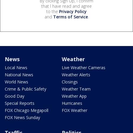
By clicking Sign Up, I confirm
that I have read and agree
to the
Privacy Policy
and
Terms of Service
.
News
Weather
Local News
Live Weather Cameras
National News
Weather Alerts
World News
Closings
Crime & Public Safety
Weather Team
Good Day
Weather App
Special Reports
Hurricanes
FOX Chicago Megapoll
FOX Weather
FOX News Sunday
Traffic
Politics