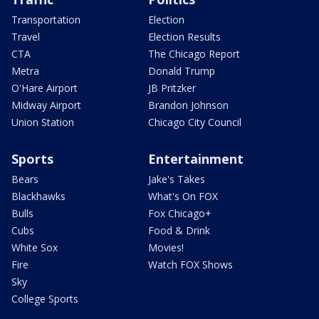
Transportation
Election
Travel
Election Results
CTA
The Chicago Report
Metra
Donald Trump
O'Hare Airport
JB Pritzker
Midway Airport
Brandon Johnson
Union Station
Chicago City Council
Sports
Entertainment
Bears
Jake's Takes
Blackhawks
What's On FOX
Bulls
Fox Chicago+
Cubs
Food & Drink
White Sox
Movies!
Fire
Watch FOX Shows
Sky
College Sports