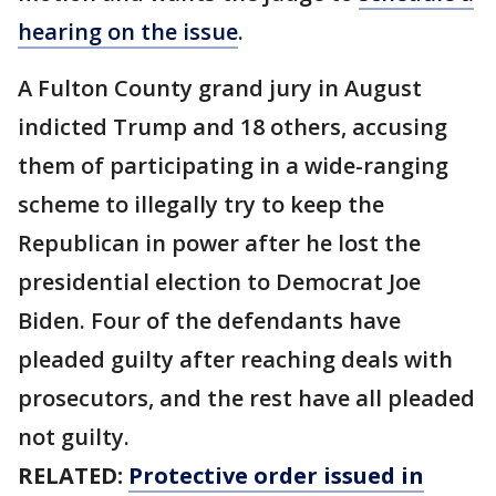
hearing on the issue
.
A Fulton County grand jury in August
indicted Trump and 18 others, accusing
them of participating in a wide-ranging
scheme to illegally try to keep the
Republican in power after he lost the
presidential election to Democrat Joe
Biden. Four of the defendants have
pleaded guilty after reaching deals with
prosecutors, and the rest have all pleaded
not guilty.
RELATED:
Protective order issued in