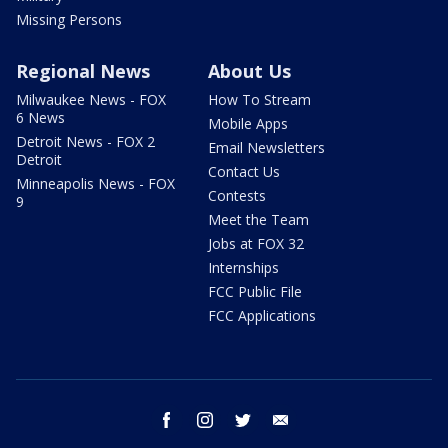
Missing Persons
Regional News
About Us
Milwaukee News - FOX
How To Stream
6 News
Mobile Apps
Detroit News - FOX 2
Email Newsletters
Detroit
Contact Us
Minneapolis News - FOX
Contests
9
Meet the Team
Jobs at FOX 32
Internships
FCC Public File
FCC Applications
facebook
instagram
twitter
email