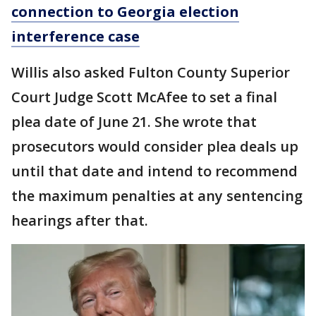
connection to Georgia election
interference case
Willis also asked Fulton County Superior
Court Judge Scott McAfee to set a final
plea date of June 21. She wrote that
prosecutors would consider plea deals up
until that date and intend to recommend
the maximum penalties at any sentencing
hearings after that.