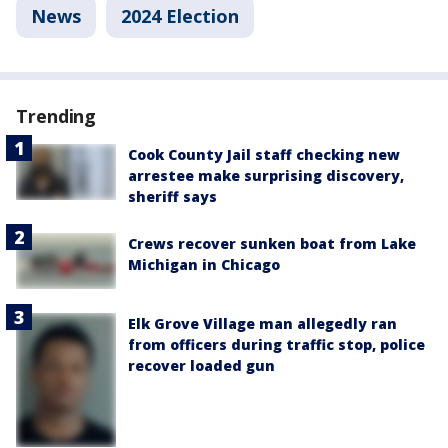
News
2024 Election
Trending
Cook County Jail staff checking new
arrestee make surprising discovery,
sheriff says
Crews recover sunken boat from Lake
Michigan in Chicago
Elk Grove Village man allegedly ran
from officers during traffic stop, police
recover loaded gun