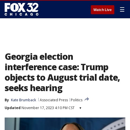
☰
Watch Live
Georgia election
interference case: Trump
objects to August trial date,
seeks hearing
By
Kate Brumback
Associated Press
Politics
Updated
November 17, 2023 4:10 PM CST
▾