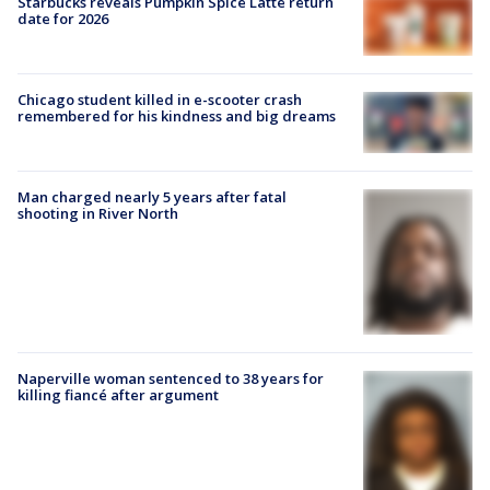
Starbucks reveals Pumpkin Spice Latte return
date for 2026
Chicago student killed in e-scooter crash
remembered for his kindness and big dreams
Man charged nearly 5 years after fatal
shooting in River North
Naperville woman sentenced to 38 years for
killing fiancé after argument