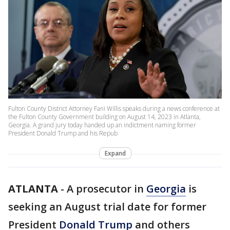
Fulton County District Attorney Fani Willis speaks during a news conference at
the Fulton County Government building on August 14, 2023 in Atlanta,
Georgia. A grand jury today handed up an indictment naming former
President Donald Trump and his Repub
Expand
ATLANTA
-
A prosecutor in
Georgia
is
seeking an August trial date for former
President
Donald Trump
and others