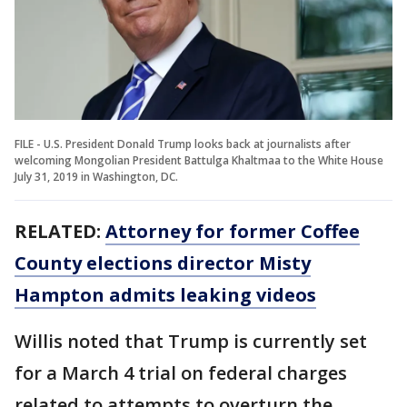
FILE - U.S. President Donald Trump looks back at journalists after
welcoming Mongolian President Battulga Khaltmaa to the White House
July 31, 2019 in Washington, DC.
RELATED:
Attorney for former Coffee
County elections director Misty
Hampton admits leaking videos
Willis noted that Trump is currently set
for a March 4 trial on federal charges
related to attempts to overturn the