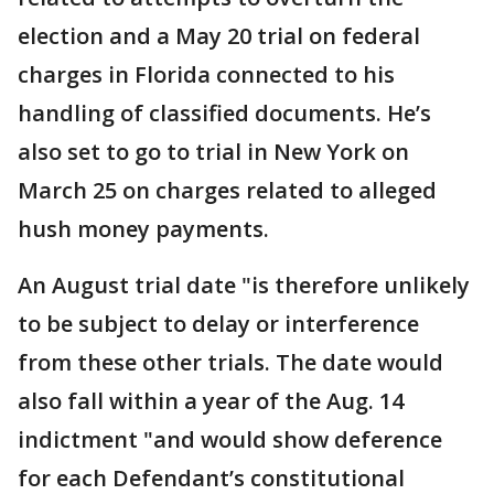
election and a May 20 trial on federal
charges in Florida connected to his
handling of classified documents. He’s
also set to go to trial in New York on
March 25 on charges related to alleged
hush money payments.
An August trial date "is therefore unlikely
to be subject to delay or interference
from these other trials. The date would
also fall within a year of the Aug. 14
indictment "and would show deference
for each Defendant’s constitutional