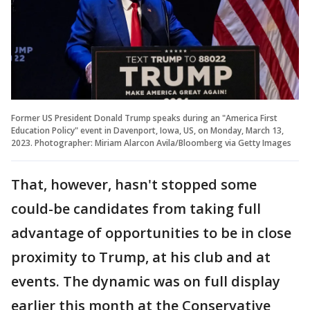
Former US President Donald Trump speaks during an "America First
Education Policy" event in Davenport, Iowa, US, on Monday, March 13,
2023. Photographer: Miriam Alarcon Avila/Bloomberg via Getty Images
That, however, hasn't stopped some
could-be candidates from taking full
advantage of opportunities to be in close
proximity to Trump, at his club and at
events. The dynamic was on full display
earlier this month at the Conservative