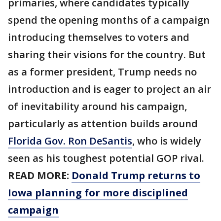
primaries, where candidates typically
spend the opening months of a campaign
introducing themselves to voters and
sharing their visions for the country. But
as a former president, Trump needs no
introduction and is eager to project an air
of inevitability around his campaign,
particularly as attention builds around
Florida Gov. Ron DeSantis
, who is widely
seen as his toughest potential GOP rival.
READ MORE:
Donald Trump returns to
Iowa planning for more disciplined
campaign