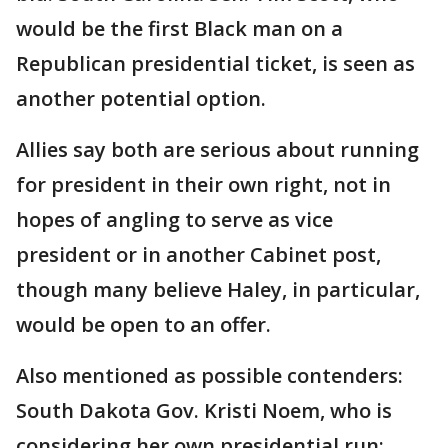
would be the first Black man on a
Republican presidential ticket, is seen as
another potential option.
Allies say both are serious about running
for president in their own right, not in
hopes of angling to serve as vice
president or in another Cabinet post,
though many believe Haley, in particular,
would be open to an offer.
Also mentioned as possible contenders:
South Dakota Gov. Kristi Noem, who is
considering her own presidential run;