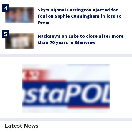
Sky's DiJonai Carrington ejected for
foul on Sophie Cunningham in loss to
Fever
Hackney's on Lake to close after more
than 70 years in Glenview
Latest News