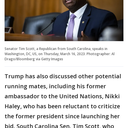
Senator Tim Scott, a Republican from South Carolina, speaks in
Washington, DC, US, on Thursday, March 16, 2023. Photographer: Al
Drago/Bloomberg via Getty Images
Trump has also discussed other potential
running mates, including his former
ambassador to the United Nations, Nikki
Haley, who has been reluctant to criticize
the former president since launching her
bid. South Carolina Sen. Tim Scott, who