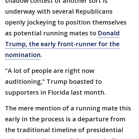
shadow contest of another sort is
underway with several Republicans
openly jockeying to position themselves
as potential running mates to
Donald
Trump, the early front-runner for the
nomination
.
"A lot of people are right now
auditioning," Trump boasted to
supporters in Florida last month.
The mere mention of a running mate this
early in the process is a departure from
the traditional timeline of presidential