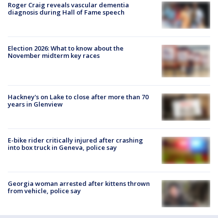
Roger Craig reveals vascular dementia
diagnosis during Hall of Fame speech
Election 2026: What to know about the
November midterm key races
Hackney's on Lake to close after more than 70
years in Glenview
E-bike rider critically injured after crashing
into box truck in Geneva, police say
Georgia woman arrested after kittens thrown
from vehicle, police say