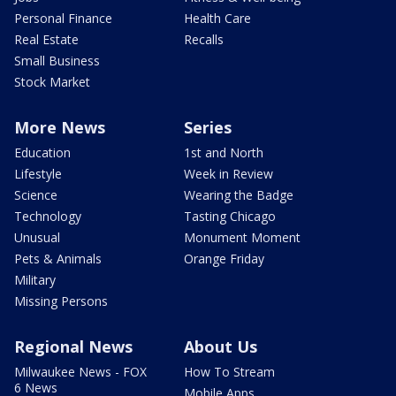
Personal Finance
Health Care
Real Estate
Recalls
Small Business
Stock Market
More News
Series
Education
1st and North
Lifestyle
Week in Review
Science
Wearing the Badge
Technology
Tasting Chicago
Unusual
Monument Moment
Pets & Animals
Orange Friday
Military
Missing Persons
Regional News
About Us
Milwaukee News - FOX
How To Stream
6 News
Mobile Apps