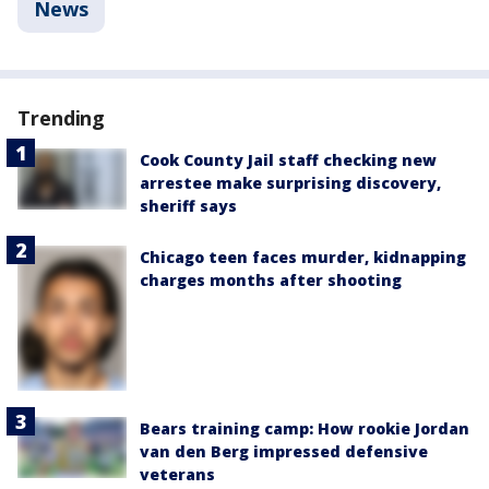
News
Trending
Cook County Jail staff checking new
arrestee make surprising discovery,
sheriff says
Chicago teen faces murder, kidnapping
charges months after shooting
Bears training camp: How rookie Jordan
van den Berg impressed defensive
veterans