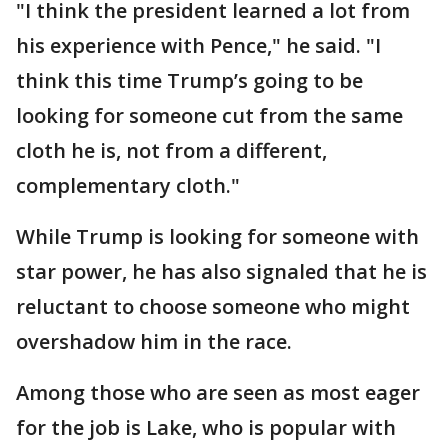
"I think the president learned a lot from
his experience with Pence," he said. "I
think this time Trump’s going to be
looking for someone cut from the same
cloth he is, not from a different,
complementary cloth."
While Trump is looking for someone with
star power, he has also signaled that he is
reluctant to choose someone who might
overshadow him in the race.
Among those who are seen as most eager
for the job is Lake, who is popular with