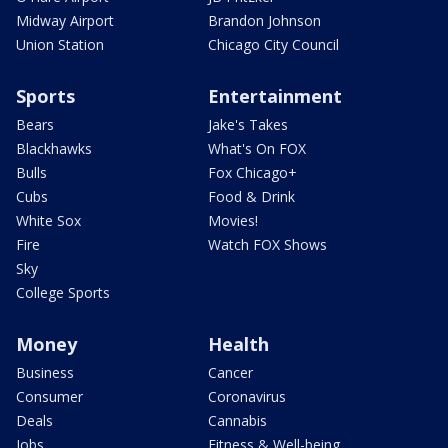
Midway Airport
Brandon Johnson
Union Station
Chicago City Council
Sports
Entertainment
Bears
Jake's Takes
Blackhawks
What's On FOX
Bulls
Fox Chicago+
Cubs
Food & Drink
White Sox
Movies!
Fire
Watch FOX Shows
Sky
College Sports
Money
Health
Business
Cancer
Consumer
Coronavirus
Deals
Cannabis
Jobs
Fitness & Well-being