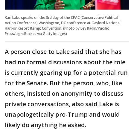
Kari Lake speaks on the 3rd day of the CPAC (Conservative Political
Action Conference) Washington, DC conference at Gaylord National
Harbor Resort &amp; Convention. (Photo by Lev Radin/Pacific
Press/LightRocket via Getty Images)
A person close to Lake said that she has
had no formal discussions about the role
is currently gearing up for a potential run
for the Senate. But the person, who, like
others, insisted on anonymity to discuss
private conversations, also said Lake is
unapologetically pro-Trump and would
likely do anything he asked.