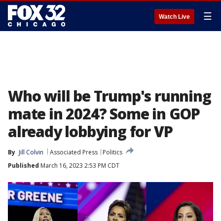
☰
Watch Live
Who will be Trump's running
mate in 2024? Some in GOP
already lobbying for VP
By
Jill Colvin
Associated Press
Politics
Published
March 16, 2023 2:53 PM CDT