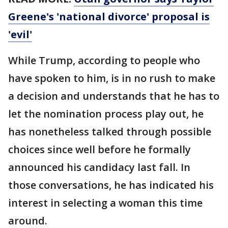
Greene's 'national divorce' proposal is
'evil'
While Trump, according to people who
have spoken to him, is in no rush to make
a decision and understands that he has to
let the nomination process play out, he
has nonetheless talked through possible
choices since well before he formally
announced his candidacy last fall. In
those conversations, he has indicated his
interest in selecting a woman this time
around.