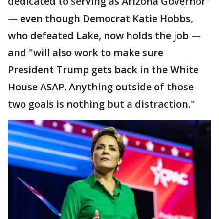
dedicated to serving as Arizona Governor"
— even though Democrat Katie Hobbs,
who defeated Lake, now holds the job —
and "will also work to make sure
President Trump gets back in the White
House ASAP. Anything outside of those
two goals is nothing but a distraction."