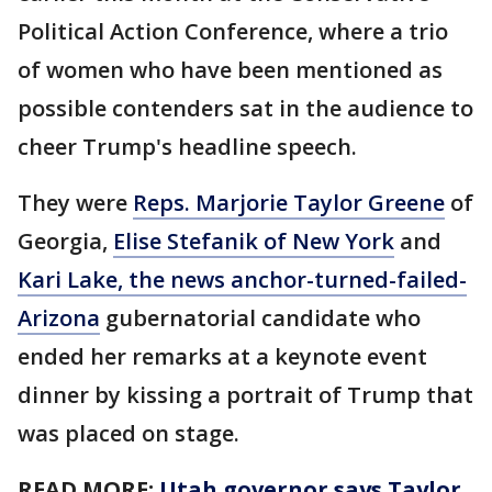
Political Action Conference, where a trio
of women who have been mentioned as
possible contenders sat in the audience to
cheer Trump's headline speech.
They were
Reps. Marjorie Taylor Greene
of
Georgia,
Elise Stefanik of New York
and
Kari Lake, the news anchor-turned-failed-
Arizona
gubernatorial candidate who
ended her remarks at a keynote event
dinner by kissing a portrait of Trump that
was placed on stage.
READ MORE:
Utah governor says Taylor