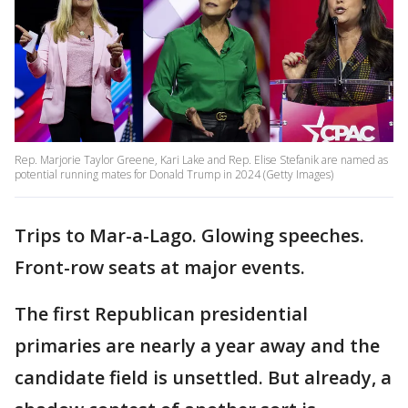
Rep. Marjorie Taylor Greene, Kari Lake and Rep. Elise Stefanik are named as
potential running mates for Donald Trump in 2024 (Getty Images)
Trips to Mar-a-Lago. Glowing speeches.
Front-row seats at major events.
The first Republican presidential
primaries are nearly a year away and the
candidate field is unsettled. But already, a