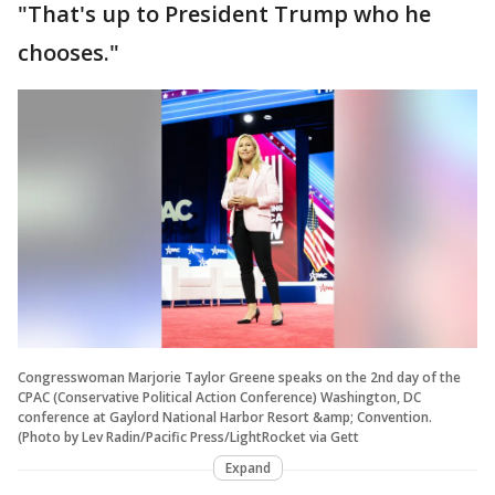
"That's up to President Trump who he
chooses."
Congresswoman Marjorie Taylor Greene speaks on the 2nd day of the
CPAC (Conservative Political Action Conference) Washington, DC
conference at Gaylord National Harbor Resort &amp; Convention.
(Photo by Lev Radin/Pacific Press/LightRocket via Gett
Expand