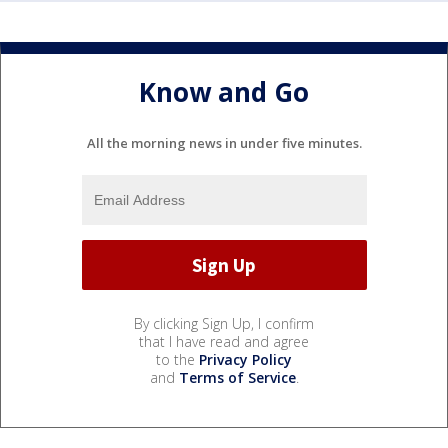
Know and Go
All the morning news in under five minutes.
By clicking Sign Up, I confirm
that I have read and agree
to the
Privacy Policy
and
Terms of Service
.