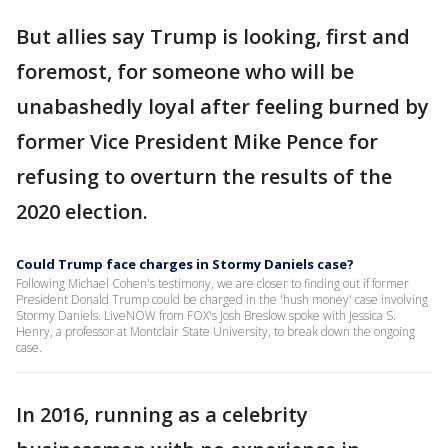
But allies say Trump is looking, first and
foremost, for someone who will be
unabashedly loyal after feeling burned by
former Vice President Mike Pence for
refusing to overturn the results of the
2020 election.
Could Trump face charges in Stormy Daniels case?
Following Michael Cohen's testimony, we are closer to finding out if former
President Donald Trump could be charged in the 'hush money' case involving
Stormy Daniels. LiveNOW from FOX's Josh Breslow spoke with Jessica S.
Henry, a professor at Montclair State University, to break down the ongoing
case.
In 2016, running as a celebrity