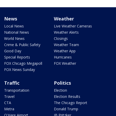
News
Weather
Local News
Live Weather Cameras
National News
Weather Alerts
World News
Closings
Crime & Public Safety
Weather Team
Good Day
Weather App
Special Reports
Hurricanes
FOX Chicago Megapoll
FOX Weather
FOX News Sunday
Traffic
Politics
Transportation
Election
Travel
Election Results
CTA
The Chicago Report
Metra
Donald Trump
O'Hare Airport
JB Pritzker