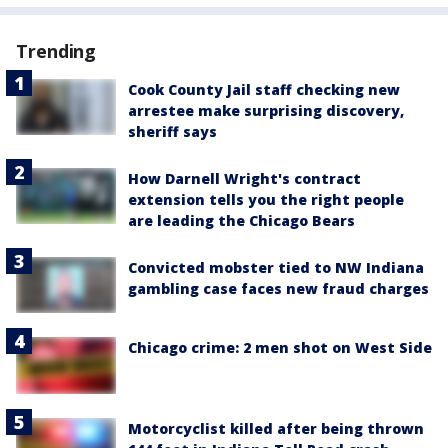
Trending
Cook County Jail staff checking new
arrestee make surprising discovery,
sheriff says
How Darnell Wright's contract
extension tells you the right people
are leading the Chicago Bears
Convicted mobster tied to NW Indiana
gambling case faces new fraud charges
Chicago crime: 2 men shot on West Side
Motorcyclist killed after being thrown