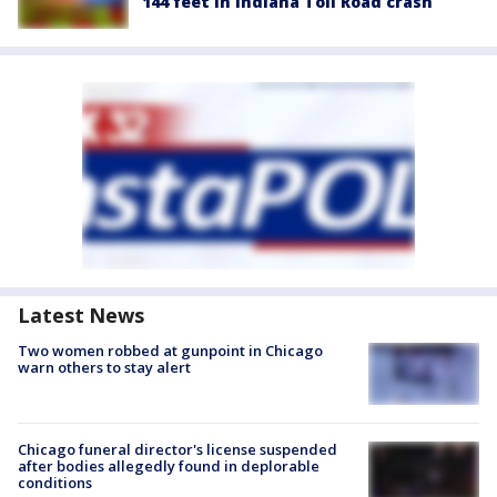
144 feet in Indiana Toll Road crash
Latest News
Two women robbed at gunpoint in Chicago
warn others to stay alert
Chicago funeral director's license suspended
after bodies allegedly found in deplorable
conditions