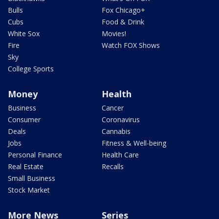
Bulls
Fox Chicago+
Cubs
Food & Drink
White Sox
Movies!
Fire
Watch FOX Shows
Sky
College Sports
Money
Health
Business
Cancer
Consumer
Coronavirus
Deals
Cannabis
Jobs
Fitness & Well-being
Personal Finance
Health Care
Real Estate
Recalls
Small Business
Stock Market
More News
Series