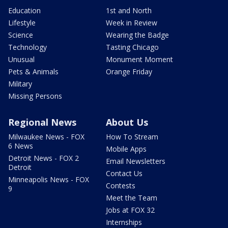
Education
1st and North
Lifestyle
Week in Review
Science
Wearing the Badge
Technology
Tasting Chicago
Unusual
Monument Moment
Pets & Animals
Orange Friday
Military
Missing Persons
Regional News
About Us
Milwaukee News - FOX
How To Stream
6 News
Mobile Apps
Detroit News - FOX 2
Email Newsletters
Detroit
Contact Us
Minneapolis News - FOX
Contests
9
Meet the Team
Jobs at FOX 32
Internships