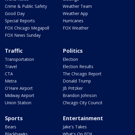
Crime & Public Safety
Weather Team
Good Day
Weather App
Special Reports
Hurricanes
FOX Chicago Megapoll
FOX Weather
FOX News Sunday
Traffic
Politics
Transportation
Election
Travel
Election Results
CTA
The Chicago Report
Metra
Donald Trump
O'Hare Airport
JB Pritzker
Midway Airport
Brandon Johnson
Union Station
Chicago City Council
Sports
Entertainment
Bears
Jake's Takes
Blackhawks
What's On FOX