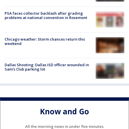
PSA faces collector backlash after grading
problems at national convention in Rosemont
Chicago weather: Storm chances return this
weekend
Dallas Shooting: Dallas ISD officer wounded in
Sam's Club parking lot
Know and Go
All the morning news in under five minutes.