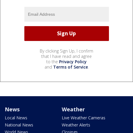
By clicking Sign Up, I confirm
that I have read and agree
to the
Privacy Policy
and
Terms of Service
.
News
Weather
Local News
Live Weather Cameras
National News
Weather Alerts
World News
Closings