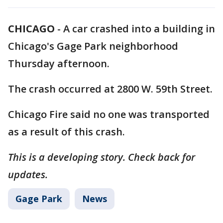
CHICAGO
-
A car crashed into a building in
Chicago's Gage Park neighborhood
Thursday afternoon.
The crash occurred at 2800 W. 59th Street.
Chicago Fire said no one was transported
as a result of this crash.
This is a developing story. Check back for
updates.
Gage Park
News