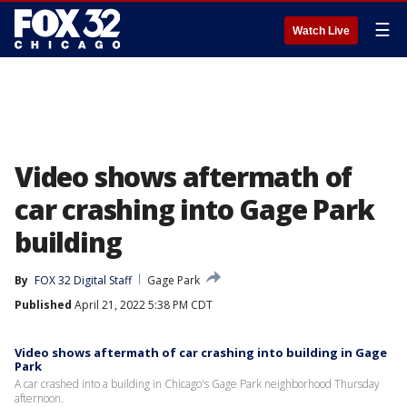
☰
Watch Live
Video shows aftermath of
car crashing into Gage Park
building
By
FOX 32 Digital Staff
Gage Park
Published
April 21, 2022 5:38 PM CDT
Video shows aftermath of car crashing into building in Gage
Park
A car crashed into a building in Chicago's Gage Park neighborhood Thursday
afternoon.