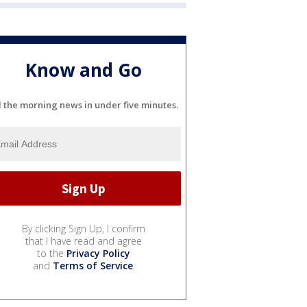
Know and Go
l the morning news in under five minutes.
By clicking Sign Up, I confirm
that I have read and agree
to the
Privacy Policy
and
Terms of Service
.