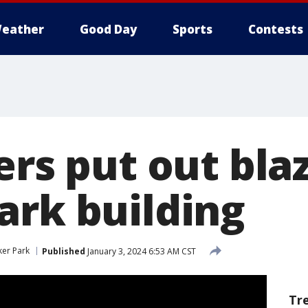
eather
Good Day
Sports
Contests
ers put out bla
ark building
ker Park
Published
January 3, 2024 6:53 AM CST
Tr