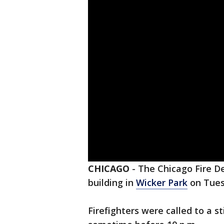
CHICAGO
-
The Chicago Fire D
building in
Wicker Park
on Tues
Firefighters were called to a s