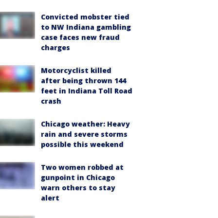
Convicted mobster tied
to NW Indiana gambling
case faces new fraud
charges
Motorcyclist killed
after being thrown 144
feet in Indiana Toll Road
crash
Chicago weather: Heavy
rain and severe storms
possible this weekend
Two women robbed at
gunpoint in Chicago
warn others to stay
alert