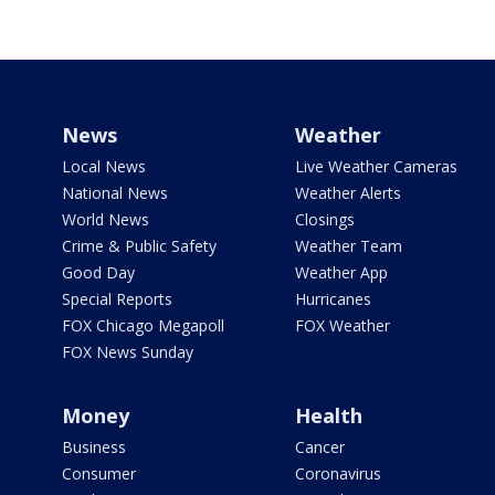
News
Weather
Local News
Live Weather Cameras
National News
Weather Alerts
World News
Closings
Crime & Public Safety
Weather Team
Good Day
Weather App
Special Reports
Hurricanes
FOX Chicago Megapoll
FOX Weather
FOX News Sunday
Money
Health
Business
Cancer
Consumer
Coronavirus