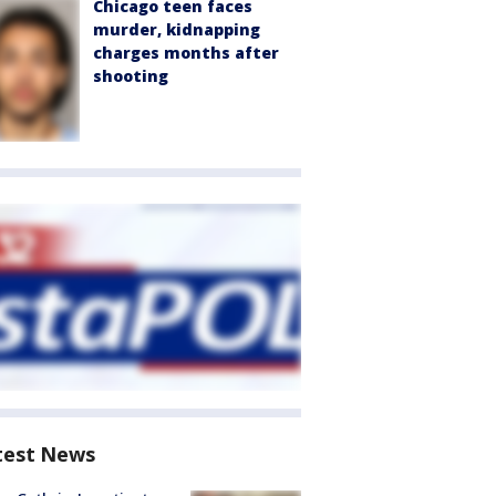
Chicago teen faces
murder, kidnapping
charges months after
shooting
test News