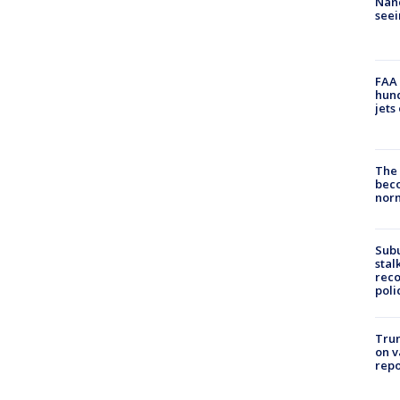
Nanc
seei
FAA 
hund
jets
The 
beco
nor
Sub
stal
reco
poli
Trum
on v
repo