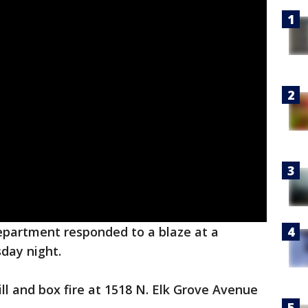
epartment responded to a blaze at a
day night.
till and box fire at 1518 N. Elk Grove Avenue