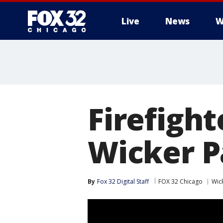
Live
News
W
Firefight
Wicker P
By
Fox 32 Digital Staff
FOX 32 Chicago
Wic