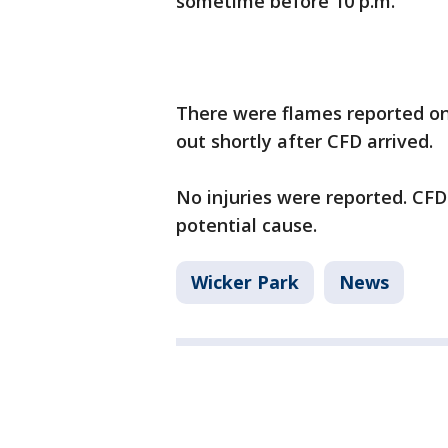
sometime before 10 p.m.
There were flames reported on 
out shortly after CFD arrived.
No injuries were reported. CFD
potential cause.
Wicker Park
News