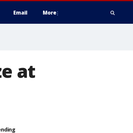
Email
More
ze at
ending