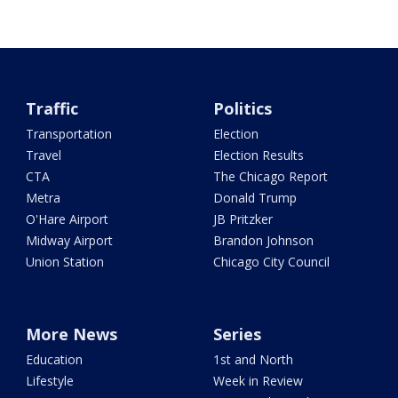
Traffic
Politics
Transportation
Election
Travel
Election Results
CTA
The Chicago Report
Metra
Donald Trump
O'Hare Airport
JB Pritzker
Midway Airport
Brandon Johnson
Union Station
Chicago City Council
More News
Series
Education
1st and North
Lifestyle
Week in Review