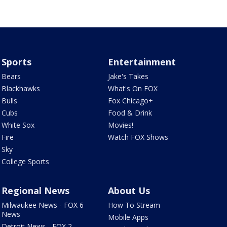
Sports
Entertainment
Bears
Jake's Takes
Blackhawks
What's On FOX
Bulls
Fox Chicago+
Cubs
Food & Drink
White Sox
Movies!
Fire
Watch FOX Shows
Sky
College Sports
Regional News
About Us
Milwaukee News - FOX 6
How To Stream
News
Mobile Apps
Detroit News - FOX 2