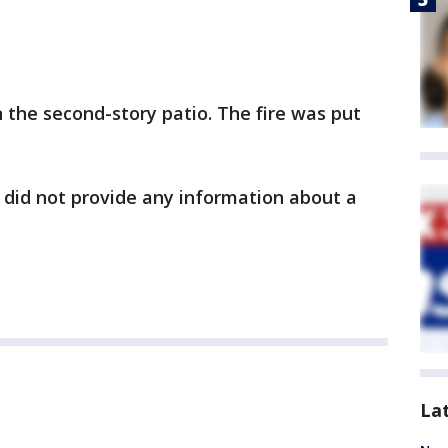
the second-story patio. The fire was put
 did not provide any information about a
La