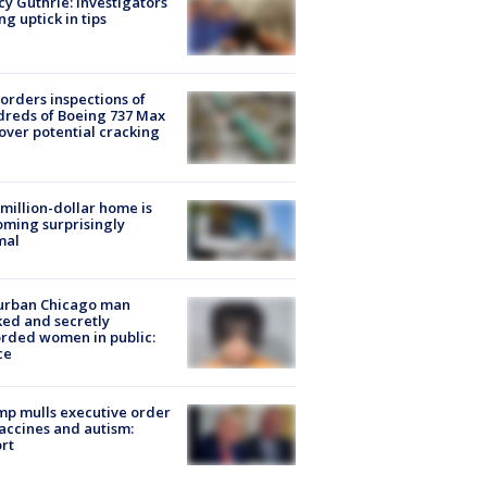
y Guthrie: Investigators
ng uptick in tips
orders inspections of
reds of Boeing 737 Max
 over potential cracking
million-dollar home is
ming surprisingly
mal
urban Chicago man
ked and secretly
rded women in public:
ce
p mulls executive order
accines and autism:
rt