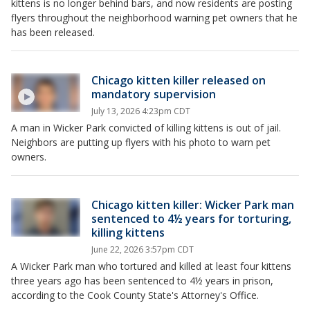
kittens is no longer behind bars, and now residents are posting
flyers throughout the neighborhood warning pet owners that he
has been released.
Chicago kitten killer released on
mandatory supervision
July 13, 2026 4:23pm CDT
A man in Wicker Park convicted of killing kittens is out of jail.
Neighbors are putting up flyers with his photo to warn pet
owners.
Chicago kitten killer: Wicker Park man
sentenced to 4½ years for torturing,
killing kittens
June 22, 2026 3:57pm CDT
A Wicker Park man who tortured and killed at least four kittens
three years ago has been sentenced to 4½ years in prison,
according to the Cook County State's Attorney's Office.