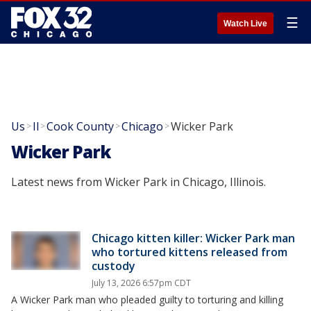
☰
Watch Live
Us
Il
Cook County
Chicago
Wicker Park
>
>
>
>
Wicker Park
Latest news from Wicker Park in Chicago, Illinois.
Chicago kitten killer: Wicker Park man
who tortured kittens released from
custody
July 13, 2026 6:57pm CDT
A Wicker Park man who pleaded guilty to torturing and killing