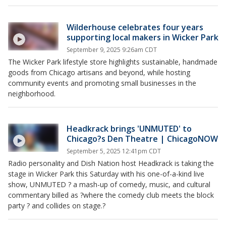
Wilderhouse celebrates four years
supporting local makers in Wicker Park
September 9, 2025 9:26am CDT
The Wicker Park lifestyle store highlights sustainable, handmade
goods from Chicago artisans and beyond, while hosting
community events and promoting small businesses in the
neighborhood.
Headkrack brings 'UNMUTED' to
Chicago?s Den Theatre | ChicagoNOW
September 5, 2025 12:41pm CDT
Radio personality and Dish Nation host Headkrack is taking the
stage in Wicker Park this Saturday with his one-of-a-kind live
show, UNMUTED ? a mash-up of comedy, music, and cultural
commentary billed as ?where the comedy club meets the block
party ? and collides on stage.?