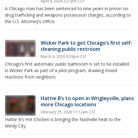
April 9, 2026 3:27pm CDT
A Chicago man has been sentenced to nine years in prison on
drug trafficking and weapons possession charges, according to
the U.S. Attorney’s Office.
Wicker Park to get Chicago’s first self-
cleaning public restroom
March 4, 2026 9:33pm CST
Chicago’s first automatic public bathroom is set to be installed
in Wicker Park as part of a pilot program, drawing mixed
reactions from neighbors.
Hattie B’s to open in Wrigleyville, plans
more Chicago locations
February 25, 2026 11:12am CST
Hattie B’s Hot Chicken is bringing the Nashville heat to the
Windy City.