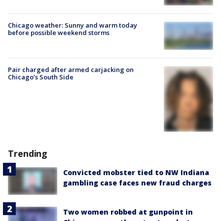
Chicago weather: Sunny and warm today
before possible weekend storms
Pair charged after armed carjacking on
Chicago’s South Side
Trending
Convicted mobster tied to NW Indiana
gambling case faces new fraud charges
Two women robbed at gunpoint in