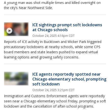
A young man was shot multiple times and killed overnight on
the city’s Near Northwest Side.
ICE sightings prompt soft lockdowns
at Chicago schools
October 24, 2025 4:16pm CDT
Reports of ICE activity in Bucktown and Wicker Park triggered
precautionary lockdowns at nearby schools, while some CPS
board members and state leaders pushed to expand virtual
learning options amid growing safety concerns.
ICE agents reportedly spotted near
Chicago elementary school, prompting
soft lockdown
October 24, 2025 3:21pm CDT
Immigration and Customs Enforcement agents were reportedly
seen near a Chicago elementary school Friday, prompting a soft
lockdown and the cancellation of after-school programs.