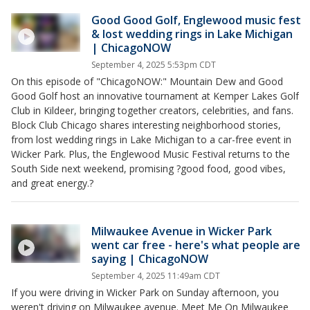
Good Good Golf, Englewood music fest
& lost wedding rings in Lake Michigan
| ChicagoNOW
September 4, 2025 5:53pm CDT
On this episode of "ChicagoNOW:" Mountain Dew and Good
Good Golf host an innovative tournament at Kemper Lakes Golf
Club in Kildeer, bringing together creators, celebrities, and fans.
Block Club Chicago shares interesting neighborhood stories,
from lost wedding rings in Lake Michigan to a car-free event in
Wicker Park. Plus, the Englewood Music Festival returns to the
South Side next weekend, promising ?good food, good vibes,
and great energy.?
Milwaukee Avenue in Wicker Park
went car free - here's what people are
saying | ChicagoNOW
September 4, 2025 11:49am CDT
If you were driving in Wicker Park on Sunday afternoon, you
weren't driving on Milwaukee avenue. Meet Me On Milwaukee