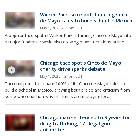
Wicker Park taco spot donating Cinco
de Mayo sales to build school in Mexico
May 1, 2026 7:03pm CDT
A popular taco spot in Wicker Park is turning Cinco de Mayo into
a major fundraiser while also drawing mixed reactions online.
Chicago taco spot’s Cinco de Mayo
charity drive sparks debate
May 1, 2026 4:34pm CDT
Tacombi plans to donate 100% of its Cinco de Mayo sales to
build a school in Mexico, drawing both praise and criticism from
some who question why the funds aren’t staying local.
Chicago man sentenced to 9 years for
drug trafficking, 17 illegal guns:
authorities