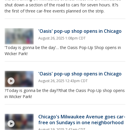
shut down a section of the road to cars for seven hours. It?s
the first of three car-free events planned on the strip.
'Oasis' pop-up shop opens in Chicago
August 26, 2025 1:08pm CDT
‘Today is gonna be the day’… the Oasis Pop-Up Shop opens in
Wicker Park!
'Oasis' pop-up shop opens in Chicago
August 26, 2025 12:43pm CDT
?Today is gonna be the day??that the Oasis Pop-Up shop opens
in Wicker Park!
Chicago's Milwaukee Avenue goes car-
free on Sundays in one neighborhood
August 19, 2025 7:42am CDT