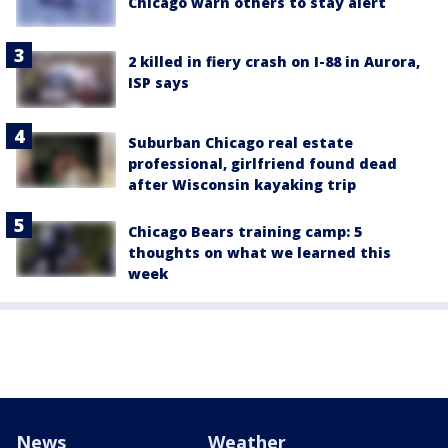
Chicago warn others to stay alert
2 killed in fiery crash on I-88 in Aurora,
ISP says
Suburban Chicago real estate
professional, girlfriend found dead
after Wisconsin kayaking trip
Chicago Bears training camp: 5
thoughts on what we learned this
week
News
Weather