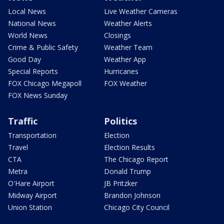
Local News
Live Weather Cameras
National News
Weather Alerts
World News
Closings
Crime & Public Safety
Weather Team
Good Day
Weather App
Special Reports
Hurricanes
FOX Chicago Megapoll
FOX Weather
FOX News Sunday
Traffic
Politics
Transportation
Election
Travel
Election Results
CTA
The Chicago Report
Metra
Donald Trump
O'Hare Airport
JB Pritzker
Midway Airport
Brandon Johnson
Union Station
Chicago City Council