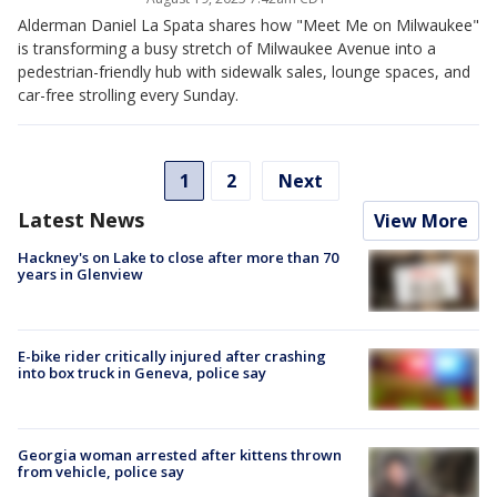
Alderman Daniel La Spata shares how "Meet Me on Milwaukee"
is transforming a busy stretch of Milwaukee Avenue into a
pedestrian-friendly hub with sidewalk sales, lounge spaces, and
car-free strolling every Sunday.
1
2
Next
Latest News
View More
Hackney's on Lake to close after more than 70
years in Glenview
E-bike rider critically injured after crashing
into box truck in Geneva, police say
Georgia woman arrested after kittens thrown
from vehicle, police say