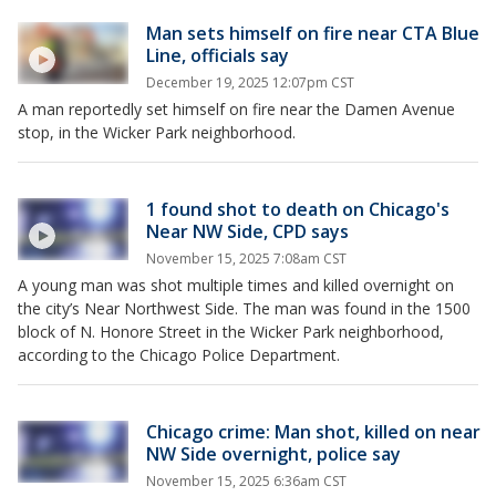
Man sets himself on fire near CTA Blue
Line, officials say
December 19, 2025 12:07pm CST
A man reportedly set himself on fire near the Damen Avenue
stop, in the Wicker Park neighborhood.
1 found shot to death on Chicago's
Near NW Side, CPD says
November 15, 2025 7:08am CST
A young man was shot multiple times and killed overnight on
the city’s Near Northwest Side. The man was found in the 1500
block of N. Honore Street in the Wicker Park neighborhood,
according to the Chicago Police Department.
Chicago crime: Man shot, killed on near
NW Side overnight, police say
November 15, 2025 6:36am CST