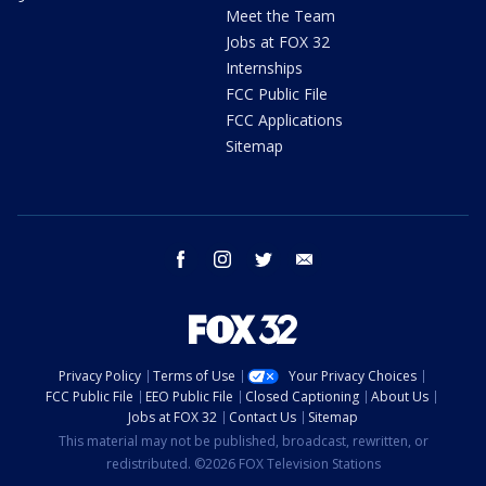
Meet the Team
Jobs at FOX 32
Internships
FCC Public File
FCC Applications
Sitemap
facebook
instagram
twitter
email
Privacy Policy
Terms of Use
Your Privacy Choices
FCC Public File
EEO Public File
Closed Captioning
About Us
Jobs at FOX 32
Contact Us
Sitemap
This material may not be published, broadcast, rewritten, or
redistributed. ©2026 FOX Television Stations