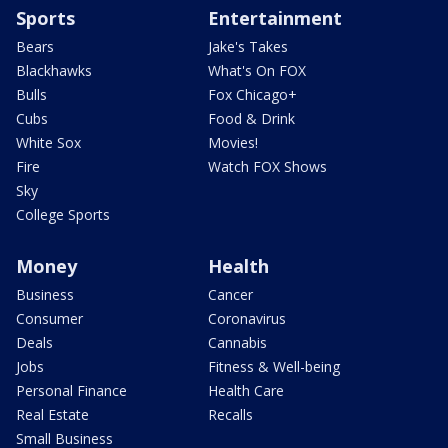
Sports
Entertainment
Bears
Jake's Takes
Blackhawks
What's On FOX
Bulls
Fox Chicago+
Cubs
Food & Drink
White Sox
Movies!
Fire
Watch FOX Shows
Sky
College Sports
Money
Health
Business
Cancer
Consumer
Coronavirus
Deals
Cannabis
Jobs
Fitness & Well-being
Personal Finance
Health Care
Real Estate
Recalls
Small Business