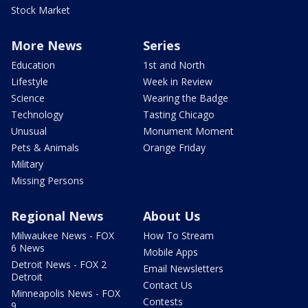
Stock Market
More News
Series
Education
1st and North
Lifestyle
Week in Review
Science
Wearing the Badge
Technology
Tasting Chicago
Unusual
Monument Moment
Pets & Animals
Orange Friday
Military
Missing Persons
Regional News
About Us
Milwaukee News - FOX
How To Stream
6 News
Mobile Apps
Detroit News - FOX 2
Email Newsletters
Detroit
Contact Us
Minneapolis News - FOX
Contests
9