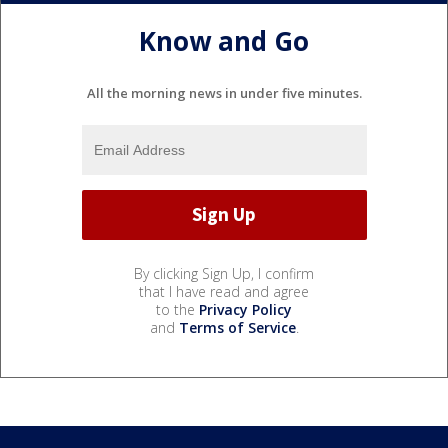
Know and Go
All the morning news in under five minutes.
By clicking Sign Up, I confirm
that I have read and agree
to the
Privacy Policy
and
Terms of Service
.