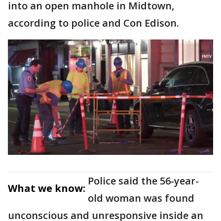
into an open manhole in Midtown,
according to police and Con Edison.
Police said the 56-year-
What we know:
old woman was found
unconscious and unresponsive inside an