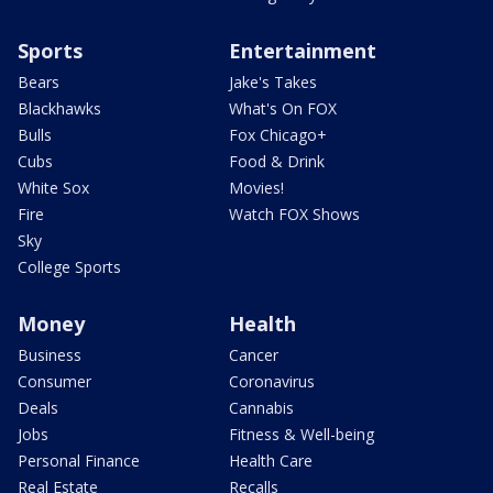
Sports
Entertainment
Bears
Jake's Takes
Blackhawks
What's On FOX
Bulls
Fox Chicago+
Cubs
Food & Drink
White Sox
Movies!
Fire
Watch FOX Shows
Sky
College Sports
Money
Health
Business
Cancer
Consumer
Coronavirus
Deals
Cannabis
Jobs
Fitness & Well-being
Personal Finance
Health Care
Real Estate
Recalls