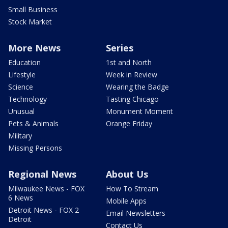
Small Business
Stock Market
More News
Series
Education
1st and North
Lifestyle
Week in Review
Science
Wearing the Badge
Technology
Tasting Chicago
Unusual
Monument Moment
Pets & Animals
Orange Friday
Military
Missing Persons
Regional News
About Us
Milwaukee News - FOX
How To Stream
6 News
Mobile Apps
Detroit News - FOX 2
Email Newsletters
Detroit
Contact Us