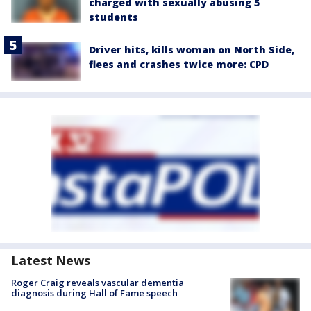
charged with sexually abusing 5
students
Driver hits, kills woman on North Side,
flees and crashes twice more: CPD
Latest News
Roger Craig reveals vascular dementia
diagnosis during Hall of Fame speech