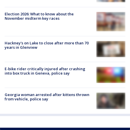
Election 2026: What to know about the
November midterm key races
Hackney's on Lake to close after more than 70
years in Glenview
E-bike rider critically injured after crashing
into box truck in Geneva, police say
Georgia woman arrested after kittens thrown
from vehicle, police say