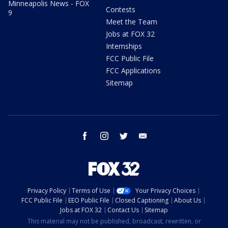
Minneapolis News - FOX
Contests
9
Meet the Team
Jobs at FOX 32
Internships
FCC Public File
FCC Applications
Sitemap
facebook
instagram
twitter
email
Privacy Policy
Terms of Use
Your Privacy Choices
FCC Public File
EEO Public File
Closed Captioning
About Us
Jobs at FOX 32
Contact Us
Sitemap
This material may not be published, broadcast, rewritten, or