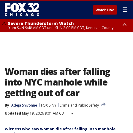
☰
Watch Live
Severe Thunderstorm Watch
from SUN 9:48 AM CDT until SUN 2:00 PM CDT, Kenosha County
Severe Thunderstorm Watch
from SUN 9:46 AM CDT until SUN 2:00 PM CDT, Lake County, Mchenry
County
Woman dies after falling
into NYC manhole while
getting out of car
By
Adeja Shivonne
FOX 5 NY
Crime and Public Safety
Updated
May 19, 2026 9:01 AM CDT
▾
Witness who saw woman die after falling into manhole