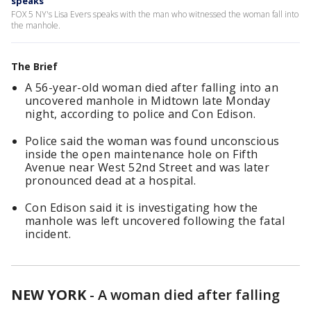
speaks
FOX 5 NY's Lisa Evers speaks with the man who witnessed the woman fall into
the manhole.
The Brief
A 56-year-old woman died after falling into an
uncovered manhole in Midtown late Monday
night, according to police and Con Edison.
Police said the woman was found unconscious
inside the open maintenance hole on Fifth
Avenue near West 52nd Street and was later
pronounced dead at a hospital.
Con Edison said it is investigating how the
manhole was left uncovered following the fatal
incident.
NEW YORK
-
A woman died after falling