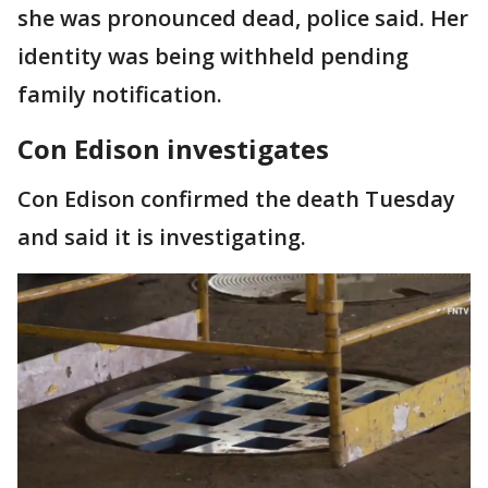
she was pronounced dead, police said. Her
identity was being withheld pending
family notification.
Con Edison investigates
Con Edison confirmed the death Tuesday
and said it is investigating.