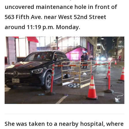
uncovered maintenance hole in front of
563 Fifth Ave. near West 52nd Street
around 11:19 p.m. Monday.
She was taken to a nearby hospital, where