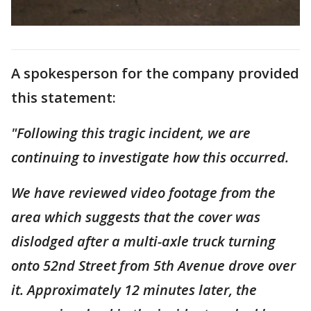
A spokesperson for the company provided
this statement:
"Following this tragic incident, we are
continuing to investigate how this occurred.
We have reviewed video footage from the
area which suggests that the cover was
dislodged after a multi-axle truck turning
onto 52nd Street from 5th Avenue drove over
it. Approximately 12 minutes later, the