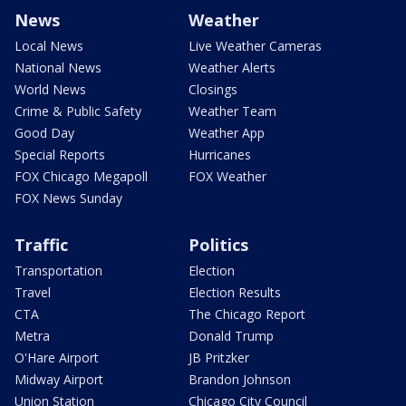
News
Weather
Local News
Live Weather Cameras
National News
Weather Alerts
World News
Closings
Crime & Public Safety
Weather Team
Good Day
Weather App
Special Reports
Hurricanes
FOX Chicago Megapoll
FOX Weather
FOX News Sunday
Traffic
Politics
Transportation
Election
Travel
Election Results
CTA
The Chicago Report
Metra
Donald Trump
O'Hare Airport
JB Pritzker
Midway Airport
Brandon Johnson
Union Station
Chicago City Council