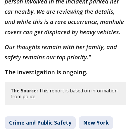
person involved in the incident parked her
car nearby. We are reviewing the details,
and while this is a rare occurrence, manhole
covers can get displaced by heavy vehicles.
Our thoughts remain with her family, and
safety remains our top priority."
The investigation is ongoing.
The Source:
This report is based on information
from police.
Crime and Public Safety
New York