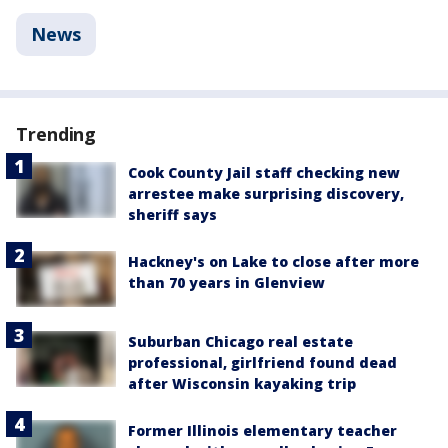
News
Trending
Cook County Jail staff checking new
arrestee make surprising discovery,
sheriff says
Hackney's on Lake to close after more
than 70 years in Glenview
Suburban Chicago real estate
professional, girlfriend found dead
after Wisconsin kayaking trip
Former Illinois elementary teacher