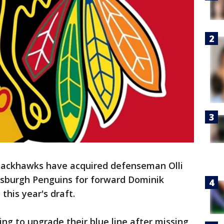
lackhawks have acquired defenseman Olli
ttsburgh Penguins for forward Dominik
this year's draft.
g to upgrade their blue line after missing