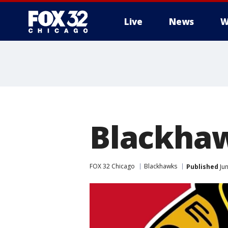
Live
News
W
Blackhaw
FOX 32 Chicago
Blackhawks
Published
Jun