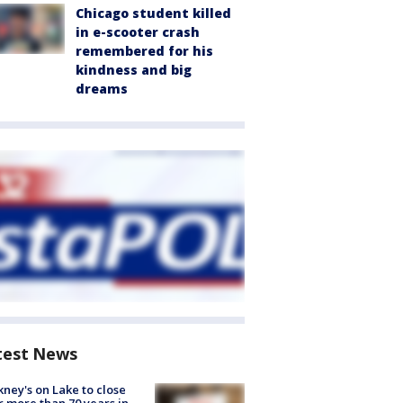
Chicago student killed
in e-scooter crash
remembered for his
kindness and big
dreams
test News
ney's on Lake to close
r more than 70 years in