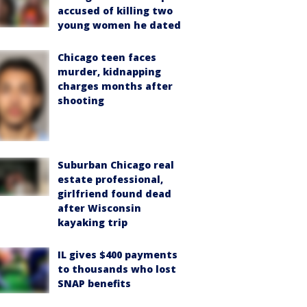
accused of killing two
young women he dated
Chicago teen faces
murder, kidnapping
charges months after
shooting
Suburban Chicago real
estate professional,
girlfriend found dead
after Wisconsin
kayaking trip
IL gives $400 payments
to thousands who lost
SNAP benefits