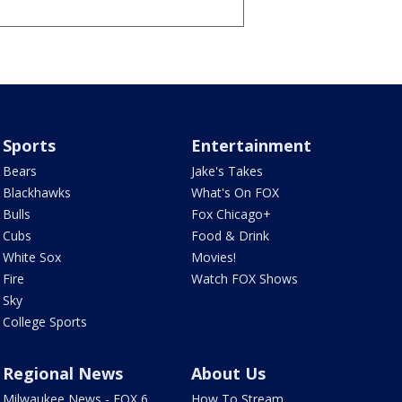
Sports
Entertainment
Bears
Jake's Takes
Blackhawks
What's On FOX
Bulls
Fox Chicago+
Cubs
Food & Drink
White Sox
Movies!
Fire
Watch FOX Shows
Sky
College Sports
Regional News
About Us
Milwaukee News - FOX 6
How To Stream