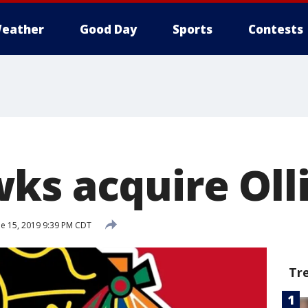
eather
Good Day
Sports
Contests
ks acquire Oll
e 15, 2019 9:39 PM CDT
Tr