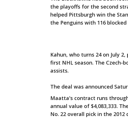
the playoffs for the second st
helped Pittsburgh win the Stan
the Penguins with 116 blocked 
Kahun, who turns 24 on July 2, 
first NHL season. The Czech-b
assists.
The deal was announced Satur
Maatta's contract runs throug
annual value of $4,083,333. Th
No. 22 overall pick in the 2012 