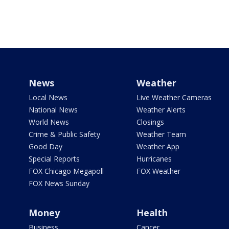
News
Weather
Local News
Live Weather Cameras
National News
Weather Alerts
World News
Closings
Crime & Public Safety
Weather Team
Good Day
Weather App
Special Reports
Hurricanes
FOX Chicago Megapoll
FOX Weather
FOX News Sunday
Money
Health
Business
Cancer