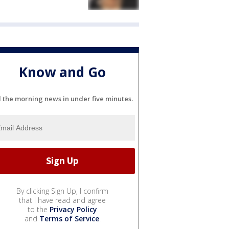
Know and Go
l the morning news in under five minutes.
By clicking Sign Up, I confirm
that I have read and agree
to the
Privacy Policy
and
Terms of Service
.