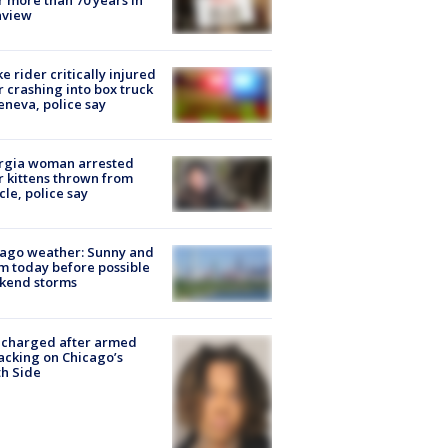
nview
ke rider critically injured
r crashing into box truck
eneva, police say
rgia woman arrested
r kittens thrown from
cle, police say
ago weather: Sunny and
 today before possible
kend storms
 charged after armed
acking on Chicago’s
h Side