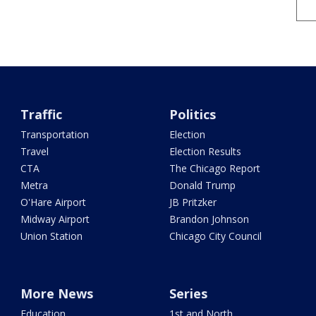
Traffic
Politics
Transportation
Election
Travel
Election Results
CTA
The Chicago Report
Metra
Donald Trump
O'Hare Airport
JB Pritzker
Midway Airport
Brandon Johnson
Union Station
Chicago City Council
More News
Series
Education
1st and North