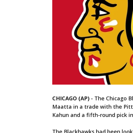
CHICAGO (AP)
-
The Chicago B
Maatta in a trade with the Pi
Kahun and a fifth-round pick in 
The Blackhawks had been lookin