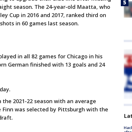
raight season. The 24-year-old Maatta, who
ley Cup in 2016 and 2017, ranked third on
shots in 60 games last season.
played in all 82 games for Chicago in his
orn German finished with 13 goals and 24
day.
h the 2021-22 season with an average
e Finn was selected by Pittsburgh with the
La
draft.
Hack
afte