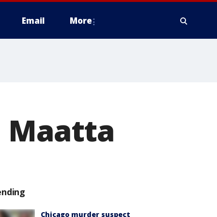
Email
More
i Maatta
ending
Chicago murder suspect