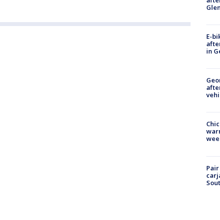
Gle
E-bi
afte
in G
Geo
afte
vehi
Chic
warm
wee
Pair
carj
Sout