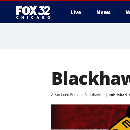
Live
News
W
Blackhaw
Associated Press
Blackhawks
Published
J