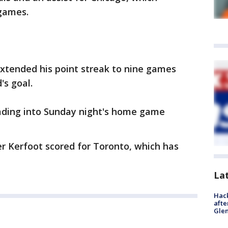
 games.
extended his point streak to nine games
's goal.
ading into Sunday night's home game
r Kerfoot scored for Toronto, which has
La
Hack
afte
Gle