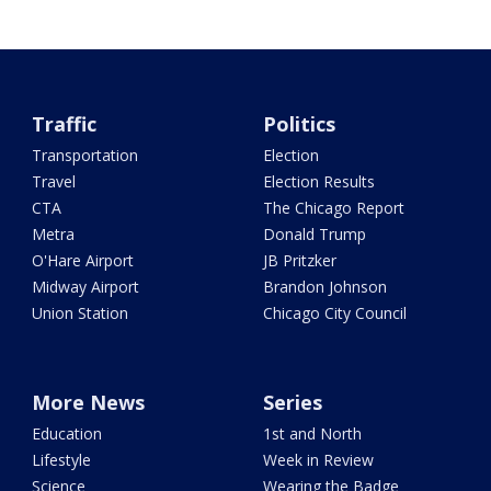
Traffic
Politics
Transportation
Election
Travel
Election Results
CTA
The Chicago Report
Metra
Donald Trump
O'Hare Airport
JB Pritzker
Midway Airport
Brandon Johnson
Union Station
Chicago City Council
More News
Series
Education
1st and North
Lifestyle
Week in Review
Science
Wearing the Badge