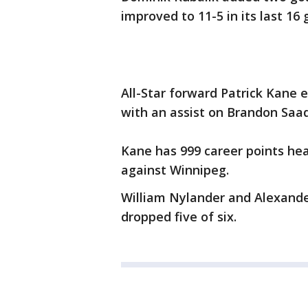
improved to 11-5 in its last 16
All-Star forward Patrick Kane 
with an assist on Brandon Saad
Kane has 999 career points he
against Winnipeg.
William Nylander and Alexande
dropped five of six.