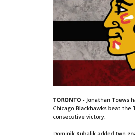
TORONTO
-
Jonathan Toews ha
Chicago Blackhawks beat the T
consecutive victory.
Dominik Kubalik added two goa