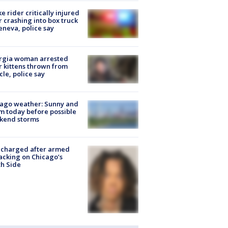
ke rider critically injured
r crashing into box truck
eneva, police say
rgia woman arrested
r kittens thrown from
cle, police say
ago weather: Sunny and
 today before possible
kend storms
 charged after armed
acking on Chicago’s
h Side