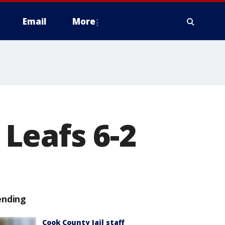
Email
More
Leafs 6-2
ending
Cook County Jail staff