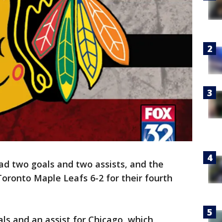
d two goals and two assists, and the
oronto Maple Leafs 6-2 for their fourth
ls and an assist for Chicago, which