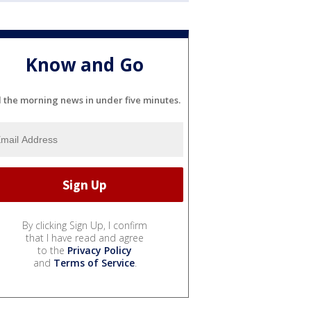
Know and Go
l the morning news in under five minutes.
By clicking Sign Up, I confirm
that I have read and agree
to the
Privacy Policy
and
Terms of Service
.