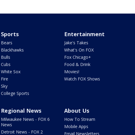
Sports
Entertainment
Bears
Jake's Takes
Blackhawks
What's On FOX
Bulls
Fox Chicago+
Cubs
Food & Drink
White Sox
Movies!
Fire
Watch FOX Shows
Sky
College Sports
Regional News
About Us
Milwaukee News - FOX 6
How To Stream
News
Mobile Apps
Detroit News - FOX 2
Email Newsletters