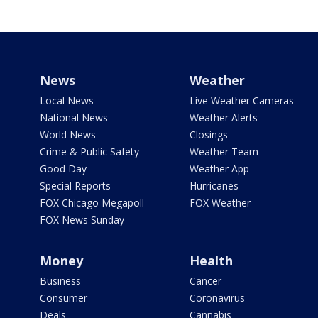
News
Weather
Local News
Live Weather Cameras
National News
Weather Alerts
World News
Closings
Crime & Public Safety
Weather Team
Good Day
Weather App
Special Reports
Hurricanes
FOX Chicago Megapoll
FOX Weather
FOX News Sunday
Money
Health
Business
Cancer
Consumer
Coronavirus
Deals
Cannabis