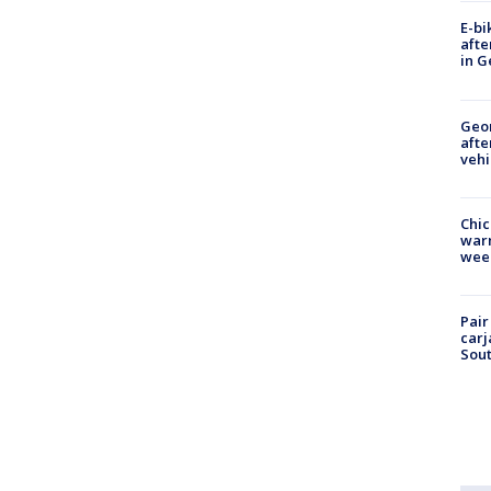
E-bi
afte
in G
Geo
afte
vehi
Chic
warm
wee
Pair
carj
Sout