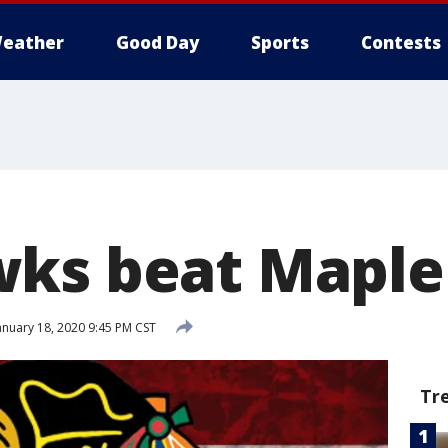
eather
Good Day
Sports
Contests
ks beat Maple 
anuary 18, 2020 9:45 PM CST
Tr