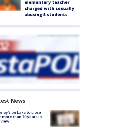
elementary teacher
charged with sexually
abusing 5 students
test News
ney's on Lake to close
r more than 70 years in
nview