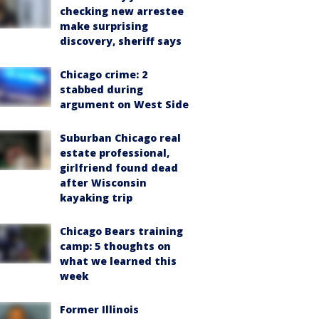
checking new arrestee
make surprising
discovery, sheriff says
Chicago crime: 2
stabbed during
argument on West Side
Suburban Chicago real
estate professional,
girlfriend found dead
after Wisconsin
kayaking trip
Chicago Bears training
camp: 5 thoughts on
what we learned this
week
Former Illinois