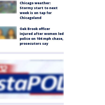
Chicago weather:
Stormy start to next
week is on tap for
Chicagoland
Oak Brook officer
injured after women led
police on 104 mph chase,
prosecutors say