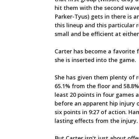
hit them with the second wave
Parker-Tyus) gets in there is an
this lineup and this particular
small and be efficient at eithe
Carter has become a favorite f
she is inserted into the game.
She has given them plenty of r
65.1% from the floor and 58.8%
least 20 points in four games a
before an apparent hip injury 
six points in 9:27 of action. 
lasting effects from the injury.
But Carter isn't just about off