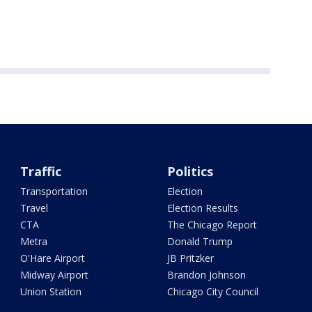
Traffic
Politics
Transportation
Election
Travel
Election Results
CTA
The Chicago Report
Metra
Donald Trump
O'Hare Airport
JB Pritzker
Midway Airport
Brandon Johnson
Union Station
Chicago City Council