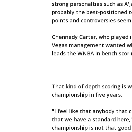
strong personalties such as A'
probably the best-positioned 
points and controversies seem
Chennedy Carter, who played i
Vegas management wanted whe
leads the WNBA in bench scorin
That kind of depth scoring is 
championship in five years.
"I feel like that anybody that 
that we have a standard here,"
championship is not that good 