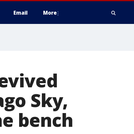
Email
More
evived
go Sky,
the bench