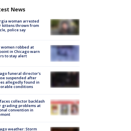
test News
rgia woman arrested
r kittens thrown from
cle, police say
 women robbed at
oint in Chicago warn
rs to stay alert
ago funeral director's
nse suspended after
es allegedly found in
orable conditions
faces collector backlash
r grading problems at
onal convention in
emont
ago weather: Storm