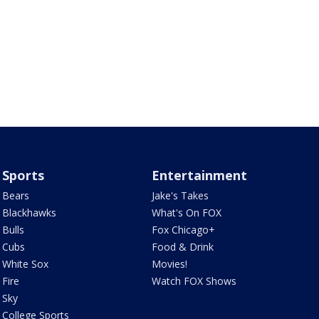
Sports
Entertainment
Bears
Jake's Takes
Blackhawks
What's On FOX
Bulls
Fox Chicago+
Cubs
Food & Drink
White Sox
Movies!
Fire
Watch FOX Shows
Sky
College Sports