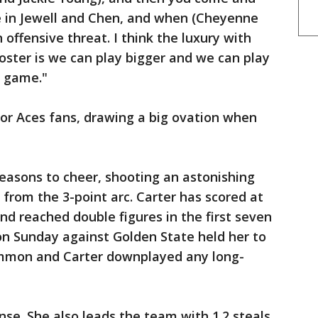
 in Jewell and Chen, and when (Cheyenne
 offensive threat. I think the luxury with
 roster is we can play bigger and we can play
r game."
or Aces fans, drawing a big ovation when
easons to cheer, shooting an astonishing
 from the 3-point arc. Carter has scored at
nd reached double figures in the first seven
on Sunday against Golden State held her to
Hammon and Carter downplayed any long-
ense. She also leads the team with 1.2 steals