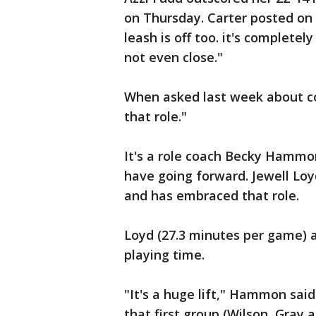
on Thursday. Carter posted on
leash is off too. it's completely
not even close."
When asked last week about com
that role."
It's a role coach Becky Hammon
have going forward. Jewell Loy
and has embraced that role.
Loyd (27.3 minutes per game) a
playing time.
"It's a huge lift," Hammon said
that first group (Wilson, Gray