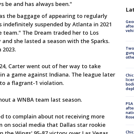
ays be and has always been."
La
as the baggage of appearing to regularly
Geo
 indefinitely suspended by Atlanta in 2021
afte
vehi
he team." The Dream traded her to Los
 and she lasted a season with the Sparks.
Two
n 2023.
gunp
othe
024, Carter went out of her way to take
 in a game against Indiana. The league later
Chic
lice
to a flagrant-1 violation.
bodi
depl
thout a WNBA team last season.
PSA 
afte
nati
ed to complain about not receiving more
Ros
m on social media that Dallas star rookie
Chic
in the Wings' 95-87 victory over Las Vegas