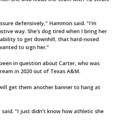
essure defensively," Hammon said. "I'm
stive way. She's dog tired when I bring her
 ability to get downhill, that hard-nosed
wanted to sign her."
 been in question about Carter, who was
Dream in 2020 out of Texas A&M.
will get them another banner to hang at
 said. "I just didn't know how athletic she