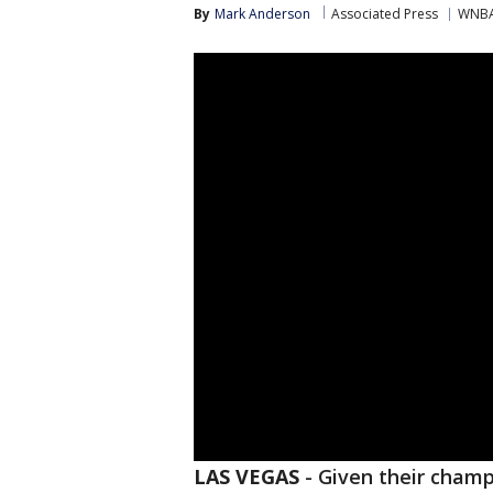
By
Mark Anderson
Associated Press
WNB
LAS VEGAS
-
Given their champ