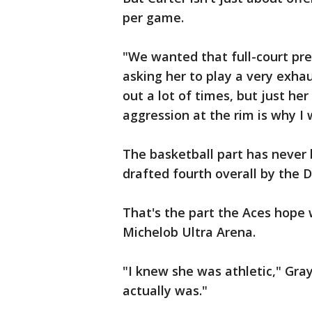
per game.
"We wanted that full-court pr
asking her to play a very exhau
out a lot of times, but just her
aggression at the rim is why I 
The basketball part has never
drafted fourth overall by the 
That's the part the Aces hope 
Michelob Ultra Arena.
"I knew she was athletic," Gray
actually was."