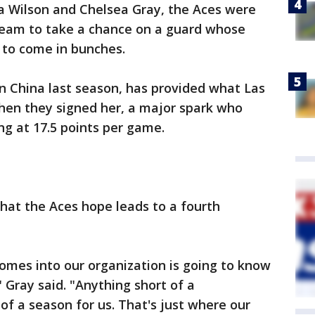
ja Wilson and Chelsea Gray, the Aces were
team to take a chance on a guard whose
 to come in bunches.
n China last season, has provided what Las
n they signed her, a major spark who
g at 17.5 points per game.
what the Aces hope leads to a fourth
comes into our organization is going to know
 Gray said. "Anything short of a
of a season for us. That's just where our