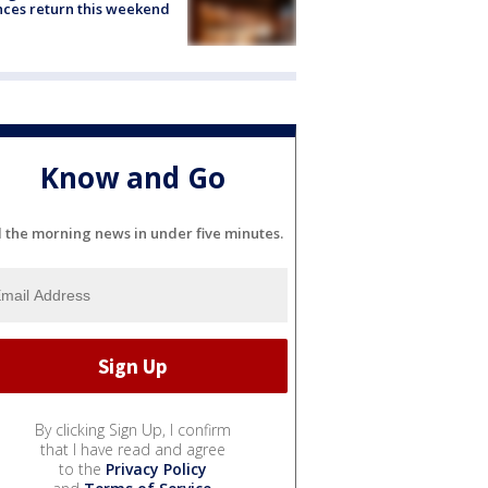
ces return this weekend
Know and Go
l the morning news in under five minutes.
By clicking Sign Up, I confirm
that I have read and agree
to the
Privacy Policy