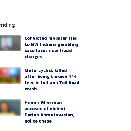
ending
Convicted mobster tied
to NW Indiana gambling
case faces new fraud
charges
Motorcyclist killed
after being thrown 144
feet in Indiana Toll Road
crash
Homer Glen man
accused of violent
Darien home invasion,
police chase