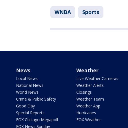
WNBA
Sports
News
Weather
Local News
Live Weather Cameras
National News
Weather Alerts
World News
Closings
Crime & Public Safety
Weather Team
Good Day
Weather App
Special Reports
Hurricanes
FOX Chicago Megapoll
FOX Weather
FOX News Sunday