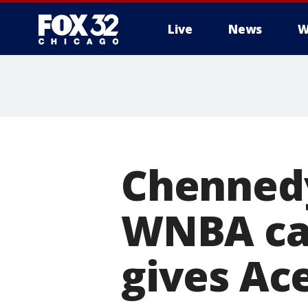
Live
News
W
Chennedy
WNBA car
gives Ace