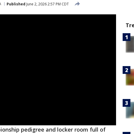
A
Published
June 2, 2026 2:57 PM CDT
Tr
ionship pedigree and locker room full of