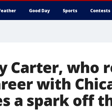
eather
Good Day
Sports
Contests
 Carter, who r
eer with Chica
s a spark off 