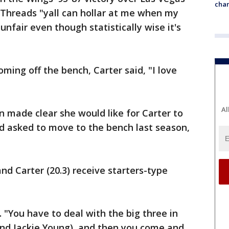
chan
 Threads "yall can hollar at me when my
 unfair even though statistically wise it's
ing off the bench, Carter said, "I love
Al
 made clear she would like for Carter to
d asked to move to the bench last season,
nd Carter (20.3) receive starters-type
. "You have to deal with the big three in
 and Jackie Young), and then you come and