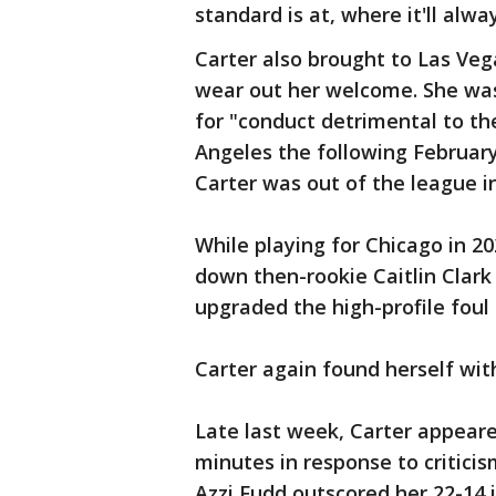
standard is at, where it'll alw
Carter also brought to Las Veg
wear out her welcome. She was
for "conduct detrimental to t
Angeles the following February
Carter was out of the league i
While playing for Chicago in 2
down then-rookie Caitlin Clark
upgraded the high-profile foul 
Carter again found herself wi
Late last week, Carter appear
minutes in response to criticis
Azzi Fudd outscored her 22-14 