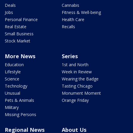
Deals
Cannabis
Jobs
Fitness & Well-being
Personal Finance
Health Care
Real Estate
Recalls
Small Business
Stock Market
More News
Series
Education
1st and North
Lifestyle
Week in Review
Science
Wearing the Badge
Technology
Tasting Chicago
Unusual
Monument Moment
Pets & Animals
Orange Friday
Military
Missing Persons
Regional News
About Us