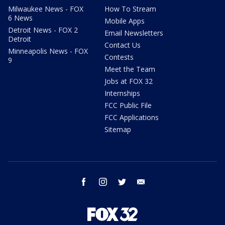
Milwaukee News - FOX
How To Stream
6 News
Mobile Apps
Detroit News - FOX 2
Email Newsletters
Detroit
Contact Us
Minneapolis News - FOX
Contests
9
Meet the Team
Jobs at FOX 32
Internships
FCC Public File
FCC Applications
Sitemap
facebook
instagram
twitter
email