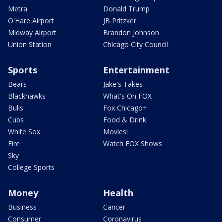
Metra
Donald Trump
O'Hare Airport
JB Pritzker
Midway Airport
Brandon Johnson
Union Station
Chicago City Council
Sports
Entertainment
Bears
Jake's Takes
Blackhawks
What's On FOX
Bulls
Fox Chicago+
Cubs
Food & Drink
White Sox
Movies!
Fire
Watch FOX Shows
Sky
College Sports
Money
Health
Business
Cancer
Consumer
Coronavirus