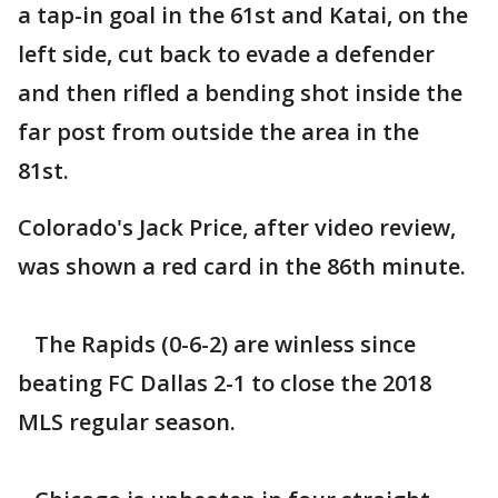
a tap-in goal in the 61st and Katai, on the
left side, cut back to evade a defender
and then rifled a bending shot inside the
far post from outside the area in the
81st.
Colorado's Jack Price, after video review,
was shown a red card in the 86th minute.
The Rapids (0-6-2) are winless since
beating FC Dallas 2-1 to close the 2018
MLS regular season.