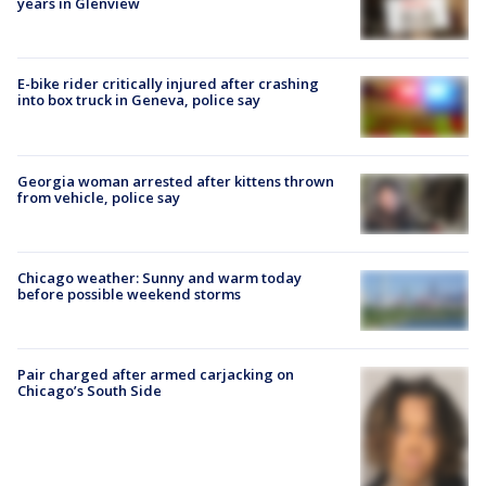
years in Glenview
E-bike rider critically injured after crashing
into box truck in Geneva, police say
Georgia woman arrested after kittens thrown
from vehicle, police say
Chicago weather: Sunny and warm today
before possible weekend storms
Pair charged after armed carjacking on
Chicago’s South Side