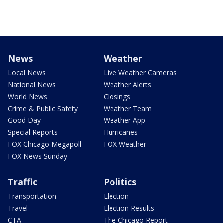
News
Weather
Local News
Live Weather Cameras
National News
Weather Alerts
World News
Closings
Crime & Public Safety
Weather Team
Good Day
Weather App
Special Reports
Hurricanes
FOX Chicago Megapoll
FOX Weather
FOX News Sunday
Traffic
Politics
Transportation
Election
Travel
Election Results
CTA
The Chicago Report