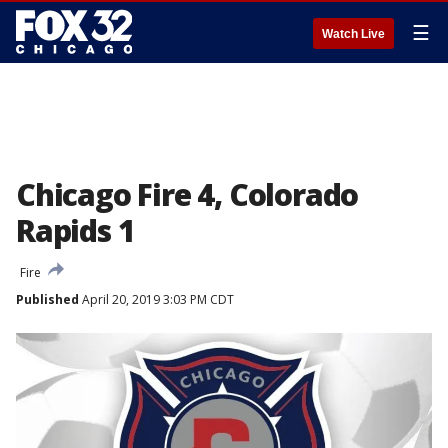
☰
Watch Live
Chicago Fire 4, Colorado
Rapids 1
Fire
Published
April 20, 2019 3:03 PM CDT