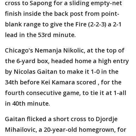
cross to Sapong for a sliding empty-net
finish inside the back post from point-
blank range to give the Fire (2-2-3) a 2-1
lead in the 53rd minute.
Chicago's Nemanja Nikolic, at the top of
the 6-yard box, headed home a high entry
by Nicolas Gaitan to make it 1-0 in the
34th before Kei Kamara scored , for the
fourth consecutive game, to tie it at 1-all
in 40th minute.
Gaitan flicked a short cross to Djordje
Mihailovic, a 20-year-old homegrown, for