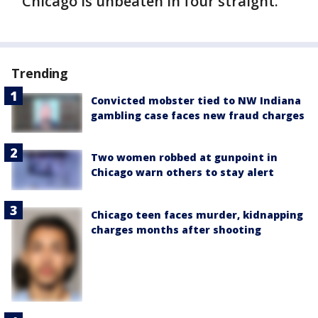
Chicago is unbeaten in four straight.
Trending
Convicted mobster tied to NW Indiana
gambling case faces new fraud charges
Two women robbed at gunpoint in
Chicago warn others to stay alert
Chicago teen faces murder, kidnapping
charges months after shooting