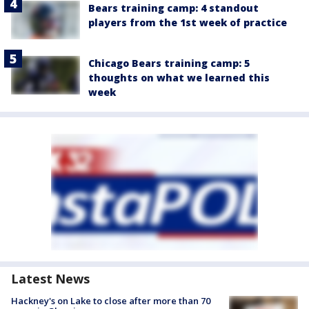
Bears training camp: 4 standout
players from the 1st week of practice
Chicago Bears training camp: 5
thoughts on what we learned this
week
Latest News
Hackney's on Lake to close after more than 70