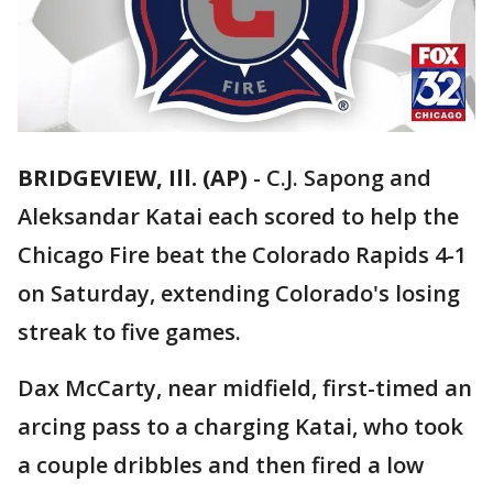
BRIDGEVIEW, Ill. (AP)
-
C.J. Sapong and
Aleksandar Katai each scored to help the
Chicago Fire beat the Colorado Rapids 4-1
on Saturday, extending Colorado's losing
streak to five games.
Dax McCarty, near midfield, first-timed an
arcing pass to a charging Katai, who took
a couple dribbles and then fired a low