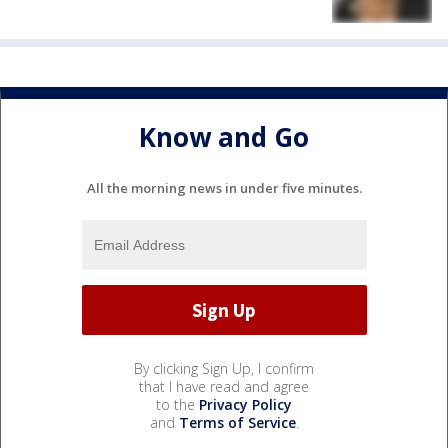
Know and Go
All the morning news in under five minutes.
By clicking Sign Up, I confirm
that I have read and agree
to the
Privacy Policy
and
Terms of Service
.