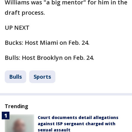
Williams was "a big mentor" for him in the
draft process.
UP NEXT
Bucks: Host Miami on Feb. 24.
Bulls: Host Brooklyn on Feb. 24.
Bulls
Sports
Trending
Court documents detail allegations
against ISP sergeant charged with
sexual assault