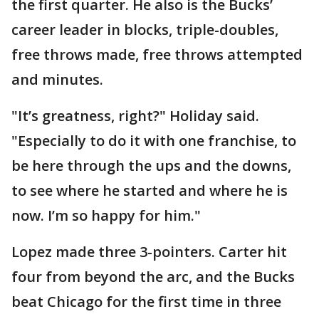
the first quarter. He also is the Bucks’
career leader in blocks, triple-doubles,
free throws made, free throws attempted
and minutes.
"It’s greatness, right?" Holiday said.
"Especially to do it with one franchise, to
be here through the ups and the downs,
to see where he started and where he is
now. I’m so happy for him."
Lopez made three 3-pointers. Carter hit
four from beyond the arc, and the Bucks
beat Chicago for the first time in three