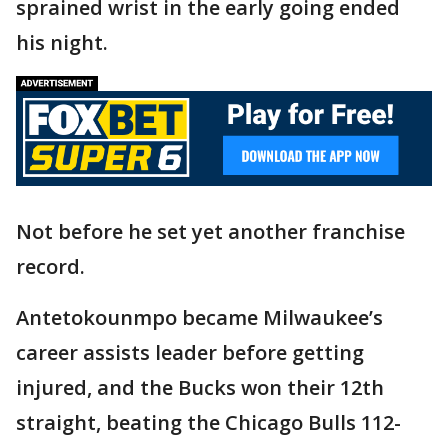
sprained wrist in the early going ended
his night.
Not before he set yet another franchise
record.
Antetokounmpo became Milwaukee’s
career assists leader before getting
injured, and the Bucks won their 12th
straight, beating the Chicago Bulls 112-