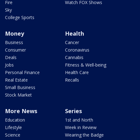
Fire
Watch FOX Shows
Sky
College Sports
Money
Health
Business
Cancer
Consumer
Coronavirus
Deals
Cannabis
Jobs
Fitness & Well-being
Personal Finance
Health Care
Real Estate
Recalls
Small Business
Stock Market
More News
Series
Education
1st and North
Lifestyle
Week in Review
Science
Wearing the Badge