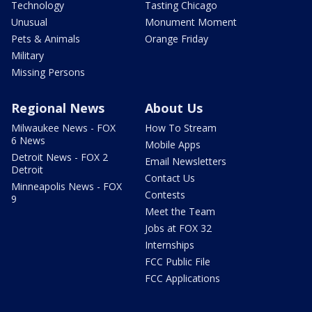
Technology
Tasting Chicago
Unusual
Monument Moment
Pets & Animals
Orange Friday
Military
Missing Persons
Regional News
About Us
Milwaukee News - FOX
How To Stream
6 News
Mobile Apps
Detroit News - FOX 2
Email Newsletters
Detroit
Contact Us
Minneapolis News - FOX
Contests
9
Meet the Team
Jobs at FOX 32
Internships
FCC Public File
FCC Applications