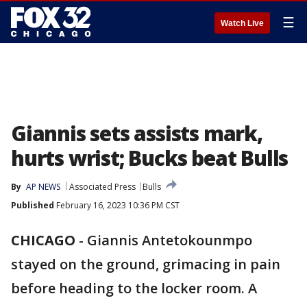
☰
Watch Live
Giannis sets assists mark,
hurts wrist; Bucks beat Bulls
By
AP NEWS
Associated Press
Bulls
Published
February 16, 2023 10:36 PM CST
CHICAGO
-
Giannis Antetokounmpo
stayed on the ground, grimacing in pain
before heading to the locker room. A