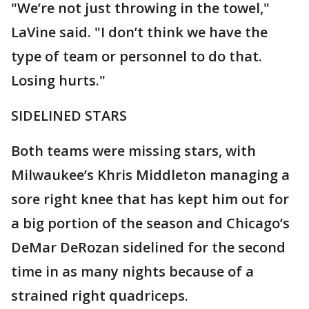
"We’re not just throwing in the towel,"
LaVine said. "I don’t think we have the
type of team or personnel to do that.
Losing hurts."
SIDELINED STARS
Both teams were missing stars, with
Milwaukee’s Khris Middleton managing a
sore right knee that has kept him out for
a big portion of the season and Chicago’s
DeMar DeRozan sidelined for the second
time in as many nights because of a
strained right quadriceps.