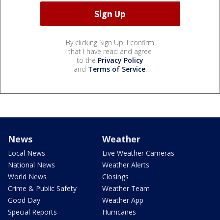
By clicking Sign Up, I confirm
that I have read and agree
to the
Privacy Policy
and
Terms of Service
.
News
Weather
Local News
Live Weather Cameras
National News
Weather Alerts
World News
Closings
Crime & Public Safety
Weather Team
Good Day
Weather App
Special Reports
Hurricanes