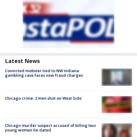
Latest News
Convicted mobster tied to NW Indiana
gambling case faces new fraud charges
Chicago crime: 2 men shot on West Side
Chicago murder suspect accused of killing two
young women he dated