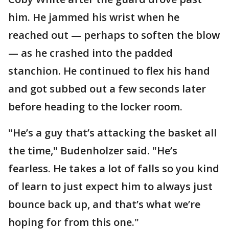
him. He jammed his wrist when he
reached out — perhaps to soften the blow
— as he crashed into the padded
stanchion. He continued to flex his hand
and got subbed out a few seconds later
before heading to the locker room.
"He’s a guy that’s attacking the basket all
the time," Budenholzer said. "He’s
fearless. He takes a lot of falls so you kind
of learn to just expect him to always just
bounce back up, and that’s what we’re
hoping for from this one."