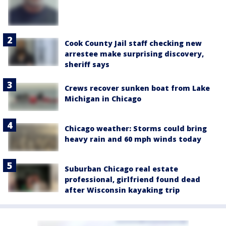
Cook County Jail staff checking new
arrestee make surprising discovery,
sheriff says
Crews recover sunken boat from Lake
Michigan in Chicago
Chicago weather: Storms could bring
heavy rain and 60 mph winds today
Suburban Chicago real estate
professional, girlfriend found dead
after Wisconsin kayaking trip