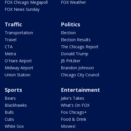
FOX Chicago Megapoll
FOX Weather
FOX News Sunday
Traffic
Politics
Transportation
Election
Travel
Election Results
CTA
The Chicago Report
Metra
Donald Trump
O'Hare Airport
JB Pritzker
Midway Airport
Brandon Johnson
Union Station
Chicago City Council
Sports
Entertainment
Bears
Jake's Takes
Blackhawks
What's On FOX
Bulls
Fox Chicago+
Cubs
Food & Drink
White Sox
Movies!