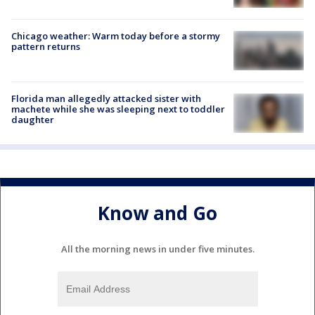
Chicago weather: Warm today before a stormy
pattern returns
Florida man allegedly attacked sister with
machete while she was sleeping next to toddler
daughter
Know and Go
All the morning news in under five minutes.