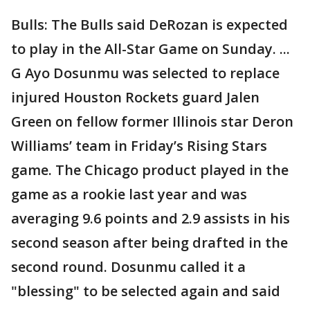
Bulls: The Bulls said DeRozan is expected
to play in the All-Star Game on Sunday. ...
G Ayo Dosunmu was selected to replace
injured Houston Rockets guard Jalen
Green on fellow former Illinois star Deron
Williams’ team in Friday’s Rising Stars
game. The Chicago product played in the
game as a rookie last year and was
averaging 9.6 points and 2.9 assists in his
second season after being drafted in the
second round. Dosunmu called it a
"blessing" to be selected again and said