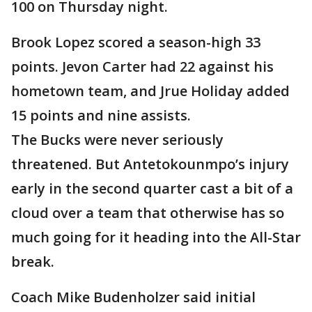
100 on Thursday night.
Brook Lopez scored a season-high 33
points. Jevon Carter had 22 against his
hometown team, and Jrue Holiday added
15 points and nine assists.
The Bucks were never seriously
threatened. But Antetokounmpo’s injury
early in the second quarter cast a bit of a
cloud over a team that otherwise has so
much going for it heading into the All-Star
break.
Coach Mike Budenholzer said initial