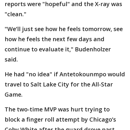
reports were "hopeful" and the X-ray was
"clean."
"We’ll just see how he feels tomorrow, see
how he feels the next few days and
continue to evaluate it," Budenholzer
said.
He had "no idea" if Antetokounmpo would
travel to Salt Lake City for the All-Star
Game.
The two-time MVP was hurt trying to
block a finger roll attempt by Chicago’s
Coby White after the guard drove past