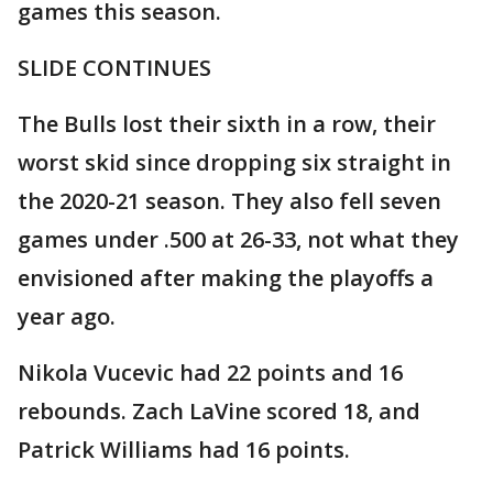
games this season.
SLIDE CONTINUES
The Bulls lost their sixth in a row, their
worst skid since dropping six straight in
the 2020-21 season. They also fell seven
games under .500 at 26-33, not what they
envisioned after making the playoffs a
year ago.
Nikola Vucevic had 22 points and 16
rebounds. Zach LaVine scored 18, and
Patrick Williams had 16 points.