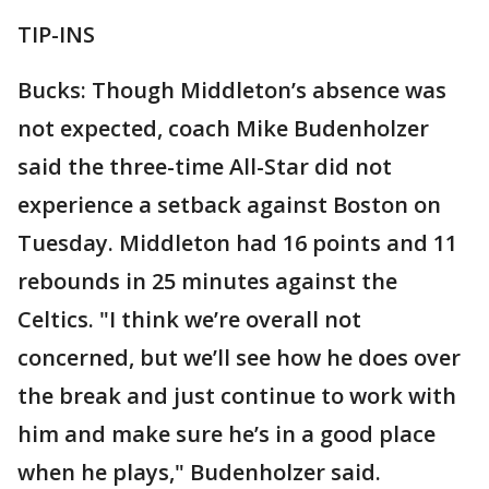
TIP-INS
Bucks: Though Middleton’s absence was
not expected, coach Mike Budenholzer
said the three-time All-Star did not
experience a setback against Boston on
Tuesday. Middleton had 16 points and 11
rebounds in 25 minutes against the
Celtics. "I think we’re overall not
concerned, but we’ll see how he does over
the break and just continue to work with
him and make sure he’s in a good place
when he plays," Budenholzer said.