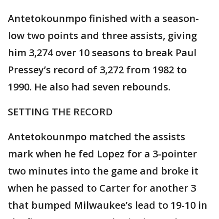
Antetokounmpo finished with a season-
low two points and three assists, giving
him 3,274 over 10 seasons to break Paul
Pressey’s record of 3,272 from 1982 to
1990. He also had seven rebounds.
SETTING THE RECORD
Antetokounmpo matched the assists
mark when he fed Lopez for a 3-pointer
two minutes into the game and broke it
when he passed to Carter for another 3
that bumped Milwaukee’s lead to 19-10 in