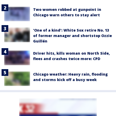
Two women robbed at gunpoint in
Chicago warn others to stay alert
'One of a kind': White Sox retire No. 13
of former manager and shortstop Ozzie
Guillén
Driver hits, kills woman on North Side,
flees and crashes twice more: CPD
Chicago weather: Heavy rain, flooding
and storms kick off a busy week