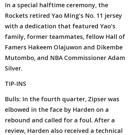
In a special halftime ceremony, the
Rockets retired Yao Ming's No. 11 jersey
with a dedication that featured Yao's
family, former teammates, fellow Hall of
Famers Hakeem Olajuwon and Dikembe
Mutombo, and NBA Commissioner Adam
Silver.
TIP-INS
Bulls: In the fourth quarter, Zipser was
elbowed in the face by Harden on a
rebound and called for a foul. After a
review, Harden also received a technical