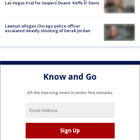
Las Vegas trial for suspect Duane 'Keffe D' Davis
Lawsuit alleges Chicago police officer
escalated deadly shooting of Derek Jordan
Know and Go
All the morning news in under five minutes.