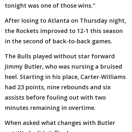
tonight was one of those wins."
After losing to Atlanta on Thursday night,
the Rockets improved to 12-1 this season
in the second of back-to-back games.
The Bulls played without star forward
Jimmy Butler, who was nursing a bruised
heel. Starting in his place, Carter-Williams
had 23 points, nine rebounds and six
assists before fouling out with two
minutes remaining in overtime.
When asked what changes with Butler