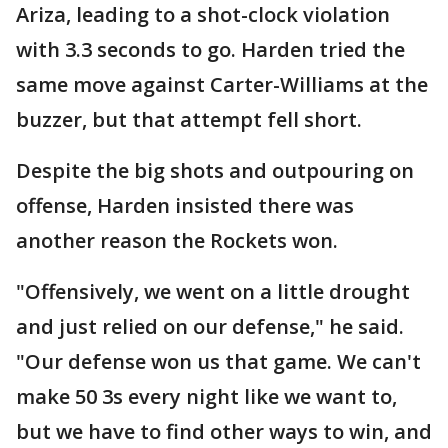
Ariza, leading to a shot-clock violation
with 3.3 seconds to go. Harden tried the
same move against Carter-Williams at the
buzzer, but that attempt fell short.
Despite the big shots and outpouring on
offense, Harden insisted there was
another reason the Rockets won.
"Offensively, we went on a little drought
and just relied on our defense," he said.
"Our defense won us that game. We can't
make 50 3s every night like we want to,
but we have to find other ways to win, and