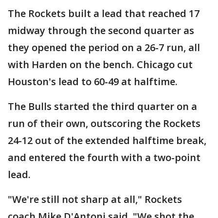
The Rockets built a lead that reached 17
midway through the second quarter as
they opened the period on a 26-7 run, all
with Harden on the bench. Chicago cut
Houston's lead to 60-49 at halftime.
The Bulls started the third quarter on a
run of their own, outscoring the Rockets
24-12 out of the extended halftime break,
and entered the fourth with a two-point
lead.
"We're still not sharp at all," Rockets
coach Mike D'Antoni said. "We shot the