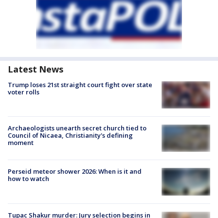
Latest News
Trump loses 21st straight court fight over state
voter rolls
Archaeologists unearth secret church tied to
Council of Nicaea, Christianity's defining
moment
Perseid meteor shower 2026: When is it and
how to watch
Tupac Shakur murder: Jury selection begins in