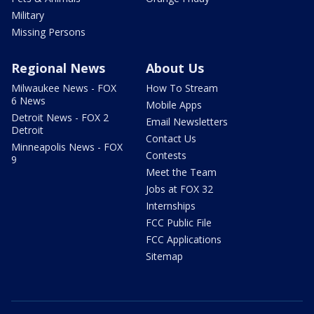
Military
Missing Persons
Regional News
About Us
Milwaukee News - FOX
How To Stream
6 News
Mobile Apps
Detroit News - FOX 2
Email Newsletters
Detroit
Contact Us
Minneapolis News - FOX
Contests
9
Meet the Team
Jobs at FOX 32
Internships
FCC Public File
FCC Applications
Sitemap