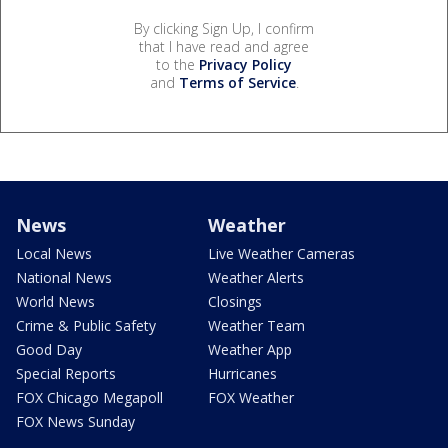
By clicking Sign Up, I confirm
that I have read and agree
to the
Privacy Policy
and
Terms of Service
.
News
Weather
Local News
Live Weather Cameras
National News
Weather Alerts
World News
Closings
Crime & Public Safety
Weather Team
Good Day
Weather App
Special Reports
Hurricanes
FOX Chicago Megapoll
FOX Weather
FOX News Sunday