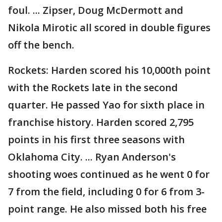
foul. ... Zipser, Doug McDermott and
Nikola Mirotic all scored in double figures
off the bench.
Rockets: Harden scored his 10,000th point
with the Rockets late in the second
quarter. He passed Yao for sixth place in
franchise history. Harden scored 2,795
points in his first three seasons with
Oklahoma City. ... Ryan Anderson's
shooting woes continued as he went 0 for
7 from the field, including 0 for 6 from 3-
point range. He also missed both his free