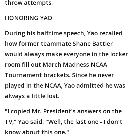
throw attempts.
HONORING YAO
During his halftime speech, Yao recalled
how former teammate Shane Battier
would always make everyone in the locker
room fill out March Madness NCAA
Tournament brackets. Since he never
played in the NCAA, Yao admitted he was
always a little lost.
"I copied Mr. President's answers on the
TV," Yao said. "Well, the last one - I don't
know about this one."