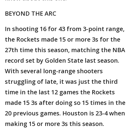
BEYOND THE ARC
In shooting 16 for 43 from 3-point range,
the Rockets made 15 or more 3s for the
27th time this season, matching the NBA
record set by Golden State last season.
With several long-range shooters
struggling of late, it was just the third
time in the last 12 games the Rockets
made 15 3s after doing so 15 times in the
20 previous games. Houston is 23-4 when
making 15 or more 3s this season.