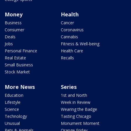
Money
Health
Business
Cancer
Consumer
Coronavirus
Deals
Cannabis
Jobs
Fitness & Well-being
Personal Finance
Health Care
Real Estate
Recalls
Small Business
Stock Market
More News
Series
Education
1st and North
Lifestyle
Week in Review
Science
Wearing the Badge
Technology
Tasting Chicago
Unusual
Monument Moment
Pets & Animals
Orange Friday