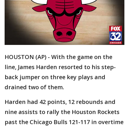
HOUSTON (AP) - With the game on the
line, James Harden resorted to his step-
back jumper on three key plays and
drained two of them.
Harden had 42 points, 12 rebounds and
nine assists to rally the Houston Rockets
past the Chicago Bulls 121-117 in overtime