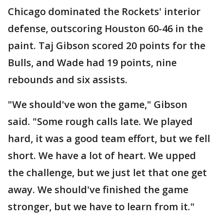
Chicago dominated the Rockets' interior
defense, outscoring Houston 60-46 in the
paint. Taj Gibson scored 20 points for the
Bulls, and Wade had 19 points, nine
rebounds and six assists.
"We should've won the game," Gibson
said. "Some rough calls late. We played
hard, it was a good team effort, but we fell
short. We have a lot of heart. We upped
the challenge, but we just let that one get
away. We should've finished the game
stronger, but we have to learn from it."