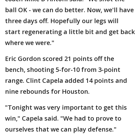
ball OK - we can do better. Now, we'll have
three days off. Hopefully our legs will
start regenerating a little bit and get back
where we were."
Eric Gordon scored 21 points off the
bench, shooting 5-for-10 from 3-point
range. Clint Capela added 14 points and
nine rebounds for Houston.
"Tonight was very important to get this
win," Capela said. "We had to prove to
ourselves that we can play defense."