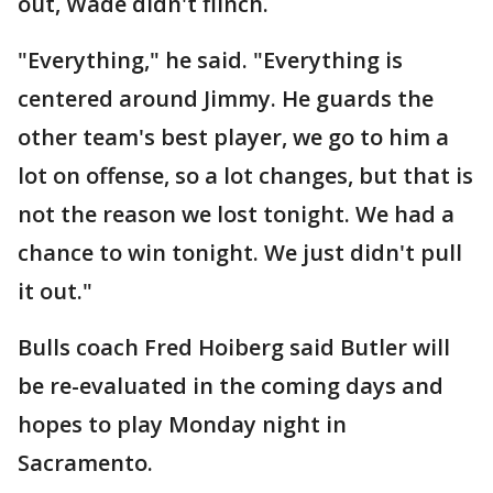
out, Wade didn't flinch.
"Everything," he said. "Everything is
centered around Jimmy. He guards the
other team's best player, we go to him a
lot on offense, so a lot changes, but that is
not the reason we lost tonight. We had a
chance to win tonight. We just didn't pull
it out."
Bulls coach Fred Hoiberg said Butler will
be re-evaluated in the coming days and
hopes to play Monday night in
Sacramento.