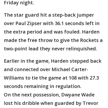
Friday night.
The star guard hit a step-back jumper
over Paul Zipser with 36.1 seconds left in
the extra period and was fouled. Harden
made the free throw to give the Rockets a
two-point lead they never relinquished.
Earlier in the game, Harden stepped back
and connected over Michael Carter-
Williams to tie the game at 108 with 27.3
seconds remaining in regulation.
On the next possession, Dwyane Wade
lost his dribble when guarded by Trevor