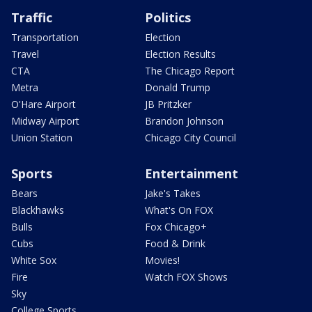
Traffic
Politics
Transportation
Election
Travel
Election Results
CTA
The Chicago Report
Metra
Donald Trump
O'Hare Airport
JB Pritzker
Midway Airport
Brandon Johnson
Union Station
Chicago City Council
Sports
Entertainment
Bears
Jake's Takes
Blackhawks
What's On FOX
Bulls
Fox Chicago+
Cubs
Food & Drink
White Sox
Movies!
Fire
Watch FOX Shows
Sky
College Sports