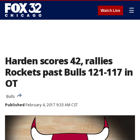
☰
Watch Live
Harden scores 42, rallies
Rockets past Bulls 121-117 in
OT
Bulls
Published
February 4, 2017 9:33 AM CST