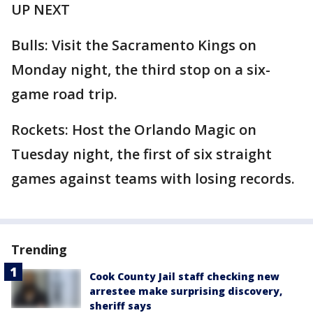
UP NEXT
Bulls: Visit the Sacramento Kings on
Monday night, the third stop on a six-
game road trip.
Rockets: Host the Orlando Magic on
Tuesday night, the first of six straight
games against teams with losing records.
Trending
Cook County Jail staff checking new
arrestee make surprising discovery,
sheriff says