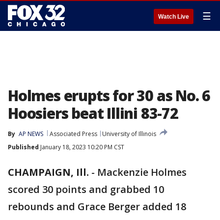
☰
Watch Live
Holmes erupts for 30 as No. 6
Hoosiers beat Illini 83-72
By
AP NEWS
Associated Press
University of Illinois
Published
January 18, 2023 10:20 PM CST
CHAMPAIGN, Ill.
-
Mackenzie Holmes
scored 30 points and grabbed 10
rebounds and Grace Berger added 18