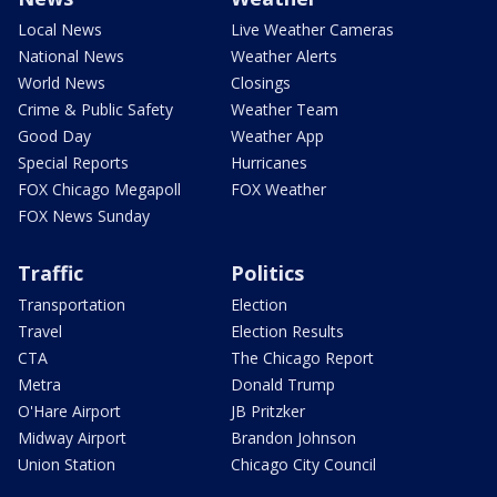
Local News
Live Weather Cameras
National News
Weather Alerts
World News
Closings
Crime & Public Safety
Weather Team
Good Day
Weather App
Special Reports
Hurricanes
FOX Chicago Megapoll
FOX Weather
FOX News Sunday
Traffic
Politics
Transportation
Election
Travel
Election Results
CTA
The Chicago Report
Metra
Donald Trump
O'Hare Airport
JB Pritzker
Midway Airport
Brandon Johnson
Union Station
Chicago City Council