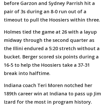
before Garzon and Sydney Parrish hit a
pair of 3s during an 8-0 run out of a
timeout to pull the Hoosiers within three.
Holmes tied the game at 26 with a layup
midway through the second quarter as
the Illini endured a 5:20 stretch without a
bucket. Berger scored six points during a
16-5 to help the Hoosiers take a 37-31
break into halftime.
Indiana coach Teri Moren notched her
189th career win at Indiana to pass up Jim
Izard for the most in program history.