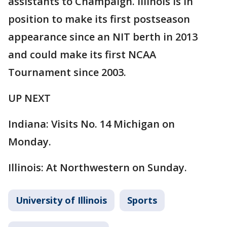
assistants to Champaign. Illinois is in
position to make its first postseason
appearance since an NIT berth in 2013
and could make its first NCAA
Tournament since 2003.
UP NEXT
Indiana: Visits No. 14 Michigan on
Monday.
Illinois: At Northwestern on Sunday.
University of Illinois
Sports