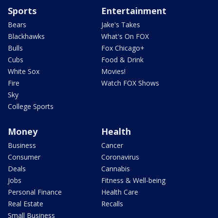
Sports
Entertainment
Bears
Jake's Takes
Blackhawks
What's On FOX
Bulls
Fox Chicago+
Cubs
Food & Drink
White Sox
Movies!
Fire
Watch FOX Shows
Sky
College Sports
Money
Health
Business
Cancer
Consumer
Coronavirus
Deals
Cannabis
Jobs
Fitness & Well-being
Personal Finance
Health Care
Real Estate
Recalls
Small Business