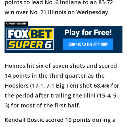
points to lead No. 6 Indiana to an 83-72
win over No. 21 Illinois on Wednesday.
Holmes hit six of seven shots and scored
14 points in the third quarter as the
Hoosiers (17-1, 7-1 Big Ten) shot 68.4% for
the period after trailing the Illini (15-4, 5-
3) for most of the first half.
Kendall Bostic scored 10 points during a