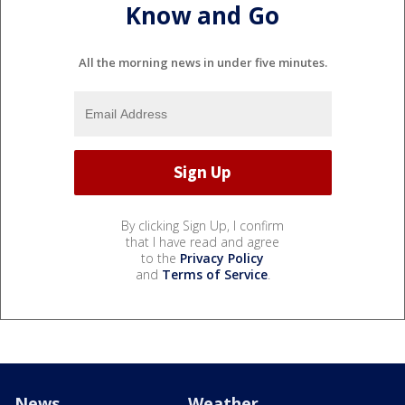
Know and Go
All the morning news in under five minutes.
By clicking Sign Up, I confirm
that I have read and agree
to the
Privacy Policy
and
Terms of Service
.
News
Weather