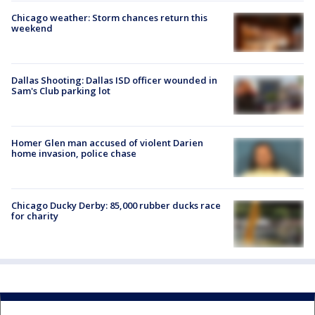
Chicago weather: Storm chances return this
weekend
Dallas Shooting: Dallas ISD officer wounded in
Sam's Club parking lot
Homer Glen man accused of violent Darien
home invasion, police chase
Chicago Ducky Derby: 85,000 rubber ducks race
for charity