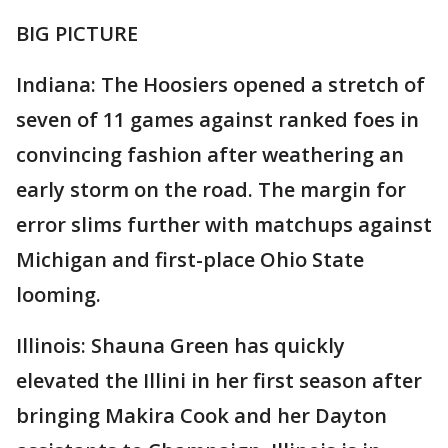
BIG PICTURE
Indiana: The Hoosiers opened a stretch of
seven of 11 games against ranked foes in
convincing fashion after weathering an
early storm on the road. The margin for
error slims further with matchups against
Michigan and first-place Ohio State
looming.
Illinois: Shauna Green has quickly
elevated the Illini in her first season after
bringing Makira Cook and her Dayton