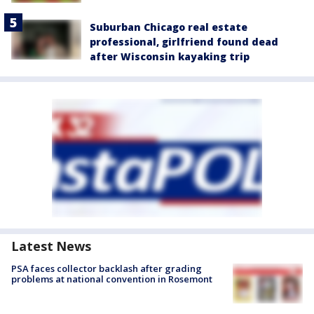
Suburban Chicago real estate
professional, girlfriend found dead
after Wisconsin kayaking trip
Latest News
PSA faces collector backlash after grading
problems at national convention in Rosemont