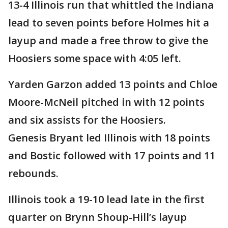
13-4 Illinois run that whittled the Indiana
lead to seven points before Holmes hit a
layup and made a free throw to give the
Hoosiers some space with 4:05 left.
Yarden Garzon added 13 points and Chloe
Moore-McNeil pitched in with 12 points
and six assists for the Hoosiers.
Genesis Bryant led Illinois with 18 points
and Bostic followed with 17 points and 11
rebounds.
Illinois took a 19-10 lead late in the first
quarter on Brynn Shoup-Hill’s layup