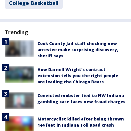
College Basketball
Trending
Cook County Jail staff checking new
arrestee make surprising discovery,
sheriff says
How Darnell Wright's contract
extension tells you the right people
are leading the Chicago Bears
Convicted mobster tied to NW Indiana
gambling case faces new fraud charges
Motorcyclist killed after being thrown
144 feet in Indiana Toll Road crash