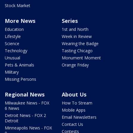
Stock Market
More News
Series
Education
1st and North
Lifestyle
Week in Review
Science
Wearing the Badge
Technology
Tasting Chicago
Unusual
Monument Moment
Pets & Animals
Orange Friday
Military
Missing Persons
Regional News
About Us
Milwaukee News - FOX
How To Stream
6 News
Mobile Apps
Detroit News - FOX 2
Email Newsletters
Detroit
Contact Us
Minneapolis News - FOX
Contests