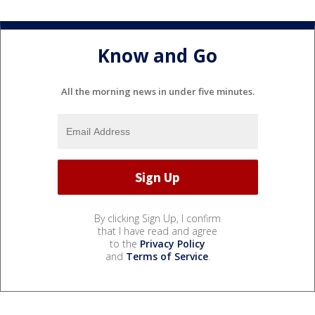
Know and Go
All the morning news in under five minutes.
By clicking Sign Up, I confirm
that I have read and agree
to the
Privacy Policy
and
Terms of Service
.