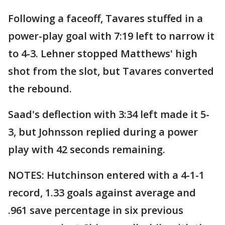
Following a faceoff, Tavares stuffed in a
power-play goal with 7:19 left to narrow it
to 4-3. Lehner stopped Matthews' high
shot from the slot, but Tavares converted
the rebound.
Saad's deflection with 3:34 left made it 5-
3, but Johnsson replied during a power
play with 42 seconds remaining.
NOTES: Hutchinson entered with a 4-1-1
record, 1.33 goals against average and
.961 save percentage in six previous