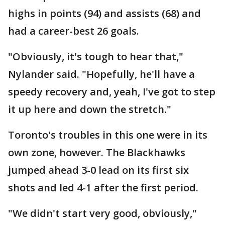
highs in points (94) and assists (68) and
had a career-best 26 goals.
"Obviously, it's tough to hear that,"
Nylander said. "Hopefully, he'll have a
speedy recovery and, yeah, I've got to step
it up here and down the stretch."
Toronto's troubles in this one were in its
own zone, however. The Blackhawks
jumped ahead 3-0 lead on its first six
shots and led 4-1 after the first period.
"We didn't start very good, obviously,"