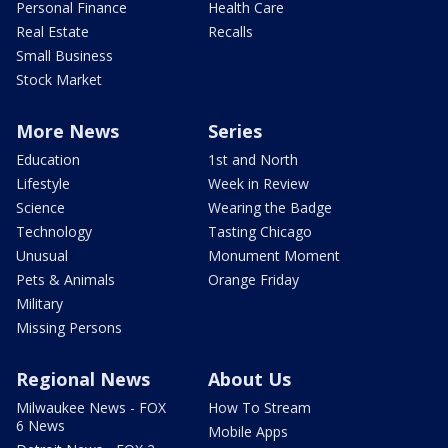
Personal Finance
Health Care
Real Estate
Recalls
Small Business
Stock Market
More News
Series
Education
1st and North
Lifestyle
Week in Review
Science
Wearing the Badge
Technology
Tasting Chicago
Unusual
Monument Moment
Pets & Animals
Orange Friday
Military
Missing Persons
Regional News
About Us
Milwaukee News - FOX
How To Stream
6 News
Mobile Apps