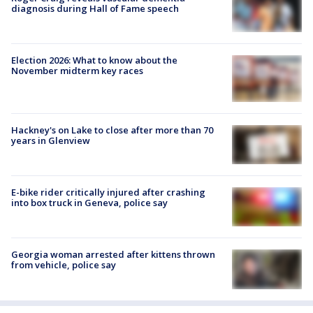
diagnosis during Hall of Fame speech
Election 2026: What to know about the
November midterm key races
Hackney's on Lake to close after more than 70
years in Glenview
E-bike rider critically injured after crashing
into box truck in Geneva, police say
Georgia woman arrested after kittens thrown
from vehicle, police say