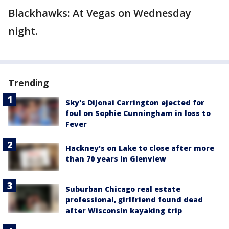
Blackhawks: At Vegas on Wednesday
night.
Trending
Sky's DiJonai Carrington ejected for
foul on Sophie Cunningham in loss to
Fever
Hackney's on Lake to close after more
than 70 years in Glenview
Suburban Chicago real estate
professional, girlfriend found dead
after Wisconsin kayaking trip