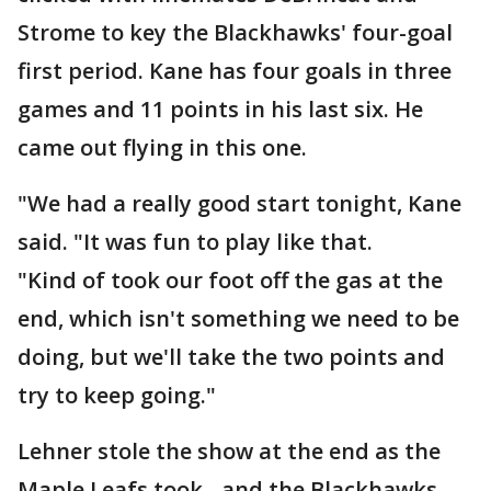
Strome to key the Blackhawks' four-goal
first period. Kane has four goals in three
games and 11 points in his last six. He
came out flying in this one.
"We had a really good start tonight, Kane
said. "It was fun to play like that.
"Kind of took our foot off the gas at the
end, which isn't something we need to be
doing, but we'll take the two points and
try to keep going."
Lehner stole the show at the end as the
Maple Leafs took - and the Blackhawks