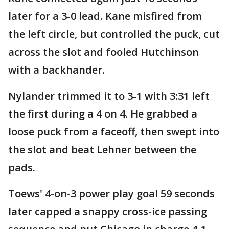
later for a 3-0 lead. Kane misfired from
the left circle, but controlled the puck, cut
across the slot and fooled Hutchinson
with a backhander.
Nylander trimmed it to 3-1 with 3:31 left
the first during a 4 on 4. He grabbed a
loose puck from a faceoff, then swept into
the slot and beat Lehner between the
pads.
Toews' 4-on-3 power play goal 59 seconds
later capped a snappy cross-ice passing