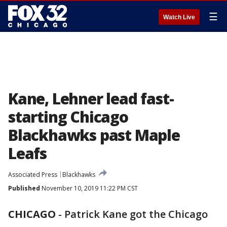
☰
Watch Live
Kane, Lehner lead fast-
starting Chicago
Blackhawks past Maple
Leafs
Associated Press
Blackhawks
Published
November 10, 2019 11:22 PM CST
CHICAGO
-
Patrick Kane got the Chicago