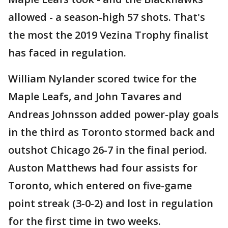
allowed - a season-high 57 shots. That's
the most the 2019 Vezina Trophy finalist
has faced in regulation.
William Nylander scored twice for the
Maple Leafs, and John Tavares and
Andreas Johnsson added power-play goals
in the third as Toronto stormed back and
outshot Chicago 26-7 in the final period.
Auston Matthews had four assists for
Toronto, which entered on five-game
point streak (3-0-2) and lost in regulation
for the first time in two weeks.