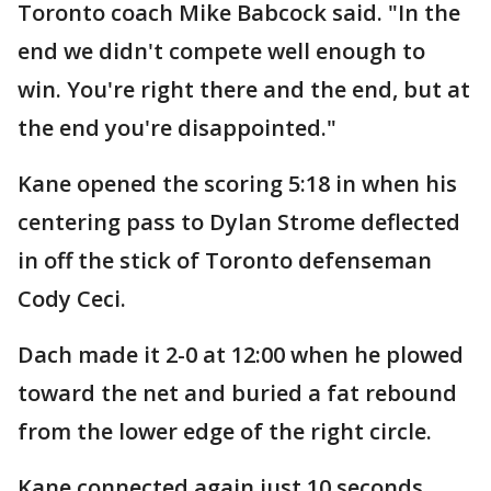
Toronto coach Mike Babcock said. "In the
end we didn't compete well enough to
win. You're right there and the end, but at
the end you're disappointed."
Kane opened the scoring 5:18 in when his
centering pass to Dylan Strome deflected
in off the stick of Toronto defenseman
Cody Ceci.
Dach made it 2-0 at 12:00 when he plowed
toward the net and buried a fat rebound
from the lower edge of the right circle.
Kane connected again just 10 seconds