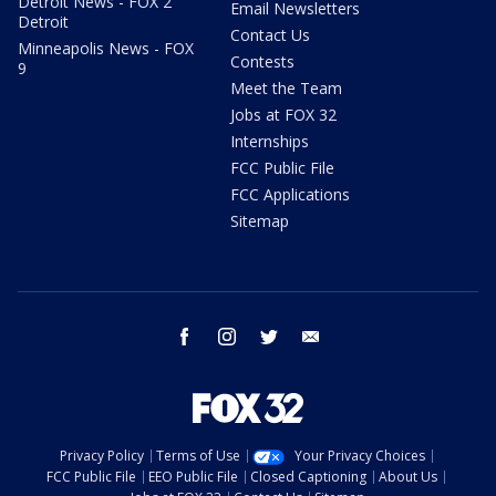
Detroit News - FOX 2
Email Newsletters
Detroit
Contact Us
Minneapolis News - FOX
Contests
9
Meet the Team
Jobs at FOX 32
Internships
FCC Public File
FCC Applications
Sitemap
facebook
instagram
twitter
email
Privacy Policy
Terms of Use
Your Privacy Choices
FCC Public File
EEO Public File
Closed Captioning
About Us