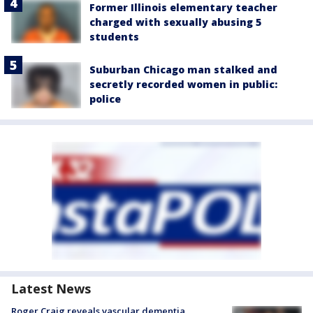
Former Illinois elementary teacher
charged with sexually abusing 5
students
Suburban Chicago man stalked and
secretly recorded women in public:
police
Latest News
Roger Craig reveals vascular dementia