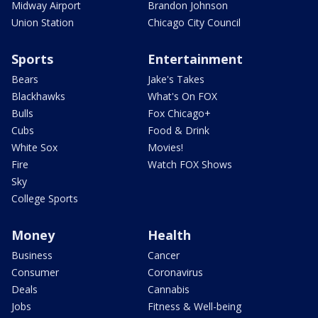
Midway Airport
Brandon Johnson
Union Station
Chicago City Council
Sports
Entertainment
Bears
Jake's Takes
Blackhawks
What's On FOX
Bulls
Fox Chicago+
Cubs
Food & Drink
White Sox
Movies!
Fire
Watch FOX Shows
Sky
College Sports
Money
Health
Business
Cancer
Consumer
Coronavirus
Deals
Cannabis
Jobs
Fitness & Well-being