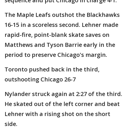
sequence and put Chicago in charge 4-1.
The Maple Leafs outshot the Blackhawks
16-15 in a scoreless second. Lehner made
rapid-fire, point-blank skate saves on
Matthews and Tyson Barrie early in the
period to preserve Chicago's margin.
Toronto pushed back in the third,
outshooting Chicago 26-7
Nylander struck again at 2:27 of the third.
He skated out of the left corner and beat
Lehner with a rising shot on the short
side.