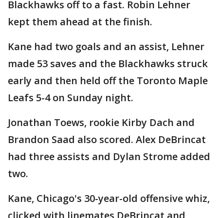
Blackhawks off to a fast. Robin Lehner
kept them ahead at the finish.
Kane had two goals and an assist, Lehner
made 53 saves and the Blackhawks struck
early and then held off the Toronto Maple
Leafs 5-4 on Sunday night.
Jonathan Toews, rookie Kirby Dach and
Brandon Saad also scored. Alex DeBrincat
had three assists and Dylan Strome added
two.
Kane, Chicago's 30-year-old offensive whiz,
clicked with linemates DeBrincat and