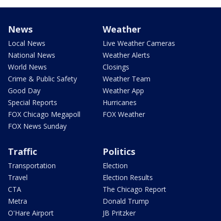
News
Weather
Local News
Live Weather Cameras
National News
Weather Alerts
World News
Closings
Crime & Public Safety
Weather Team
Good Day
Weather App
Special Reports
Hurricanes
FOX Chicago Megapoll
FOX Weather
FOX News Sunday
Traffic
Politics
Transportation
Election
Travel
Election Results
CTA
The Chicago Report
Metra
Donald Trump
O'Hare Airport
JB Pritzker