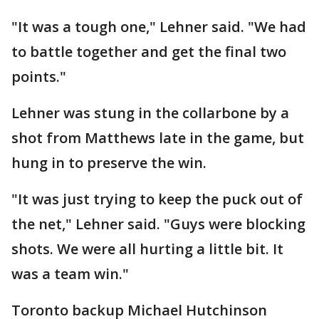
"It was a tough one," Lehner said. "We had
to battle together and get the final two
points."
Lehner was stung in the collarbone by a
shot from Matthews late in the game, but
hung in to preserve the win.
"It was just trying to keep the puck out of
the net," Lehner said. "Guys were blocking
shots. We were all hurting a little bit. It
was a team win."
Toronto backup Michael Hutchinson