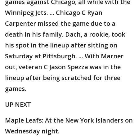
games against Chicago, all while with the
Winnipeg Jets. ... Chicago C Ryan
Carpenter missed the game due to a
death in his family. Dach, a rookie, took
his spot in the lineup after sitting on
Saturday at Pittsburgh. ... With Marner
out, veteran C Jason Spezza was in the
lineup after being scratched for three
games.
UP NEXT
Maple Leafs: At the New York Islanders on
Wednesday night.