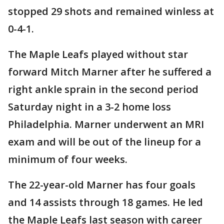
stopped 29 shots and remained winless at
0-4-1.
The Maple Leafs played without star
forward Mitch Marner after he suffered a
right ankle sprain in the second period
Saturday night in a 3-2 home loss
Philadelphia. Marner underwent an MRI
exam and will be out of the lineup for a
minimum of four weeks.
The 22-year-old Marner has four goals
and 14 assists through 18 games. He led
the Maple Leafs last season with career