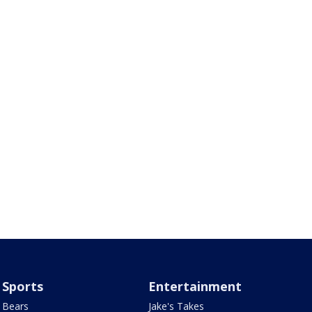
Sports
Entertainment
Bears
Jake's Takes