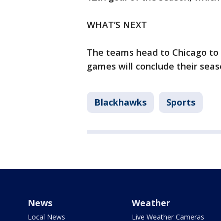
WHAT’S NEXT
The teams head to Chicago to
games will conclude their seas
Blackhawks
Sports
News
Weather
Local News
Live Weather Cameras