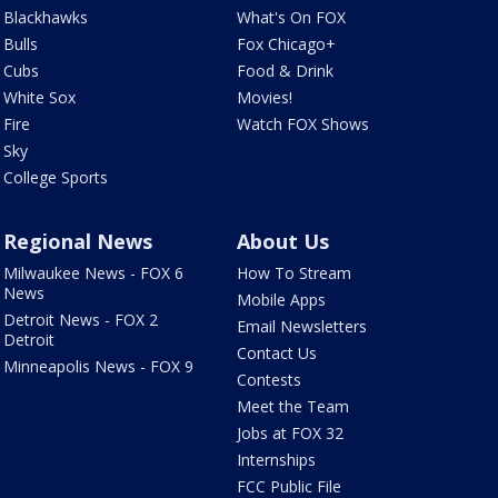
Blackhawks
What's On FOX
Bulls
Fox Chicago+
Cubs
Food & Drink
White Sox
Movies!
Fire
Watch FOX Shows
Sky
College Sports
Regional News
About Us
Milwaukee News - FOX 6
How To Stream
News
Mobile Apps
Detroit News - FOX 2
Email Newsletters
Detroit
Contact Us
Minneapolis News - FOX 9
Contests
Meet the Team
Jobs at FOX 32
Internships
FCC Public File