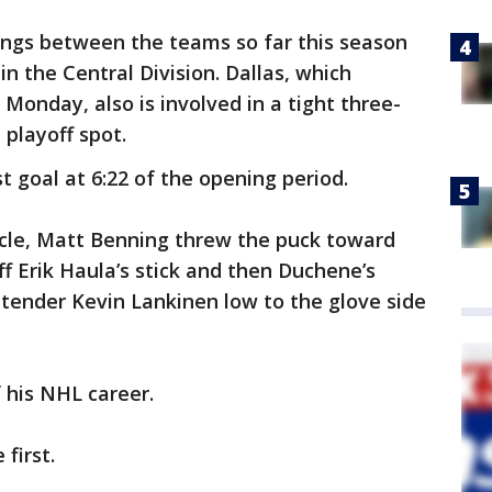
ings between the teams so far this season
in the Central Division. Dallas, which
Monday, also is involved in a tight three-
 playoff spot.
t goal at 6:22 of the opening period.
rcle, Matt Benning threw the puck toward
off Erik Haula’s stick and then Duchene’s
tender Kevin Lankinen low to the glove side
 his NHL career.
 first.