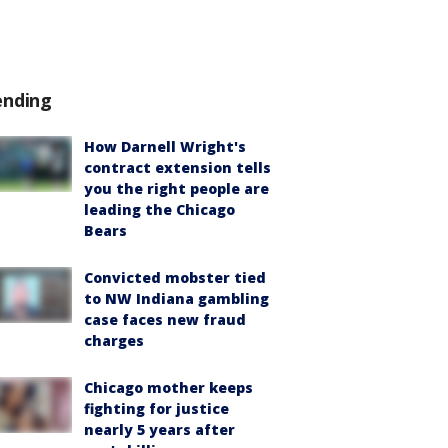
ending
How Darnell Wright's
contract extension tells
you the right people are
leading the Chicago
Bears
Convicted mobster tied
to NW Indiana gambling
case faces new fraud
charges
Chicago mother keeps
fighting for justice
nearly 5 years after