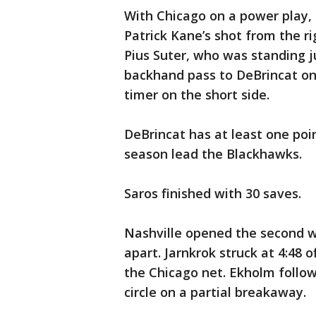
With Chicago on a power play,
Patrick Kane’s shot from the ri
Pius Suter, who was standing j
backhand pass to DeBrincat on 
timer on the short side.
DeBrincat has at least one poin
season lead the Blackhawks.
Saros finished with 30 saves.
Nashville opened the second wi
apart. Jarnkrok struck at 4:48 
the Chicago net. Ekholm follow
circle on a partial breakaway.