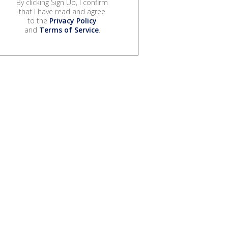
By clicking Sign Up, I confirm
that I have read and agree
to the
Privacy Policy
and
Terms of Service
.