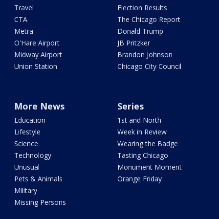
Travel
Election Results
CTA
The Chicago Report
Metra
Donald Trump
O'Hare Airport
JB Pritzker
Midway Airport
Brandon Johnson
Union Station
Chicago City Council
More News
Series
Education
1st and North
Lifestyle
Week in Review
Science
Wearing the Badge
Technology
Tasting Chicago
Unusual
Monument Moment
Pets & Animals
Orange Friday
Military
Missing Persons