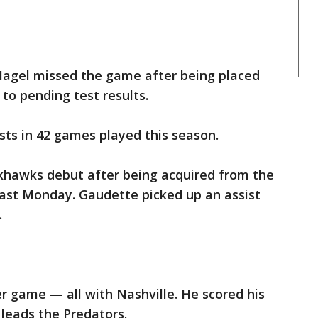
agel missed the game after being placed
to pending test results.
ists in 42 games played this season.
hawks debut after being acquired from the
last Monday. Gaudette picked up an assist
.
er game — all with Nashville. He scored his
 leads the Predators.