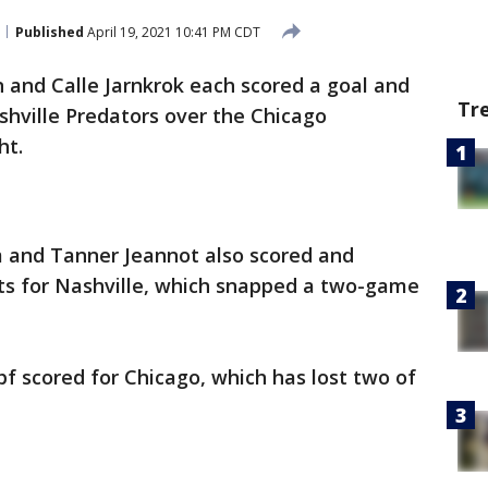
Published
April 19, 2021 10:41 PM CDT
 and Calle Jarnkrok each scored a goal and
Tr
shville Predators over the Chicago
ht.
 and Tanner Jeannot also scored and
ts for Nashville, which snapped a two-game
f scored for Chicago, which has lost two of