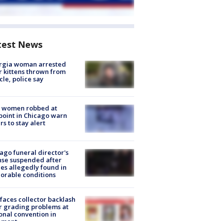
test News
rgia woman arrested
r kittens thrown from
cle, police say
 women robbed at
oint in Chicago warn
rs to stay alert
ago funeral director's
nse suspended after
es allegedly found in
orable conditions
faces collector backlash
r grading problems at
onal convention in