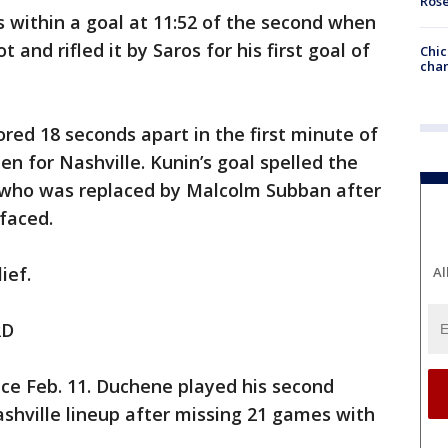
Ros
within a goal at 11:52 of the second when
 and rifled it by Saros for his first goal of
Chic
chan
red 18 seconds apart in the first minute of
n for Nashville. Kunin’s goal spelled the
, who was replaced by Malcolm Subban after
 faced.
ief.
Al
RD
ince Feb. 11. Duchene played his second
shville lineup after missing 21 games with