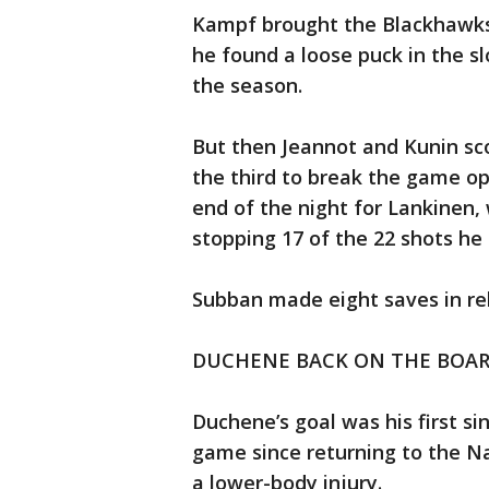
Kampf brought the Blackhawks 
he found a loose puck in the slot
the season.
But then Jeannot and Kunin sco
the third to break the game ope
end of the night for Lankinen
stopping 17 of the 22 shots he
Subban made eight saves in rel
DUCHENE BACK ON THE BOA
Duchene’s goal was his first s
game since returning to the Na
a lower-body injury.