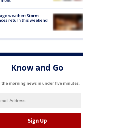
emont
ago weather: Storm
ces return this weekend
Know and Go
l the morning news in under five minutes.