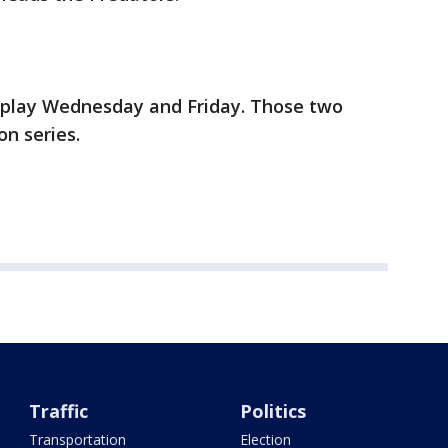
 play Wednesday and Friday. Those two
on series.
Traffic
Politics
Transportation
Election