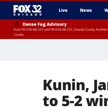
Live
News
W
Dense Fog Advisory
from FRI 3:00 AM CDT until FRI 8:00 AM CDT, Grundy County, Northern
County
Kunin, J
to 5-2 w