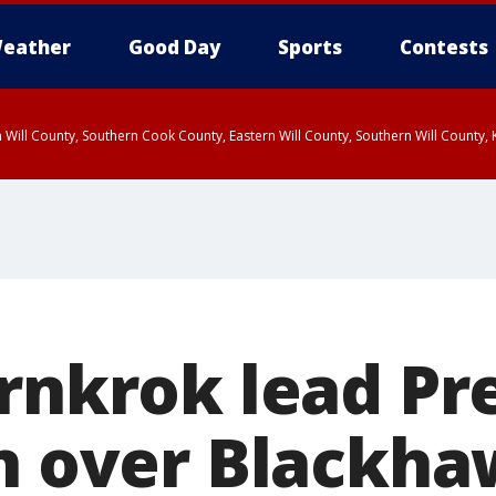
eather
Good Day
Sports
Contests
 Will County, Southern Cook County, Eastern Will County, Southern Will County
arnkrok lead Pr
in over Blackh