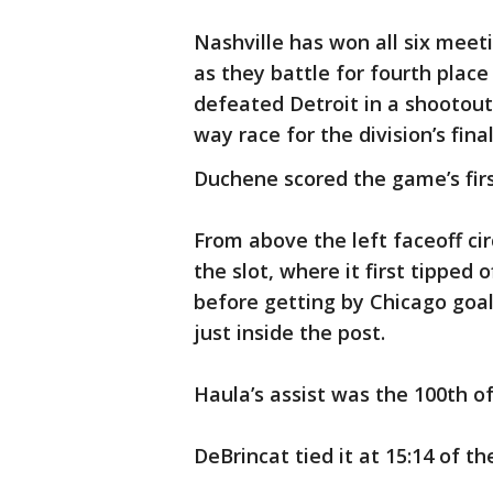
Nashville has won all six meet
as they battle for fourth place 
defeated Detroit in a shootout 
way race for the division’s final
Duchene scored the game’s firs
From above the left faceoff ci
the slot, where it first tipped 
before getting by Chicago goal
just inside the post.
Haula’s assist was the 100th of
DeBrincat tied it at 15:14 of the