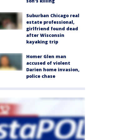
son's killing
Suburban Chicago real
estate professional,
girlfriend found dead
after Wisconsin
kayaking trip
Homer Glen man
accused of violent
Darien home invasion,
police chase