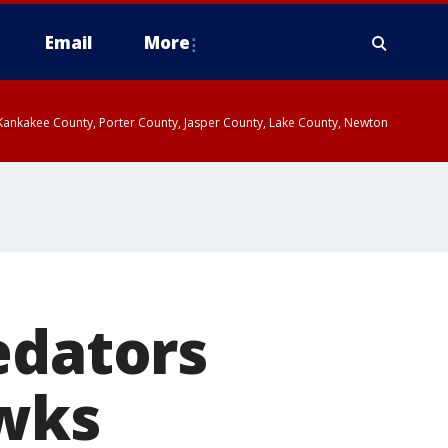
Email
More
, Kankakee County, Porter County, Jasper County, Lake County, Newton
edators
awks