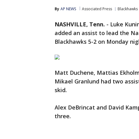
By
AP NEWS
Associated Press
Blackhawks
NASHVILLE, Tenn.
-
Luke Kunin
added an assist to lead the Na
Blackhawks 5-2 on Monday nig
Matt Duchene, Mattias Ekholm
Mikael Granlund had two assis
skid.
Alex DeBrincat and David Kamp
three.