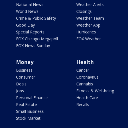
National News
Weather Alerts
World News
Closings
Crime & Public Safety
Weather Team
Good Day
Weather App
Special Reports
Hurricanes
FOX Chicago Megapoll
FOX Weather
FOX News Sunday
Money
Health
Business
Cancer
Consumer
Coronavirus
Deals
Cannabis
Jobs
Fitness & Well-being
Personal Finance
Health Care
Real Estate
Recalls
Small Business
Stock Market