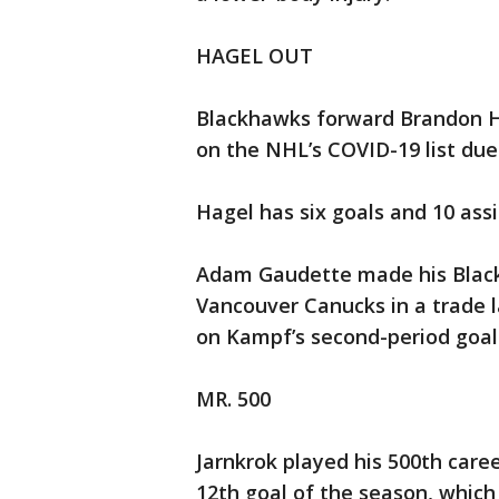
HAGEL OUT
Blackhawks forward Brandon H
on the NHL’s COVID-19 list due 
Hagel has six goals and 10 ass
Adam Gaudette made his Black
Vancouver Canucks in a trade 
on Kampf’s second-period goal
MR. 500
Jarnkrok played his 500th care
12th goal of the season, which