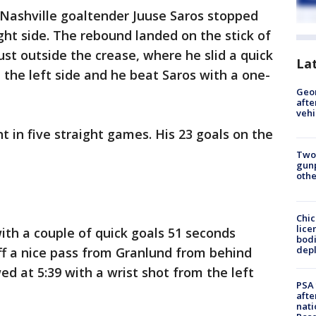
 Nashville goaltender Juuse Saros stopped
ght side. The rebound landed on the stick of
ust outside the crease, where he slid a quick
La
the left side and he beat Saros with a one-
Geo
afte
vehi
t in five straight games. His 23 goals on the
Two
gunp
othe
Chic
lice
th a couple of quick goals 51 seconds
bodi
depl
off a nice pass from Granlund from behind
ed at 5:39 with a wrist shot from the left
PSA 
afte
nati