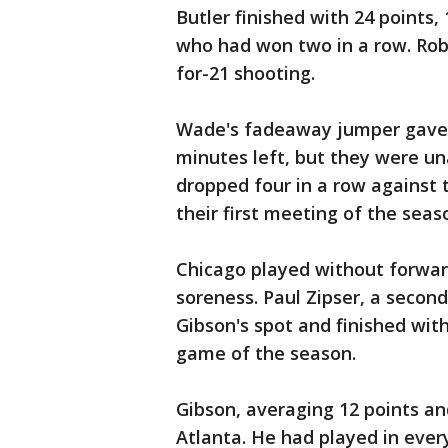
Butler finished with 24 points,
who had won two in a row. Rob
for-21 shooting.
Wade's fadeaway jumper gave t
minutes left, but they were un
dropped four in a row against t
their first meeting of the seas
Chicago played without forward
soreness. Paul Zipser, a second-
Gibson's spot and finished with
game of the season.
Gibson, averaging 12 points and
Atlanta. He had played in ever