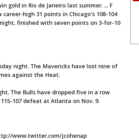
n gold in Rio de Janeiro last summer. ... F
career-high 31 points in Chicago's 108-104
ight, finished with seven points on 3-for-10
sday night. The Mavericks have lost nine of
ames against the Heat.
ight. The Bulls have dropped five in a row
 115-107 defeat at Atlanta on Nov. 9.
ttp://www.twitter.com/jcohenap