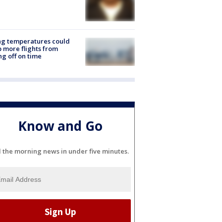
ng temperatures could
 more flights from
ng off on time
Know and Go
l the morning news in under five minutes.