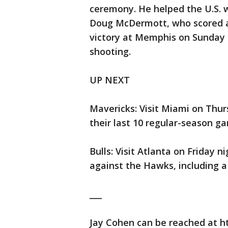
ceremony. He helped the U.S. wi
Doug McDermott, who scored a 
victory at Memphis on Sunday n
shooting.
UP NEXT
Mavericks: Visit Miami on Thur
their last 10 regular-season g
Bulls: Visit Atlanta on Friday n
against the Hawks, including a
___
Jay Cohen can be reached at h