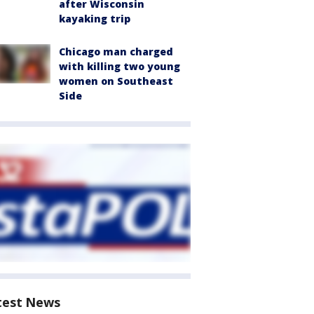
after Wisconsin
kayaking trip
Chicago man charged
with killing two young
women on Southeast
Side
test News