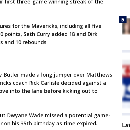
ir first three-game winning streak of the
ures for the Mavericks, including all five
20 points, Seth Curry added 18 and Dirk
ts and 10 rebounds.
mmy Butler made a long jumper over Matthews
icks coach Rick Carlisle decided against a
ve into the lane before kicking out to
 but Dwyane Wade missed a potential game-
 on his 35th birthday as time expired.
La