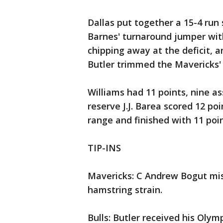
Dallas put together a 15-4 run
Barnes' turnaround jumper with 
chipping away at the deficit, a
Butler trimmed the Mavericks' 
Williams had 11 points, nine as
reserve J.J. Barea scored 12 po
range and finished with 11 poin
TIP-INS
Mavericks: C Andrew Bogut miss
hamstring strain.
Bulls: Butler received his Oly