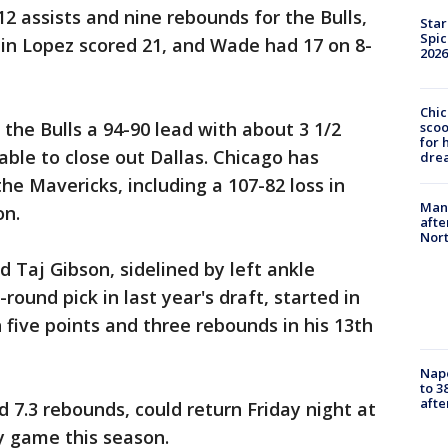
 12 assists and nine rebounds for the Bulls,
Star
Spic
in Lopez scored 21, and Wade had 17 on 8-
2026
Chic
he Bulls a 94-90 lead with about 3 1/2
sco
for 
able to close out Dallas. Chicago has
dre
he Mavericks, including a 107-82 loss in
Man 
on.
afte
Nor
 Taj Gibson, sidelined by left ankle
round pick in last year's draft, started in
 five points and three rebounds in his 13th
Nap
to 3
aft
 7.3 rebounds, could return Friday night at
y game this season.