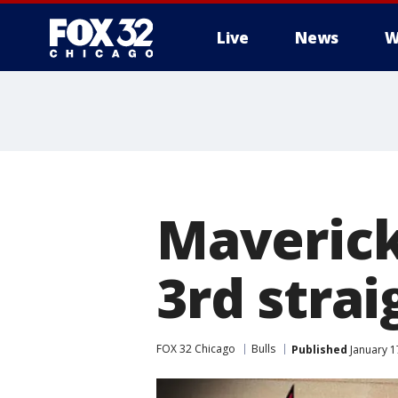
Live
News
W
Maverick
3rd strai
FOX 32 Chicago
Bulls
Published
January 1