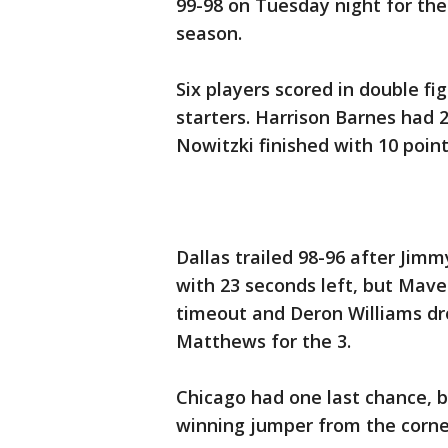
99-98 on Tuesday night for the
season.
Six players scored in double fig
starters. Harrison Barnes had 
Nowitzki finished with 10 poin
Dallas trailed 98-96 after Ji
with 23 seconds left, but Maver
timeout and Deron Williams dro
Matthews for the 3.
Chicago had one last chance,
winning jumper from the corner