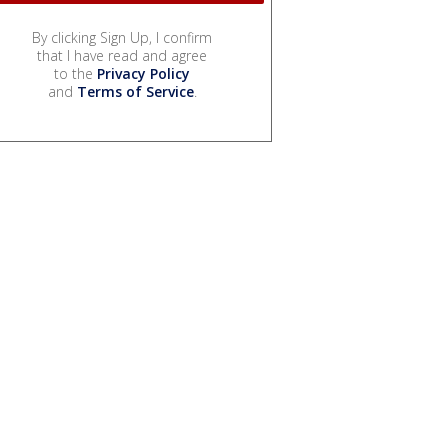
By clicking Sign Up, I confirm
that I have read and agree
to the
Privacy Policy
and
Terms of Service
.