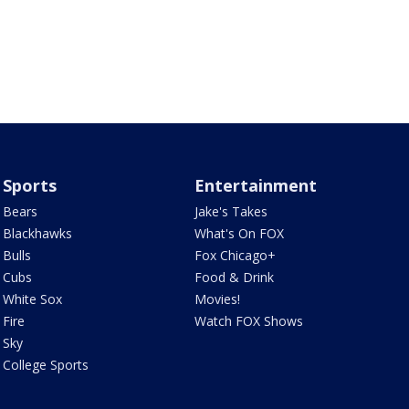
Sports
Entertainment
Bears
Jake's Takes
Blackhawks
What's On FOX
Bulls
Fox Chicago+
Cubs
Food & Drink
White Sox
Movies!
Fire
Watch FOX Shows
Sky
College Sports