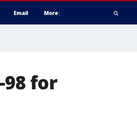
Email
More
-98 for