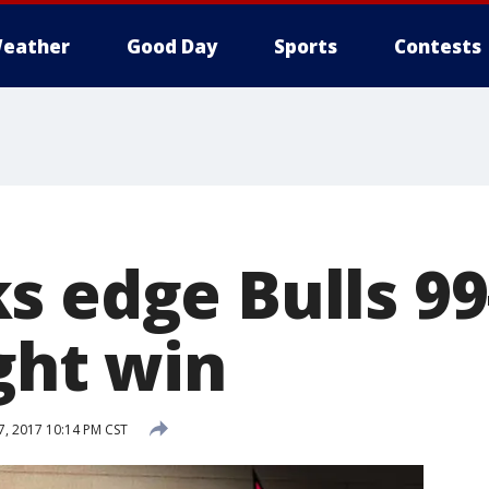
eather
Good Day
Sports
Contests
s edge Bulls 99
ght win
7, 2017 10:14 PM CST