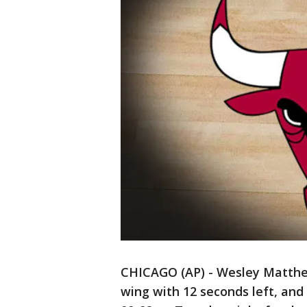
CHICAGO (AP) - Wesley Matthe
wing with 12 seconds left, and