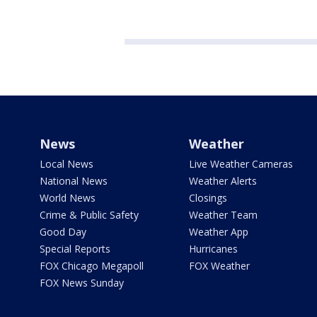
News
Weather
Local News
Live Weather Cameras
National News
Weather Alerts
World News
Closings
Crime & Public Safety
Weather Team
Good Day
Weather App
Special Reports
Hurricanes
FOX Chicago Megapoll
FOX Weather
FOX News Sunday