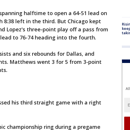
 spanning halftime to open a 64-51 lead on
8:38 left in the third. But Chicago kept
Risi
nd Lopez's three-point play off a pass from
keep
taki
lead to 76-74 heading into the fourth.
sists and six rebounds for Dallas, and
ints. Matthews went 3 for 5 from 3-point
ts.
Al
ed his third straight game with a right
mpic championship ring during a pregame