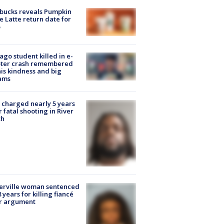
bucks reveals Pumpkin
e Latte return date for
ago student killed in e-
oter crash remembered
his kindness and big
ams
charged nearly 5 years
r fatal shooting in River
th
erville woman sentenced
8 years for killing fiancé
er argument