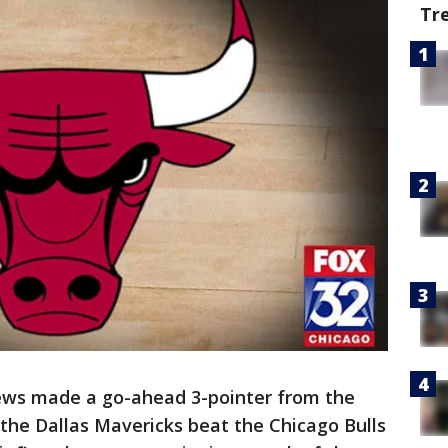
Tr
ws made a go-ahead 3-pointer from the
 the Dallas Mavericks beat the Chicago Bulls