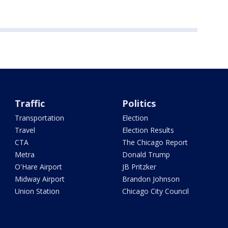
Traffic
Politics
Transportation
Election
Travel
Election Results
CTA
The Chicago Report
Metra
Donald Trump
O'Hare Airport
JB Pritzker
Midway Airport
Brandon Johnson
Union Station
Chicago City Council