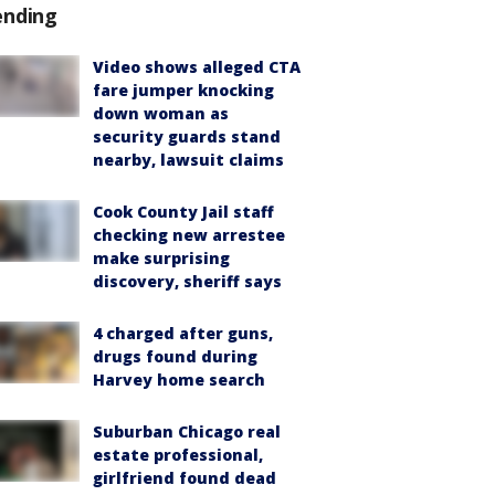
ending
Video shows alleged CTA
fare jumper knocking
down woman as
security guards stand
nearby, lawsuit claims
Cook County Jail staff
checking new arrestee
make surprising
discovery, sheriff says
4 charged after guns,
drugs found during
Harvey home search
Suburban Chicago real
estate professional,
girlfriend found dead