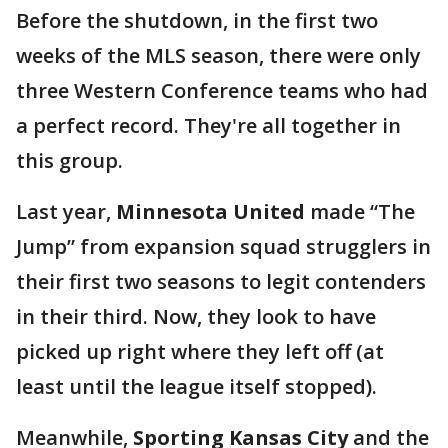
Before the shutdown, in the first two
weeks of the MLS season, there were only
three Western Conference teams who had
a perfect record. They're all together in
this group.
Last year,
Minnesota United
made “The
Jump” from expansion squad strugglers in
their first two seasons to legit contenders
in their third. Now, they look to have
picked up right where they left off (at
least until the league itself stopped).
Meanwhile,
Sporting Kansas City
and the