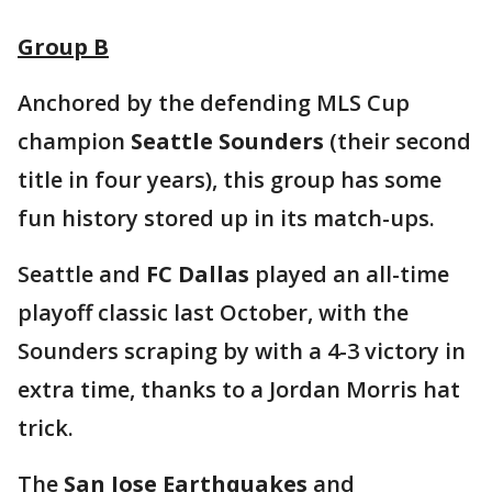
Group B
Anchored by the defending MLS Cup
champion
Seattle Sounders
(their second
title in four years), this group has some
fun history stored up in its match-ups.
Seattle and
FC Dallas
played an all-time
playoff classic last October, with the
Sounders scraping by with a 4-3 victory in
extra time, thanks to a Jordan Morris hat
trick.
The
San Jose Earthquakes
and