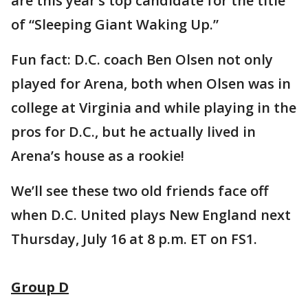
are this year’s top candidate for the title
of “Sleeping Giant Waking Up.”
Fun fact: D.C. coach Ben Olsen not only
played for Arena, both when Olsen was in
college at Virginia and while playing in the
pros for D.C., but he actually lived in
Arena’s house as a rookie!
We’ll see these two old friends face off
when D.C. United plays New England next
Thursday, July 16 at 8 p.m. ET on FS1.
Group D