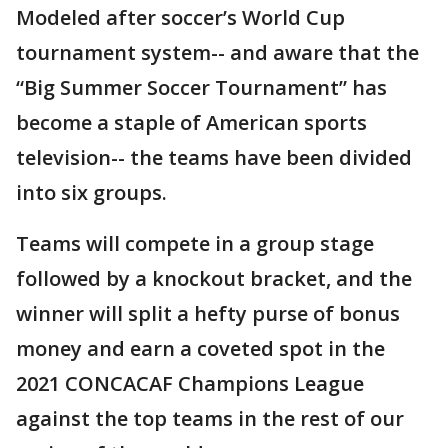
Modeled after soccer’s World Cup
tournament system-- and aware that the
“Big Summer Soccer Tournament” has
become a staple of American sports
television-- the teams have been divided
into six groups.
Teams will compete in a group stage
followed by a knockout bracket, and the
winner will split a hefty purse of bonus
money and earn a coveted spot in the
2021 CONCACAF Champions League
against the top teams in the rest of our