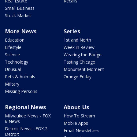
Real Estate
Recalls
Small Business
Stock Market
More News
Series
Education
1st and North
Lifestyle
Week in Review
Science
Wearing the Badge
Technology
Tasting Chicago
Unusual
Monument Moment
Pets & Animals
Orange Friday
Military
Missing Persons
Regional News
About Us
Milwaukee News - FOX
How To Stream
6 News
Mobile Apps
Detroit News - FOX 2
Email Newsletters
Detroit