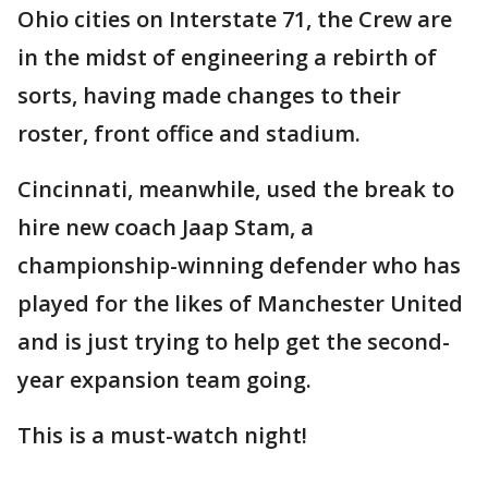
Ohio cities on Interstate 71, the Crew are
in the midst of engineering a rebirth of
sorts, having made changes to their
roster, front office and stadium.
Cincinnati, meanwhile, used the break to
hire new coach Jaap Stam, a
championship-winning defender who has
played for the likes of Manchester United
and is just trying to help get the second-
year expansion team going.
This is a must-watch night!