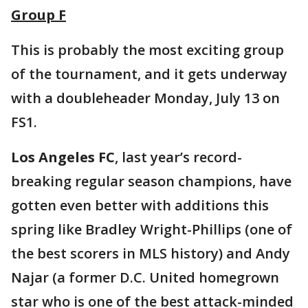
Group F
This is probably the most exciting group
of the tournament, and it gets underway
with a doubleheader Monday, July 13 on
FS1.
Los Angeles FC
, last year’s record-
breaking regular season champions, have
gotten even better with additions this
spring like Bradley Wright-Phillips (one of
the best scorers in MLS history) and Andy
Najar (a former D.C. United homegrown
star who is one of the best attack-minded