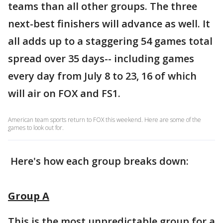
teams than all other groups. The three
next-best finishers will advance as well. It
all adds up to a staggering 54 games total
spread over 35 days-- including games
every day from July 8 to 23, 16 of which
will air on FOX and FS1.
American team sports return to FOX this weekend. Here are some of the
games to look out for.
Here's how each group breaks down:
Group A
This is the most unpredictable group for a