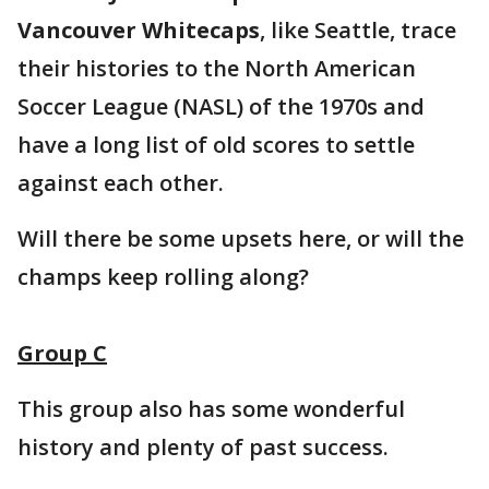
Vancouver Whitecaps
, like Seattle, trace
their histories to the North American
Soccer League (NASL) of the 1970s and
have a long list of old scores to settle
against each other.
Will there be some upsets here, or will the
champs keep rolling along?
Group C
This group also has some wonderful
history and plenty of past success.