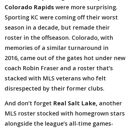
Colorado Rapids
were more surprising.
Sporting KC were coming off their worst
season in a decade, but remade their
roster in the offseason. Colorado, with
memories of a similar turnaround in
2016, came out of the gates hot under new
coach Robin Fraser and a roster that’s
stacked with MLS veterans who felt
disrespected by their former clubs.
And don’t forget
Real Salt Lake,
another
MLS roster stocked with homegrown stars
alongside the league’s all-time games-