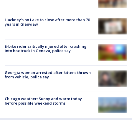
Hackney's on Lake to close after more than 70
years in Glenview
E-bike rider critically injured after crashing
into box truck in Geneva, police say
Georgia woman arrested after kittens thrown
from vehicle, police say
Chicago weather: Sunny and warm today
before possible weekend storms