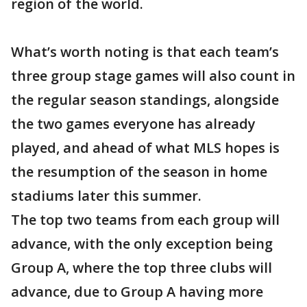
region of the world.
What’s worth noting is that each team’s
three group stage games will also count in
the regular season standings, alongside
the two games everyone has already
played, and ahead of what MLS hopes is
the resumption of the season in home
stadiums later this summer.
The top two teams from each group will
advance, with the only exception being
Group A, where the top three clubs will
advance, due to Group A having more