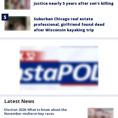
justice nearly 5 years after son's killing
Suburban Chicago real estate
professional, girlfriend found dead
after Wisconsin kayaking trip
Latest News
Election 2026: What to know about the
November midterm key races