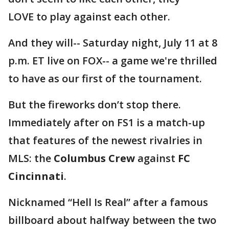
LOVE to play against each other.
And they will-- Saturday night, July 11 at 8
p.m. ET live on FOX-- a game we're thrilled
to have as our first of the tournament.
But the fireworks don’t stop there.
Immediately after on FS1 is a match-up
that features of the newest rivalries in
MLS: the
Columbus Crew
against
FC
Cincinnati
.
Nicknamed “Hell Is Real” after a famous
billboard about halfway between the two