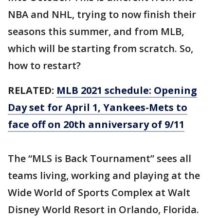
NBA and NHL, trying to now finish their
seasons this summer, and from MLB,
which will be starting from scratch. So,
how to restart?
RELATED:
MLB 2021 schedule: Opening
Day set for April 1, Yankees-Mets to
face off on 20th anniversary of 9/11
The “MLS is Back Tournament” sees all
teams living, working and playing at the
Wide World of Sports Complex at Walt
Disney World Resort in Orlando, Florida.