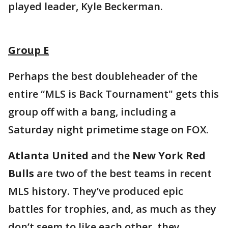
played leader, Kyle Beckerman.
Group E
Perhaps the best doubleheader of the
entire “MLS is Back Tournament" gets this
group off with a bang, including a
Saturday night primetime stage on FOX.
Atlanta United
and the
New York Red
Bulls
are two of the best teams in recent
MLS history. They’ve produced epic
battles for trophies, and, as much as they
don’t seem to like each other, they