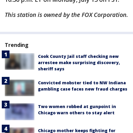
This station is owned by the FOX Corporation.
Trending
Cook County Jail staff checking new
arrestee make surprising discovery,
sheriff says
Convicted mobster tied to NW Indiana
gambling case faces new fraud charges
Two women robbed at gunpoint in
Chicago warn others to stay alert
Chicago mother keeps fighting for