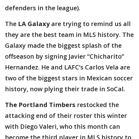
defenders in the league).
The
LA Galaxy
are trying to remind us all
they are the best team in MLS history. The
Galaxy made the biggest splash of the
offseason by signing Javier “Chicharito”
Hernandez. He and LAFC’s Carlos Vela are
two of the biggest stars in Mexican soccer
history, now plying their trade in SoCal.
The Portland Timbers
restocked the
attacking end of their roster this winter
with Diego Valeri, who this month can
become the third player in MLS history to