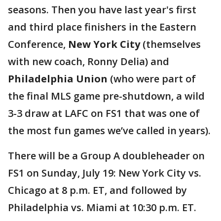
seasons. Then you have last year's first
and third place finishers in the Eastern
Conference,
New York City
(themselves
with new coach, Ronny Delia) and
Philadelphia Union
(who were part of
the final MLS game pre-shutdown, a wild
3-3 draw at LAFC on FS1 that was one of
the most fun games we’ve called in years).
There will be a Group A doubleheader on
FS1 on Sunday, July 19: New York City vs.
Chicago at 8 p.m. ET, and followed by
Philadelphia vs. Miami at 10:30 p.m. ET.