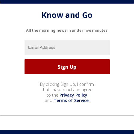
Know and Go
All the morning news in under five minutes.
By clicking Sign Up, I confirm
that I have read and agree
to the
Privacy Policy
and
Terms of Service
.