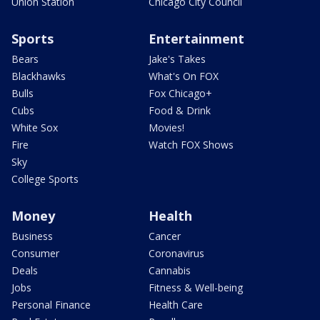
Union Station
Chicago City Council
Sports
Entertainment
Bears
Jake's Takes
Blackhawks
What's On FOX
Bulls
Fox Chicago+
Cubs
Food & Drink
White Sox
Movies!
Fire
Watch FOX Shows
Sky
College Sports
Money
Health
Business
Cancer
Consumer
Coronavirus
Deals
Cannabis
Jobs
Fitness & Well-being
Personal Finance
Health Care