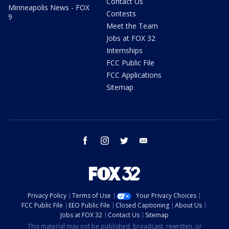
Contact Us
Minneapolis News - FOX
Contests
9
Meet the Team
Jobs at FOX 32
Internships
FCC Public File
FCC Applications
Sitemap
facebook
instagram
twitter
email
Privacy Policy
Terms of Use
Your Privacy Choices
FCC Public File
EEO Public File
Closed Captioning
About Us
Jobs at FOX 32
Contact Us
Sitemap
This material may not be published, broadcast, rewritten, or