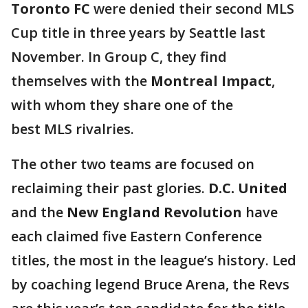
Toronto FC
were denied their second MLS
Cup title in three years by Seattle last
November. In Group C, they find
themselves with the
Montreal Impact
,
with whom they share one of the
best MLS rivalries.
The other two teams are focused on
reclaiming their past glories.
D.C. United
and the
New England Revolution
have
each claimed five Eastern Conference
titles, the most in the league’s history. Led
by coaching legend Bruce Arena, the Revs