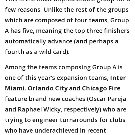
few reasons. Unlike the rest of the groups
which are composed of four teams, Group
A has five, meaning the top three finishers
automatically advance (and perhaps a
fourth as a wild card).
Among the teams composing Group A is
one of this year’s expansion teams,
Inter
Miami
.
Orlando City
and
Chicago Fire
feature brand new coaches (Oscar Pareja
and Raphael Wicky, respectively) who are
trying to engineer turnarounds for clubs
who have underachieved in recent