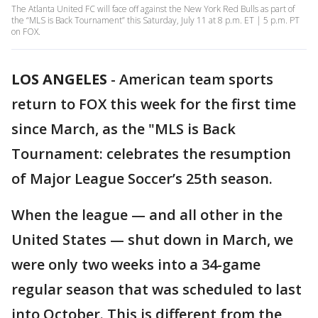
The Atlanta United FC will face off against the New York Red Bulls as part of
the “MLS is Back Tournament” this Saturday, July 11 at 8 p.m. ET | 5 p.m. PT
on FOX.
LOS ANGELES
-
American team sports
return to FOX this week for the first time
since March, as the "MLS is Back
Tournament: celebrates the resumption
of Major League Soccer’s 25th season.
When the league — and all other in the
United States — shut down in March, we
were only two weeks into a 34-game
regular season that was scheduled to last
into October. This is different from the