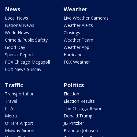
News
Weather
Local News
Live Weather Cameras
National News
Weather Alerts
World News
Closings
Crime & Public Safety
Weather Team
Good Day
Weather App
Special Reports
Hurricanes
FOX Chicago Megapoll
FOX Weather
FOX News Sunday
Traffic
Politics
Transportation
Election
Travel
Election Results
CTA
The Chicago Report
Metra
Donald Trump
O'Hare Airport
JB Pritzker
Midway Airport
Brandon Johnson