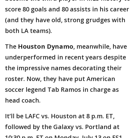
score 80 goals and 80 assists in his career
(and they have old, strong grudges with
both LA teams).
The
Houston Dynamo
, meanwhile, have
underperformed in recent years despite
the impressive names decorating their
roster. Now, they have put American
soccer legend Tab Ramos in charge as
head coach.
It’ll be LAFC vs. Houston at 8 p.m. ET,
followed by the Galaxy vs. Portland at
10:30 p.m. ET on Monday, July 13 on FS1.