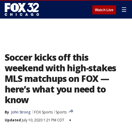
☰
Watch Live
Soccer kicks off this
weekend with high-stakes
MLS matchups on FOX —
here’s what you need to
know
By
John Strong
FOX Sports
Sports
Updated
July 10, 2020 1:21 PM CDT
▾