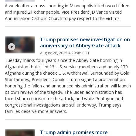
A week after a mass shooting in Minneapolis killed two children
and injured 21 other people, Vice President JD Vance visited
Annunciation Catholic Church to pay respect to the victims.
Trump promises new investigation on
anniversary of Abbey Gate attack
August 26, 2025 4:29pm CDT
Tuesday marks four years since the Abbey Gate bombing in
Afghanistan that killed 13 U.S. service members and nearly 170
Afghans during the chaotic U.S. withdrawal. Surrounded by Gold
Star families, President Donald Trump signed a proclamation
honoring the fallen and announced his administration will launch
its own review of the tragedy. The Biden administration has
faced sharp criticism for the attack, and while Pentagon and
congressional investigations are still underway, Trump says
families deserve more answers.
Trump admin promises more