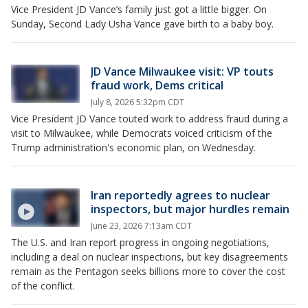
Vice President JD Vance’s family just got a little bigger. On
Sunday, Second Lady Usha Vance gave birth to a baby boy.
JD Vance Milwaukee visit: VP touts
fraud work, Dems critical
July 8, 2026 5:32pm CDT
Vice President JD Vance touted work to address fraud during a
visit to Milwaukee, while Democrats voiced criticism of the
Trump administration's economic plan, on Wednesday.
Iran reportedly agrees to nuclear
inspectors, but major hurdles remain
June 23, 2026 7:13am CDT
The U.S. and Iran report progress in ongoing negotiations,
including a deal on nuclear inspections, but key disagreements
remain as the Pentagon seeks billions more to cover the cost
of the conflict.