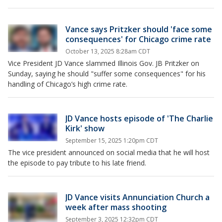
Vance says Pritzker should 'face some
consequences' for Chicago crime rate
October 13, 2025 8:28am CDT
Vice President JD Vance slammed Illinois Gov. JB Pritzker on
Sunday, saying he should "suffer some consequences" for his
handling of Chicago’s high crime rate.
JD Vance hosts episode of 'The Charlie
Kirk' show
September 15, 2025 1:20pm CDT
The vice president announced on social media that he will host
the episode to pay tribute to his late friend.
JD Vance visits Annunciation Church a
week after mass shooting
September 3, 2025 12:32pm CDT