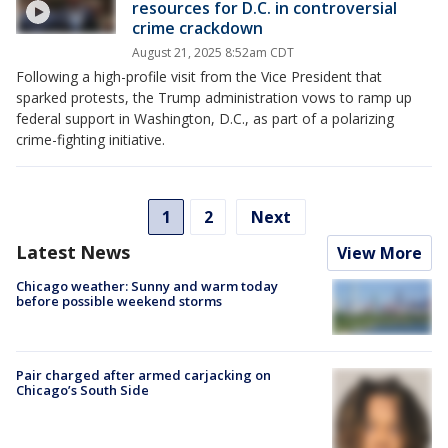
resources for D.C. in controversial
crime crackdown
August 21, 2025 8:52am CDT
Following a high-profile visit from the Vice President that
sparked protests, the Trump administration vows to ramp up
federal support in Washington, D.C., as part of a polarizing
crime-fighting initiative.
1
2
Next
Latest News
View More
Chicago weather: Sunny and warm today
before possible weekend storms
Pair charged after armed carjacking on
Chicago’s South Side