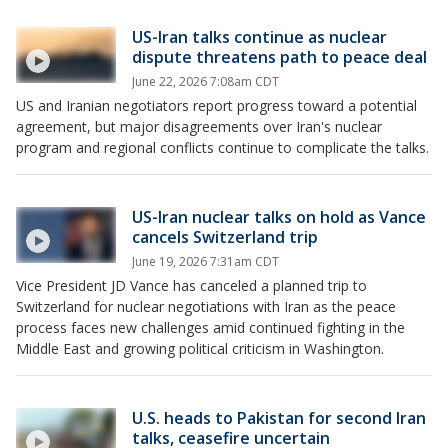
US-Iran talks continue as nuclear
dispute threatens path to peace deal
June 22, 2026 7:08am CDT
US and Iranian negotiators report progress toward a potential
agreement, but major disagreements over Iran's nuclear
program and regional conflicts continue to complicate the talks.
US-Iran nuclear talks on hold as Vance
cancels Switzerland trip
June 19, 2026 7:31am CDT
Vice President JD Vance has canceled a planned trip to
Switzerland for nuclear negotiations with Iran as the peace
process faces new challenges amid continued fighting in the
Middle East and growing political criticism in Washington.
U.S. heads to Pakistan for second Iran
talks, ceasefire uncertain