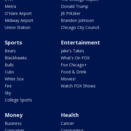
Metra
Donald Trump
O'Hare Airport
JB Pritzker
Midway Airport
Brandon Johnson
Union Station
Chicago City Council
Sports
Entertainment
Bears
Jake's Takes
Blackhawks
What's On FOX
Bulls
Fox Chicago+
Cubs
Food & Drink
White Sox
Movies!
Fire
Watch FOX Shows
Sky
College Sports
Money
Health
Business
Cancer
Consumer
Coronavirus