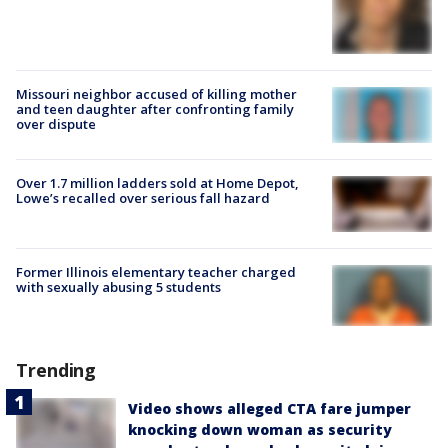
Missouri neighbor accused of killing mother
and teen daughter after confronting family
over dispute
Over 1.7 million ladders sold at Home Depot,
Lowe’s recalled over serious fall hazard
Former Illinois elementary teacher charged
with sexually abusing 5 students
Trending
Video shows alleged CTA fare jumper
knocking down woman as security