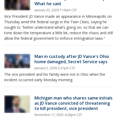
What he said
January 22, 2026 7:18am CST
Vice President JD Vance made an appearance in Minneapolis on
Thursday amid the federal surge in the Twin Cities, saying he
sought to "better understand what’s going on, so that we can
tone down the temperature a little bit, reduce the chaos and still
allow the federal government to enforce immigration laws."
Man in custody after JD Vance's Ohio
home damaged, Secret Service says
January 5, 2026 2:21pm CST
The vice president and his family were not in Ohio when the
incident occurred early Monday morning.
Michigan man who shares same initials
as JD Vance convicted of threatening
to kill president, vice president
November 17, 2025 4:28pm CST