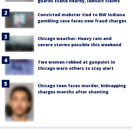
guards stand nearby, lawsuit claims
Convicted mobster tied to NW Indiana
gambling case faces new fraud charges
Chicago weather: Heavy rain and
severe storms possible this weekend
Two women robbed at gunpoint in
Chicago warn others to stay alert
Chicago teen faces murder, kidnapping
charges months after shooting