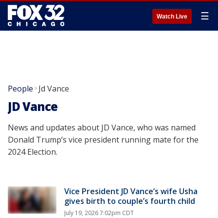
☰
Watch Live
People
Jd Vance
>
JD Vance
News and updates about JD Vance, who was named
Donald Trump’s vice president running mate for the
2024 Election.
Vice President JD Vance’s wife Usha
gives birth to couple’s fourth child
July 19, 2026 7:02pm CDT