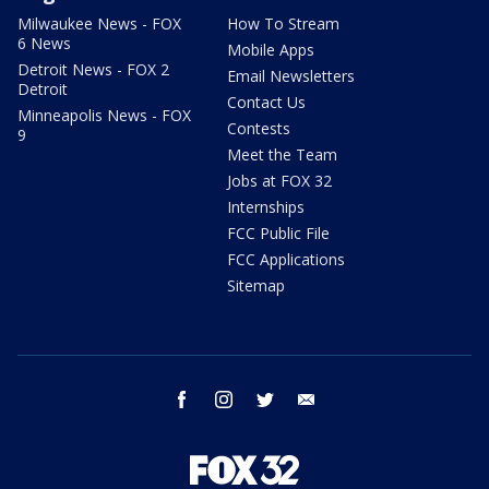
Milwaukee News - FOX
How To Stream
6 News
Mobile Apps
Detroit News - FOX 2
Email Newsletters
Detroit
Contact Us
Minneapolis News - FOX
Contests
9
Meet the Team
Jobs at FOX 32
Internships
FCC Public File
FCC Applications
Sitemap
facebook
instagram
twitter
email