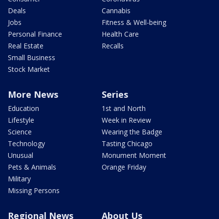
Deals
Cannabis
Jobs
Fitness & Well-being
Personal Finance
Health Care
Real Estate
Recalls
Small Business
Stock Market
More News
Series
Education
1st and North
Lifestyle
Week in Review
Science
Wearing the Badge
Technology
Tasting Chicago
Unusual
Monument Moment
Pets & Animals
Orange Friday
Military
Missing Persons
Regional News
About Us