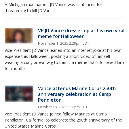
A Michigan man named JD Vance was sentenced for
threatening to kill JD Vance.
VP JD Vance dresses up as his own viral
meme for Halloween
November 1, 2025 2:29pm CDT
Vice President JD Vance leaned into an internet joke at his own
expense this Halloween, posting a short video of himself
wearing a curly brown wig to mimic a meme that’s followed him
for months.
Vance attends Marine Corps 250th
anniversary celebration at Camp
Pendleton
October 18, 2025 8:26pm CDT
Vice President JD Vance joined fellow Marines at Camp
Pendleton, California, to celebrate the 250th anniversary of the
United States Marine Corps.