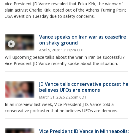
Vice President JD Vance revealed that Erika Kirk, the widow of
slain activist Charlie Kirk, opted out of the Athens Turning Point
USA event on Tuesday due to safety concerns.
Vance speaks on Iran war as ceasefire
on shaky ground
April 9, 2026 12:31pm CDT
Will upcoming peace talks about the war in Iran be successful?
Vice President JD Vance recently spoke about the situation.
JD Vance tells conservative podcast he
believes UFOs are demons
March 31, 2026 2:26pm CDT
In an interview last week, Vice President J.D. Vance told a
conservative podcaster that he believes UFOs are demons.
Vice President JD Vance in Minneapolis: