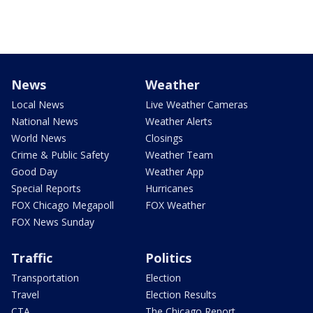
News
Weather
Local News
Live Weather Cameras
National News
Weather Alerts
World News
Closings
Crime & Public Safety
Weather Team
Good Day
Weather App
Special Reports
Hurricanes
FOX Chicago Megapoll
FOX Weather
FOX News Sunday
Traffic
Politics
Transportation
Election
Travel
Election Results
CTA
The Chicago Report