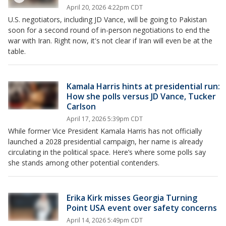
April 20, 2026 4:22pm CDT
U.S. negotiators, including JD Vance, will be going to Pakistan
soon for a second round of in-person negotiations to end the
war with Iran. Right now, it's not clear if Iran will even be at the
table.
Kamala Harris hints at presidential run:
How she polls versus JD Vance, Tucker
Carlson
April 17, 2026 5:39pm CDT
While former Vice President Kamala Harris has not officially
launched a 2028 presidential campaign, her name is already
circulating in the political space. Here’s where some polls say
she stands among other potential contenders.
Erika Kirk misses Georgia Turning
Point USA event over safety concerns
April 14, 2026 5:49pm CDT