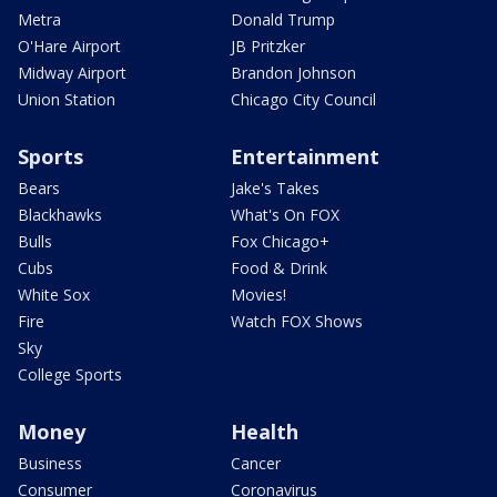
Metra
Donald Trump
O'Hare Airport
JB Pritzker
Midway Airport
Brandon Johnson
Union Station
Chicago City Council
Sports
Entertainment
Bears
Jake's Takes
Blackhawks
What's On FOX
Bulls
Fox Chicago+
Cubs
Food & Drink
White Sox
Movies!
Fire
Watch FOX Shows
Sky
College Sports
Money
Health
Business
Cancer
Consumer
Coronavirus