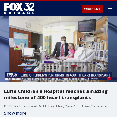
☰
Watch Live
Lurie Children's Hospital reaches amazing
milestone of 400 heart transplants
Dr. Philip Thrush and Dr. Michael Mong? join Good Day Chicago to talk about Lurie Children's Hospital performing 400 heart transplants and the difference they have made in the lives of patients and their families.
Show more