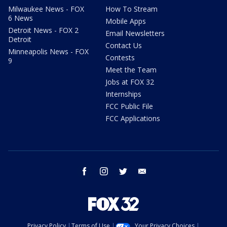
Milwaukee News - FOX
How To Stream
6 News
Mobile Apps
Detroit News - FOX 2
Email Newsletters
Detroit
Contact Us
Minneapolis News - FOX
Contests
9
Meet the Team
Jobs at FOX 32
Internships
FCC Public File
FCC Applications
facebook
instagram
twitter
email
Privacy Policy
Terms of Use
Your Privacy Choices