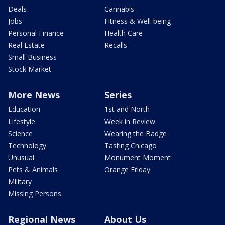
Deals
Cannabis
Jobs
Fitness & Well-being
Personal Finance
Health Care
Real Estate
Recalls
Small Business
Stock Market
More News
Series
Education
1st and North
Lifestyle
Week in Review
Science
Wearing the Badge
Technology
Tasting Chicago
Unusual
Monument Moment
Pets & Animals
Orange Friday
Military
Missing Persons
Regional News
About Us