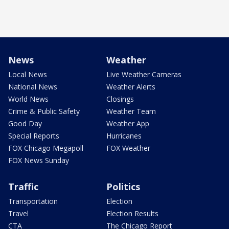
News
Weather
Local News
Live Weather Cameras
National News
Weather Alerts
World News
Closings
Crime & Public Safety
Weather Team
Good Day
Weather App
Special Reports
Hurricanes
FOX Chicago Megapoll
FOX Weather
FOX News Sunday
Traffic
Politics
Transportation
Election
Travel
Election Results
CTA
The Chicago Report