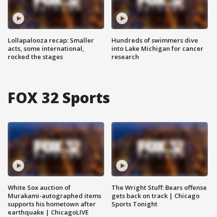
Lollapalooza recap: Smaller
Hundreds of swimmers dive
acts, some international,
into Lake Michigan for cancer
rocked the stages
research
FOX 32 Sports
White Sox auction of
The Wright Stuff: Bears offense
Murakami-autographed items
gets back on track | Chicago
supports his hometown after
Sports Tonight
earthquake | ChicagoLIVE