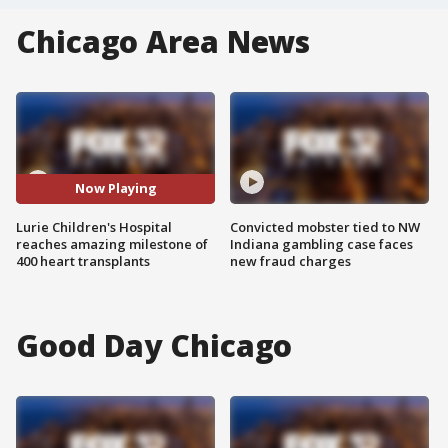
Chicago Area News
Now Playing
Lurie Children's Hospital
Convicted mobster tied to NW
reaches amazing milestone of
Indiana gambling case faces
400 heart transplants
new fraud charges
Good Day Chicago