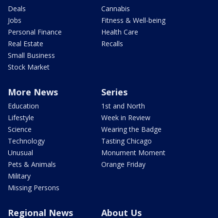
Deals
Cannabis
Jobs
Fitness & Well-being
Personal Finance
Health Care
Real Estate
Recalls
Small Business
Stock Market
More News
Series
Education
1st and North
Lifestyle
Week in Review
Science
Wearing the Badge
Technology
Tasting Chicago
Unusual
Monument Moment
Pets & Animals
Orange Friday
Military
Missing Persons
Regional News
About Us