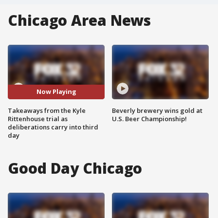
Chicago Area News
Now Playing
Takeaways from the Kyle
Beverly brewery wins gold at
Rittenhouse trial as
U.S. Beer Championship!
deliberations carry into third
day
Good Day Chicago