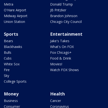
Metra
Donald Trump
O'Hare Airport
JB Pritzker
Midway Airport
Brandon Johnson
Union Station
Chicago City Council
Sports
Entertainment
Bears
Jake's Takes
Blackhawks
What's On FOX
Bulls
Fox Chicago+
Cubs
Food & Drink
White Sox
Movies!
Fire
Watch FOX Shows
Sky
College Sports
Money
Health
Business
Cancer
Consumer
Coronavirus