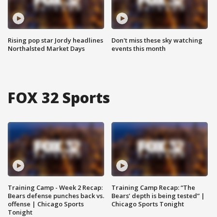
Rising pop star Jordy headlines
Don't miss these sky watching
Northalsted Market Days
events this month
FOX 32 Sports
Training Camp - Week 2 Recap:
Training Camp Recap: “The
Bears defense punches back vs.
Bears’ depth is being tested” |
offense | Chicago Sports
Chicago Sports Tonight
Tonight