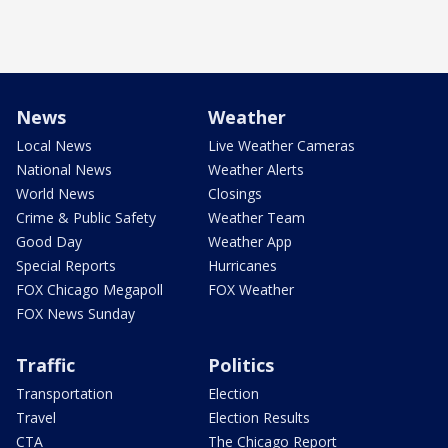
News
Weather
Local News
Live Weather Cameras
National News
Weather Alerts
World News
Closings
Crime & Public Safety
Weather Team
Good Day
Weather App
Special Reports
Hurricanes
FOX Chicago Megapoll
FOX Weather
FOX News Sunday
Traffic
Politics
Transportation
Election
Travel
Election Results
CTA
The Chicago Report