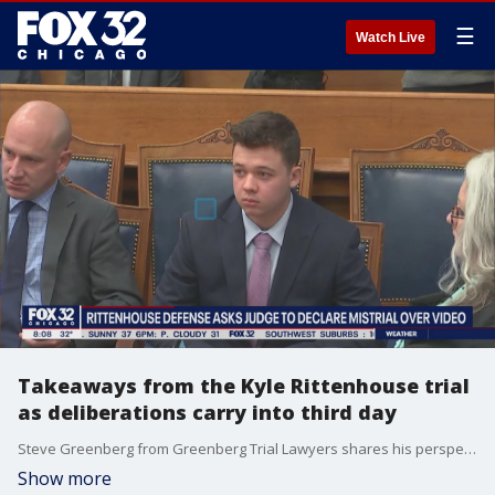
☰
Watch Live
Takeaways from the Kyle Rittenhouse trial
as deliberations carry into third day
Steve Greenberg from Greenberg Trial Lawyers shares his perspective on the Kyle Rittenhouse trial as deliberations proceed into the third day.
Show more