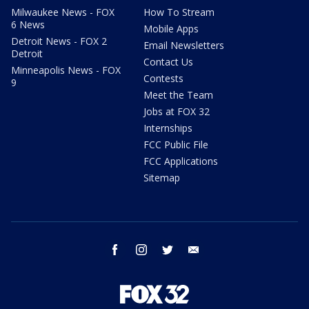
Milwaukee News - FOX
How To Stream
6 News
Mobile Apps
Detroit News - FOX 2
Email Newsletters
Detroit
Contact Us
Minneapolis News - FOX
Contests
9
Meet the Team
Jobs at FOX 32
Internships
FCC Public File
FCC Applications
Sitemap
facebook
instagram
twitter
email