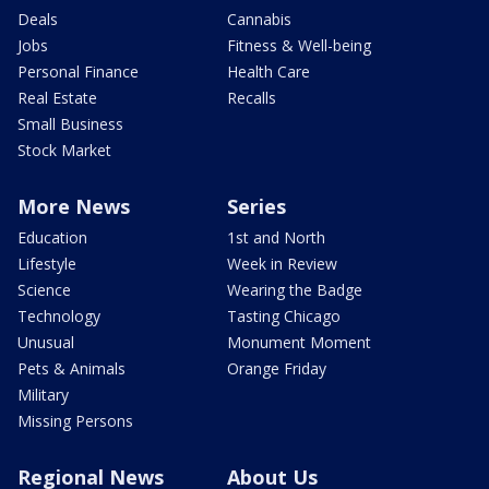
Deals
Cannabis
Jobs
Fitness & Well-being
Personal Finance
Health Care
Real Estate
Recalls
Small Business
Stock Market
More News
Series
Education
1st and North
Lifestyle
Week in Review
Science
Wearing the Badge
Technology
Tasting Chicago
Unusual
Monument Moment
Pets & Animals
Orange Friday
Military
Missing Persons
Regional News
About Us