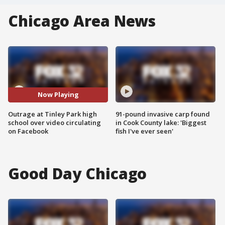
Chicago Area News
Now Playing
Outrage at Tinley Park high
91-pound invasive carp found
school over video circulating
in Cook County lake: 'Biggest
on Facebook
fish I've ever seen'
Good Day Chicago