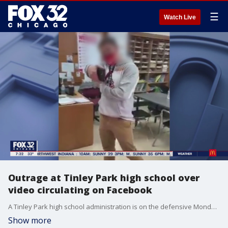
☰
Watch Live
Outrage at Tinley Park high school over
video circulating on Facebook
A Tinley Park high school administration is on the defensive Monday after a video circulated on Facebook that appears to show students and teachers pointing their phones like guns.
Show more