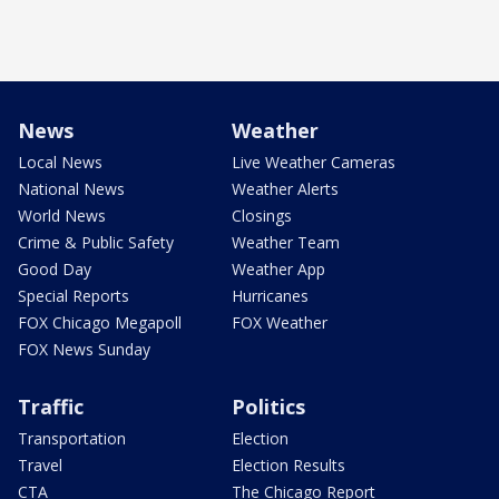
News
Weather
Local News
Live Weather Cameras
National News
Weather Alerts
World News
Closings
Crime & Public Safety
Weather Team
Good Day
Weather App
Special Reports
Hurricanes
FOX Chicago Megapoll
FOX Weather
FOX News Sunday
Traffic
Politics
Transportation
Election
Travel
Election Results
CTA
The Chicago Report