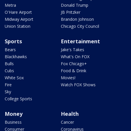
Metra
Donald Trump
O'Hare Airport
JB Pritzker
Midway Airport
Brandon Johnson
Union Station
Chicago City Council
Sports
Entertainment
Bears
Jake's Takes
Blackhawks
What's On FOX
Bulls
Fox Chicago+
Cubs
Food & Drink
White Sox
Movies!
Fire
Watch FOX Shows
Sky
College Sports
Money
Health
Business
Cancer
Consumer
Coronavirus