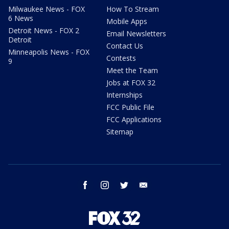
Milwaukee News - FOX
How To Stream
6 News
Mobile Apps
Detroit News - FOX 2
Email Newsletters
Detroit
Contact Us
Minneapolis News - FOX
Contests
9
Meet the Team
Jobs at FOX 32
Internships
FCC Public File
FCC Applications
Sitemap
facebook
instagram
twitter
email