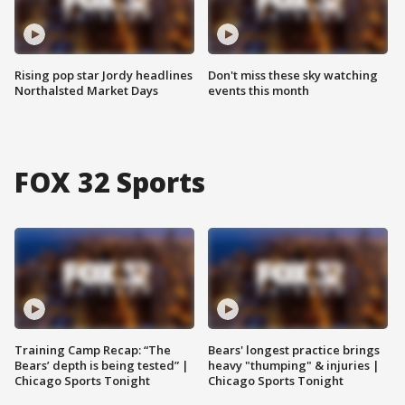
Rising pop star Jordy headlines
Don't miss these sky watching
Northalsted Market Days
events this month
FOX 32 Sports
Training Camp Recap: “The
Bears' longest practice brings
Bears’ depth is being tested” |
heavy "thumping" & injuries |
Chicago Sports Tonight
Chicago Sports Tonight