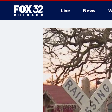
Live
News
W