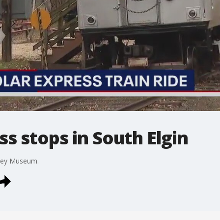
ss stops in South Elgin
olley Museum.