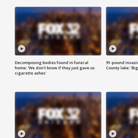
Decomposing bodies found in funeral
91-pound invasi
home: 'We don't know if they just gave us
County lake: 'Big
cigarette ashes'