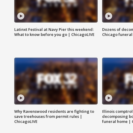
Latinxt Festival at Navy Pier this weekend:
Dozens of decom
What to know before you go | ChicagoLIVE
Chicago funeral 
Why Ravenswood residents are fighting to
Illinois comptrol
save treehouses from permit rules |
decomposing bo
ChicagoLIVE
funeral home | 