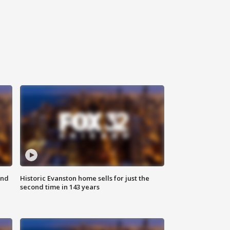
ond
Historic Evanston home sells for just the
second time in 143 years