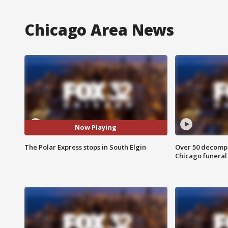
Chicago Area News
Now Playing
The Polar Express stops in South Elgin
Over 50 decompo
Chicago funera