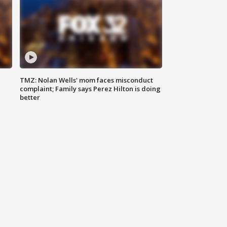
TMZ: Nolan Wells' mom faces misconduct
complaint; Family says Perez Hilton is doing
better