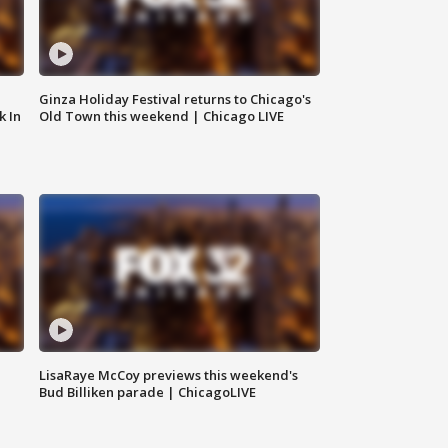
Ginza Holiday Festival returns to Chicago's
k In
Old Town this weekend | Chicago LIVE
LisaRaye McCoy previews this weekend's
Bud Billiken parade | ChicagoLIVE