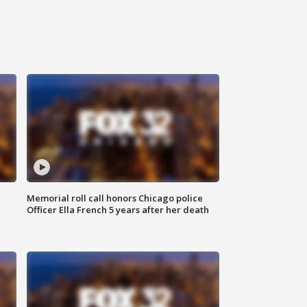
Memorial roll call honors Chicago police
Officer Ella French 5 years after her death