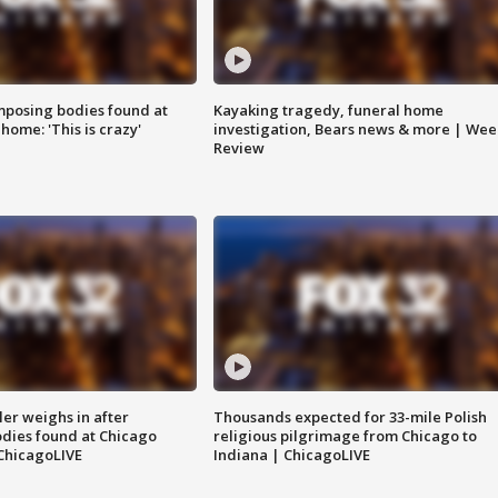
posing bodies found at
Kayaking tragedy, funeral home
home: 'This is crazy'
investigation, Bears news & more | Wee
Review
ler weighs in after
Thousands expected for 33-mile Polish
dies found at Chicago
religious pilgrimage from Chicago to
ChicagoLIVE
Indiana | ChicagoLIVE