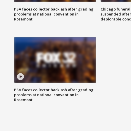
PSA faces collector backlash after grading
Chicago funeral 
problems at national convention in
suspended after
Rosemont
deplorable cond
PSA faces collector backlash after grading
problems at national convention in
Rosemont