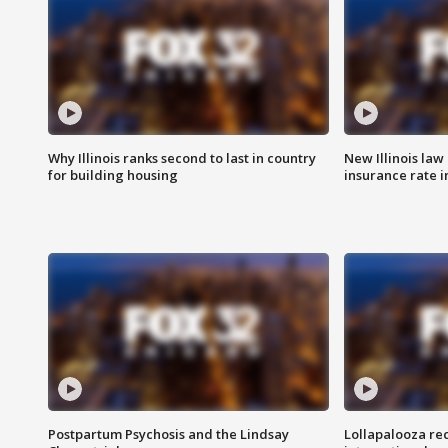
Why Illinois ranks second to last in country
New Illinois law
for building housing
insurance rate 
Postpartum Psychosis and the Lindsay
Lollapalooza re