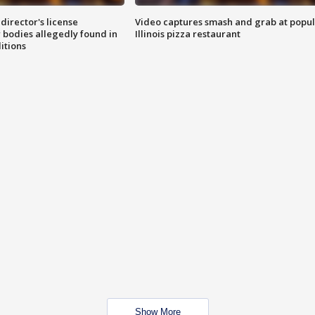
director's license
Video captures smash and grab at popu
 bodies allegedly found in
Illinois pizza restaurant
itions
Show More