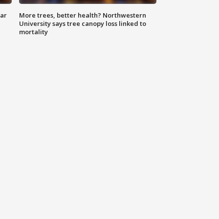
lar
More trees, better health? Northwestern
University says tree canopy loss linked to
mortality