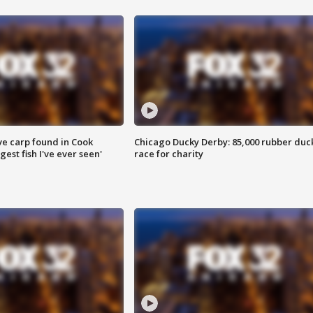
ve carp found in Cook
Chicago Ducky Derby: 85,000 rubber duc
gest fish I've ever seen'
race for charity