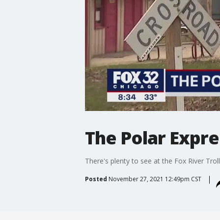
The Polar Expre
There's plenty to see at the Fox River Tr
Posted
November 27, 2021 12:49pm CST