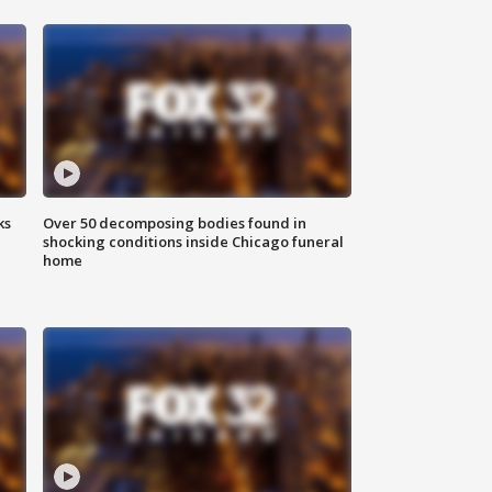
ks
Over 50 decomposing bodies found in
shocking conditions inside Chicago funeral
home