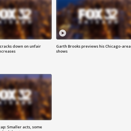
 cracks down on unfair
Garth Brooks previews his Chicago-area
increases
shows
cap: Smaller acts, some