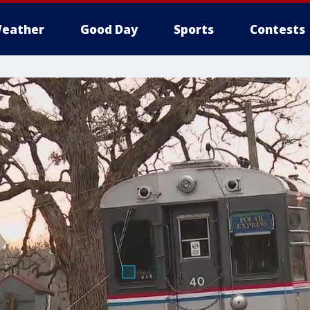
eather
Good Day
Sports
Contests