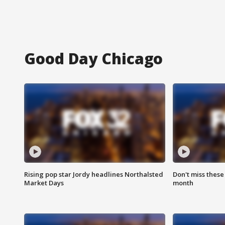
Good Day Chicago
Rising pop star Jordy headlines Northalsted
Don't miss these
Market Days
month