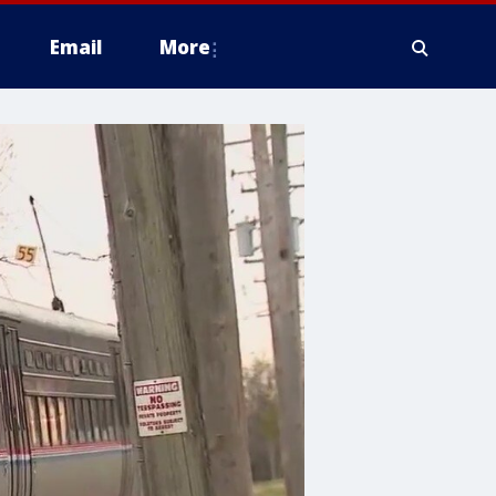
Email
More