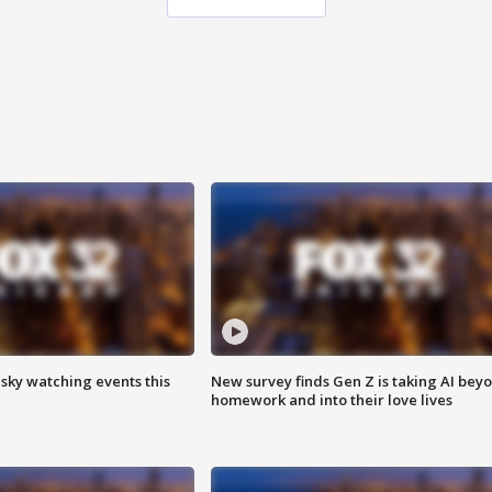
 sky watching events this
New survey finds Gen Z is taking AI bey
homework and into their love lives