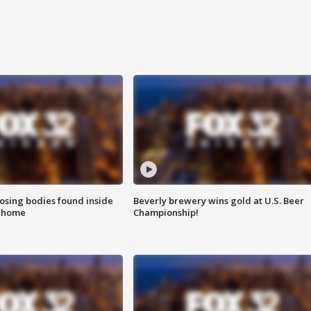
sing bodies found inside
Beverly brewery wins gold at U.S. Beer
l home
Championship!