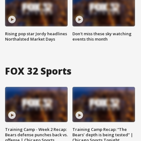
Rising pop star Jordy headlines
Don't miss these sky watching
Northalsted Market Days
events this month
FOX 32 Sports
Training Camp - Week 2 Recap:
Training Camp Recap: “The
Bears defense punches back vs.
Bears’ depth is being tested” |
offense | Chicago Sports
Chicago Sports Tonight