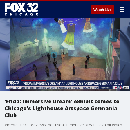
☰
Watch Live
'Frida: Immersive Dream' exhibit comes to
Chicago's Lighthouse Artspace Germania
Club
Vicente Fusco previews the "Frida: Immersive Dream" exhibit which will be on display at Chicago's Lighthouse Artspace Germania Club from Feb. 24 through May 28.