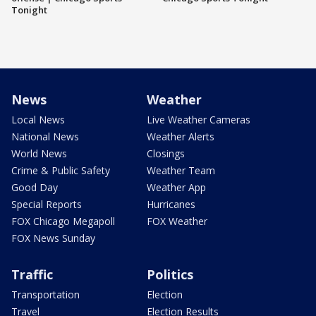
Tonight
News
Weather
Local News
Live Weather Cameras
National News
Weather Alerts
World News
Closings
Crime & Public Safety
Weather Team
Good Day
Weather App
Special Reports
Hurricanes
FOX Chicago Megapoll
FOX Weather
FOX News Sunday
Traffic
Politics
Transportation
Election
Travel
Election Results