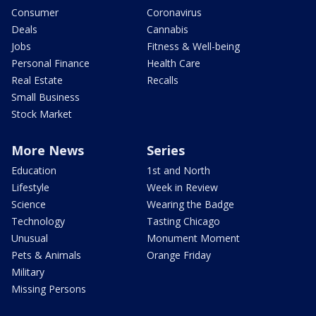
Consumer
Coronavirus
Deals
Cannabis
Jobs
Fitness & Well-being
Personal Finance
Health Care
Real Estate
Recalls
Small Business
Stock Market
More News
Series
Education
1st and North
Lifestyle
Week in Review
Science
Wearing the Badge
Technology
Tasting Chicago
Unusual
Monument Moment
Pets & Animals
Orange Friday
Military
Missing Persons