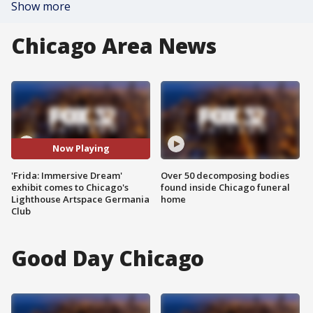
Show more
Chicago Area News
Now Playing
'Frida: Immersive Dream'
Over 50 decomposing bodies
exhibit comes to Chicago's
found inside Chicago funeral
Lighthouse Artspace Germania
home
Club
Good Day Chicago