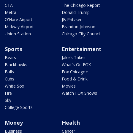
CTA
The Chicago Report
Metra
Donald Trump
O'Hare Airport
JB Pritzker
Midway Airport
Brandon Johnson
Union Station
Chicago City Council
Sports
Entertainment
Bears
Jake's Takes
Blackhawks
What's On FOX
Bulls
Fox Chicago+
Cubs
Food & Drink
White Sox
Movies!
Fire
Watch FOX Shows
Sky
College Sports
Money
Health
Business
Cancer