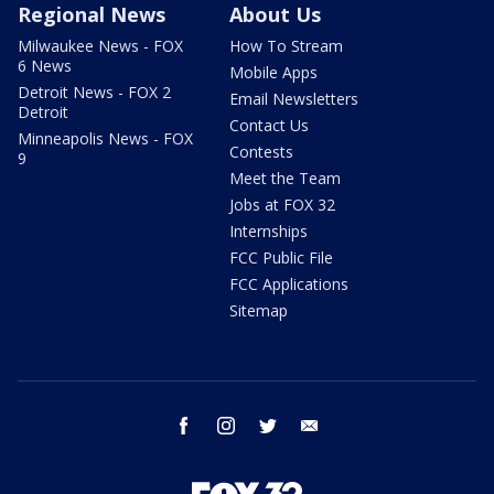
Regional News
About Us
Milwaukee News - FOX
How To Stream
6 News
Mobile Apps
Detroit News - FOX 2
Email Newsletters
Detroit
Contact Us
Minneapolis News - FOX
Contests
9
Meet the Team
Jobs at FOX 32
Internships
FCC Public File
FCC Applications
Sitemap
facebook
instagram
twitter
email