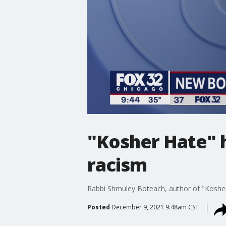
"Kosher Hate" h
racism
Rabbi Shmuley Boteach, author of "Kosher
Posted
December 9, 2021 9:48am CST