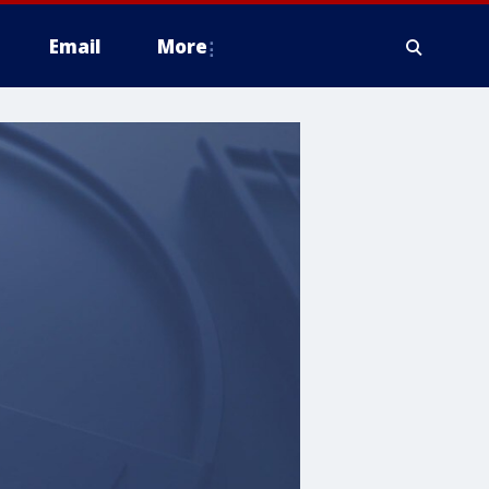
Email
More