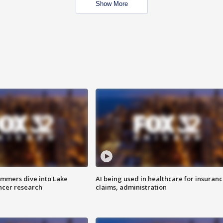
Show More
mmers dive into Lake
AI being used in healthcare for insuran
ncer research
claims, administration