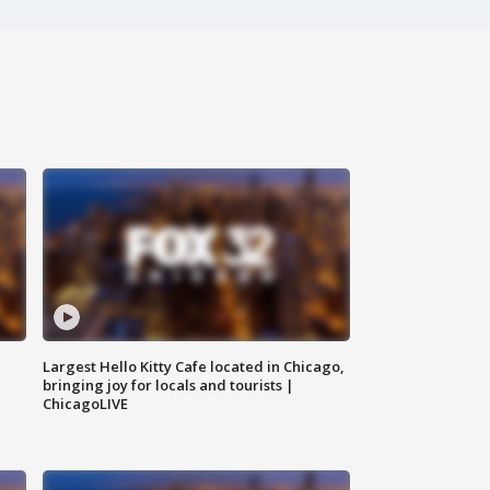
Largest Hello Kitty Cafe located in Chicago,
bringing joy for locals and tourists |
ChicagoLIVE