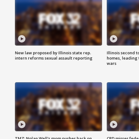
New law proposed by Illinois state rep.
Illinois second t
intern reforms sexual assault reporting
homes, leading
wars
TMZ: Nolan Well's mom pushes back on
CPD misses fede