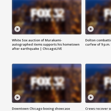
White Sox auction of Murakami-
Dolton combatti
autographed items supports his hometown
curfew of 9 p.m.
after earthquake | ChicagoLIVE
Downtown Chicago boxing showcase
Crews recover s