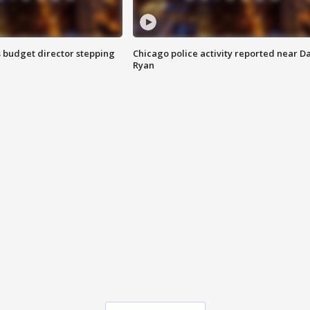
 budget director stepping
Chicago police activity reported near D
Ryan