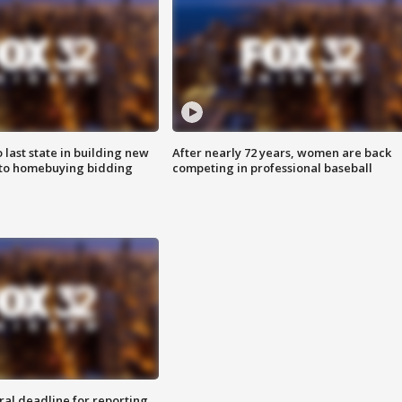
o last state in building new
After nearly 72 years, women are back
 to homebuying bidding
competing in professional baseball
ral deadline for reporting