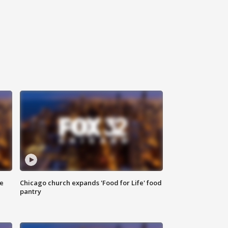
ce
Chicago church expands 'Food for Life' food
pantry