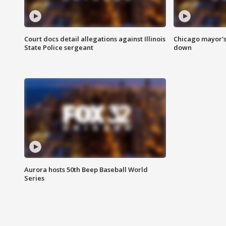
Court docs detail allegations against Illinois
Chicago mayor's
State Police sergeant
down
Aurora hosts 50th Beep Baseball World
Series