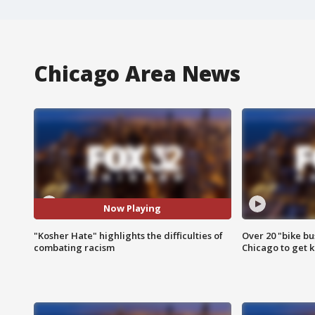
Chicago Area News
Now Playing
"Kosher Hate" highlights the difficulties of
Over 20 "bike bu
combating racism
Chicago to get k