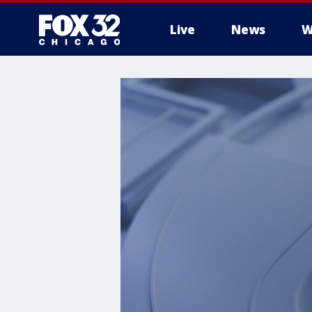
Live
News
W