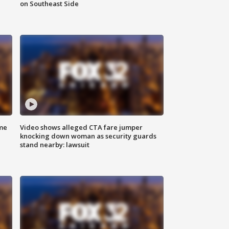
on Southeast Side
me
Video shows alleged CTA fare jumper
knocking down woman as security guards
stand nearby: lawsuit