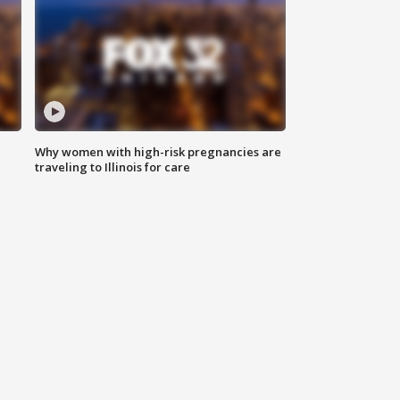
Why women with high-risk pregnancies are
traveling to Illinois for care