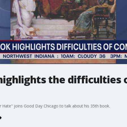
ighlights the difficulties
 Hate" joins Good Day Chicago to talk about his 35th book.