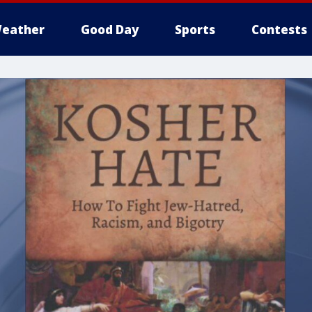
eather
Good Day
Sports
Contests