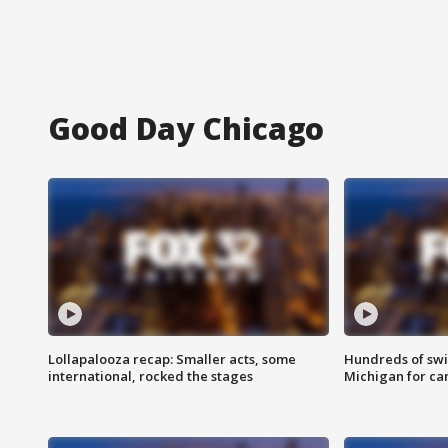
Good Day Chicago
Lollapalooza recap: Smaller acts, some
Hundreds of swi
international, rocked the stages
Michigan for ca