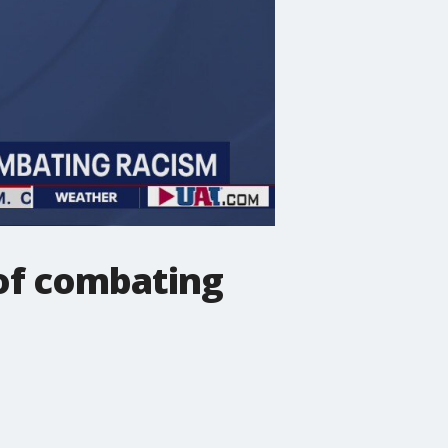
 of combating