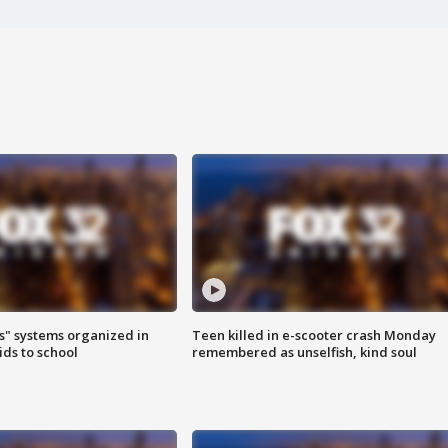
s" systems organized in
Teen killed in e-scooter crash Monday
ids to school
remembered as unselfish, kind soul