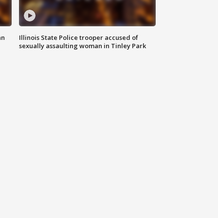
an
Illinois State Police trooper accused of
sexually assaulting woman in Tinley Park