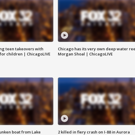
ng teen takeovers with
Chicago has its very own deep water ree
 for children | ChicagoLIVE
Morgan Shoal | ChicagoLIVE
unken boat from Lake
2 killed in fiery crash on I-88 in Aurora