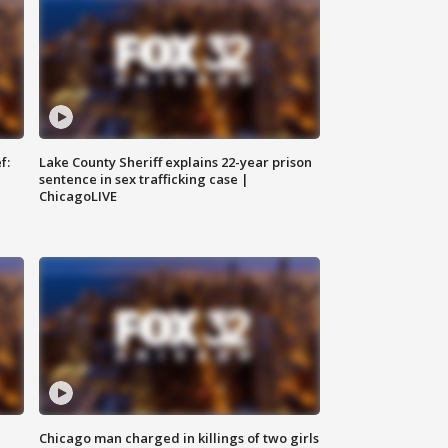
f:
Lake County Sheriff explains 22-year prison
sentence in sex trafficking case |
ChicagoLIVE
Chicago man charged in killings of two girls