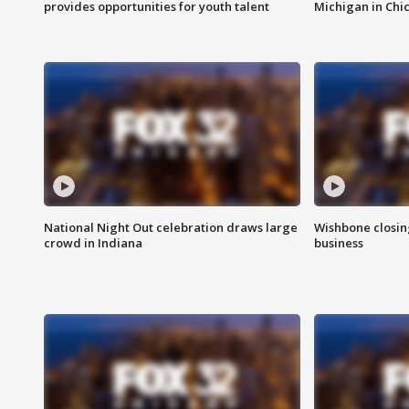
provides opportunities for youth talent
Michigan in Chi
National Night Out celebration draws large
Wishbone closin
crowd in Indiana
business