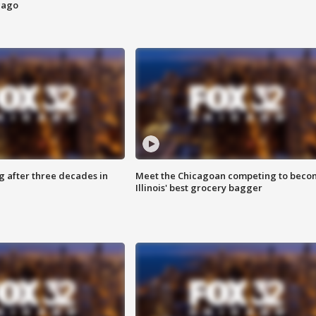
cago
g after three decades in
Meet the Chicagoan competing to beco
Illinois' best grocery bagger