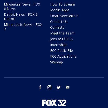
Milwaukee News - FOX
How To Stream
6 News
Mobile Apps
Detroit News - FOX 2
Email Newsletters
Detroit
Contact Us
Minneapolis News - FOX
Contests
9
Meet the Team
Jobs at FOX 32
Internships
FCC Public File
FCC Applications
Sitemap
facebook
instagram
twitter
email