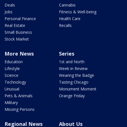
Deals
Cannabis
Jobs
Fitness & Well-being
Personal Finance
Health Care
Real Estate
Recalls
Small Business
Stock Market
More News
Series
Education
1st and North
Lifestyle
Week in Review
Science
Wearing the Badge
Technology
Tasting Chicago
Unusual
Monument Moment
Pets & Animals
Orange Friday
Military
Missing Persons
Regional News
About Us