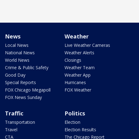
News
Weather
Local News
Live Weather Cameras
National News
Weather Alerts
World News
Closings
Crime & Public Safety
Weather Team
Good Day
Weather App
Special Reports
Hurricanes
FOX Chicago Megapoll
FOX Weather
FOX News Sunday
Traffic
Politics
Transportation
Election
Travel
Election Results
CTA
The Chicago Report