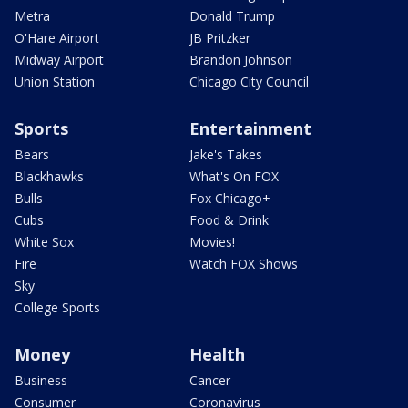
Metra
Donald Trump
O'Hare Airport
JB Pritzker
Midway Airport
Brandon Johnson
Union Station
Chicago City Council
Sports
Entertainment
Bears
Jake's Takes
Blackhawks
What's On FOX
Bulls
Fox Chicago+
Cubs
Food & Drink
White Sox
Movies!
Fire
Watch FOX Shows
Sky
College Sports
Money
Health
Business
Cancer
Consumer
Coronavirus