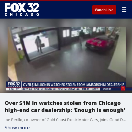
☰
Watch Live
Over $1M in watches stolen from Chicago
high-end car dealership: 'Enough is enough'
Joe Perillo, co-owner of Gold Coast Exotic Motor Cars, joins Good Day Chicago to talk about how his business was looted and what needs to be done about the rash of burgalries across the city.
Show more