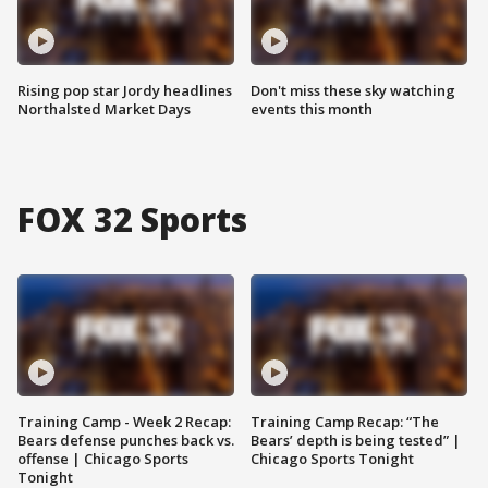
Rising pop star Jordy headlines
Don't miss these sky watching
Northalsted Market Days
events this month
FOX 32 Sports
Training Camp - Week 2 Recap:
Training Camp Recap: “The
Bears defense punches back vs.
Bears’ depth is being tested” |
offense | Chicago Sports
Chicago Sports Tonight
Tonight