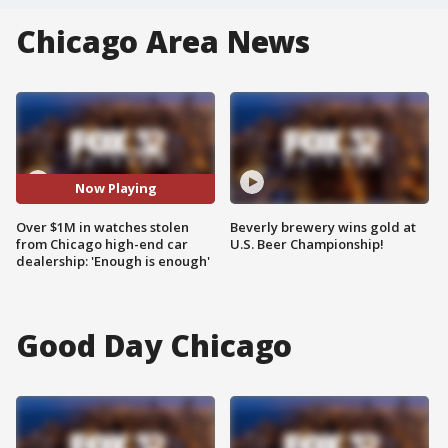
Chicago Area News
Now Playing
Over $1M in watches stolen
Beverly brewery wins gold at
from Chicago high-end car
U.S. Beer Championship!
dealership: 'Enough is enough'
Good Day Chicago