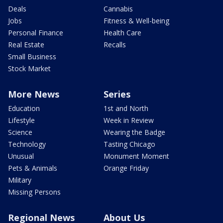
Deals
Cannabis
Jobs
Fitness & Well-being
Personal Finance
Health Care
Real Estate
Recalls
Small Business
Stock Market
More News
Series
Education
1st and North
Lifestyle
Week in Review
Science
Wearing the Badge
Technology
Tasting Chicago
Unusual
Monument Moment
Pets & Animals
Orange Friday
Military
Missing Persons
Regional News
About Us