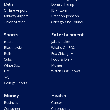
Metra
Donald Trump
O'Hare Airport
JB Pritzker
Midway Airport
Brandon Johnson
Union Station
Chicago City Council
Sports
Entertainment
Bears
Jake's Takes
Blackhawks
What's On FOX
Bulls
Fox Chicago+
Cubs
Food & Drink
White Sox
Movies!
Fire
Watch FOX Shows
Sky
College Sports
Money
Health
Business
Cancer
Consumer
Coronavirus