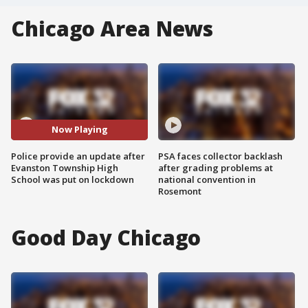
Chicago Area News
Now Playing
Police provide an update after
PSA faces collector backlash
Evanston Township High
after grading problems at
School was put on lockdown
national convention in
Rosemont
Good Day Chicago