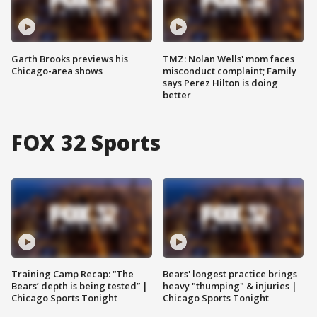
Garth Brooks previews his
TMZ: Nolan Wells' mom faces
Chicago-area shows
misconduct complaint; Family
says Perez Hilton is doing
better
FOX 32 Sports
Training Camp Recap: “The
Bears' longest practice brings
Bears’ depth is being tested” |
heavy "thumping" & injuries |
Chicago Sports Tonight
Chicago Sports Tonight