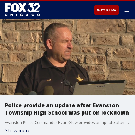
☰
Watch Live
Police provide an update after Evanston
Township High School was put on lockdown
Evanston Police Commander Ryan Glew provides an update after Evanston Township High School was placed on lockdown for hours Thursday after the discovery of two handguns.
Show more