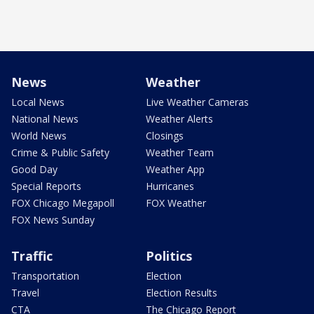
News
Weather
Local News
Live Weather Cameras
National News
Weather Alerts
World News
Closings
Crime & Public Safety
Weather Team
Good Day
Weather App
Special Reports
Hurricanes
FOX Chicago Megapoll
FOX Weather
FOX News Sunday
Traffic
Politics
Transportation
Election
Travel
Election Results
CTA
The Chicago Report