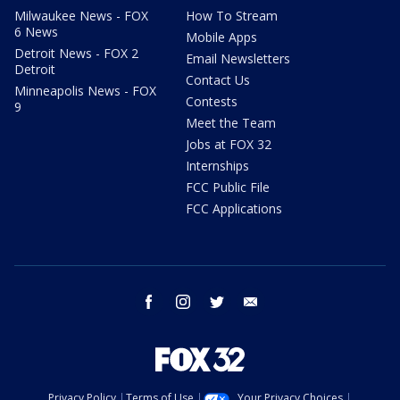
Milwaukee News - FOX
How To Stream
6 News
Mobile Apps
Detroit News - FOX 2
Email Newsletters
Detroit
Contact Us
Minneapolis News - FOX
Contests
9
Meet the Team
Jobs at FOX 32
Internships
FCC Public File
FCC Applications
facebook
instagram
twitter
email
Privacy Policy
Terms of Use
Your Privacy Choices