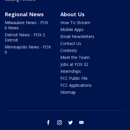
Regional News
About Us
Milwaukee News - FOX
How To Stream
6 News
Mobile Apps
Detroit News - FOX 2
Email Newsletters
Detroit
Contact Us
Minneapolis News - FOX
Contests
9
Meet the Team
Jobs at FOX 32
Internships
FCC Public File
FCC Applications
Sitemap
facebook
instagram
twitter
email