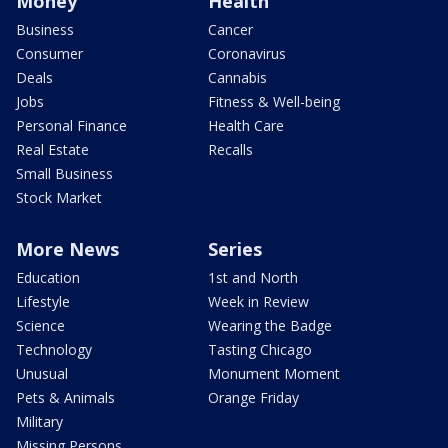
Money
Health
Business
Cancer
Consumer
Coronavirus
Deals
Cannabis
Jobs
Fitness & Well-being
Personal Finance
Health Care
Real Estate
Recalls
Small Business
Stock Market
More News
Series
Education
1st and North
Lifestyle
Week in Review
Science
Wearing the Badge
Technology
Tasting Chicago
Unusual
Monument Moment
Pets & Animals
Orange Friday
Military
Missing Persons