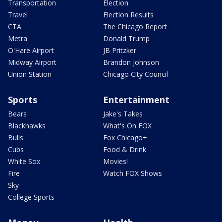
Transportation
Election
Travel
Election Results
CTA
The Chicago Report
Metra
Donald Trump
O'Hare Airport
JB Pritzker
Midway Airport
Brandon Johnson
Union Station
Chicago City Council
Sports
Entertainment
Bears
Jake's Takes
Blackhawks
What's On FOX
Bulls
Fox Chicago+
Cubs
Food & Drink
White Sox
Movies!
Fire
Watch FOX Shows
Sky
College Sports