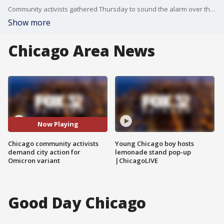
Community activists gathered Thursday to sound the alarm over the omicron COVID-19 variant.
Show more
Chicago Area News
Now Playing
Chicago community activists
Young Chicago boy hosts
demand city action for
lemonade stand pop-up
Omicron variant
|ChicagoLIVE
Good Day Chicago