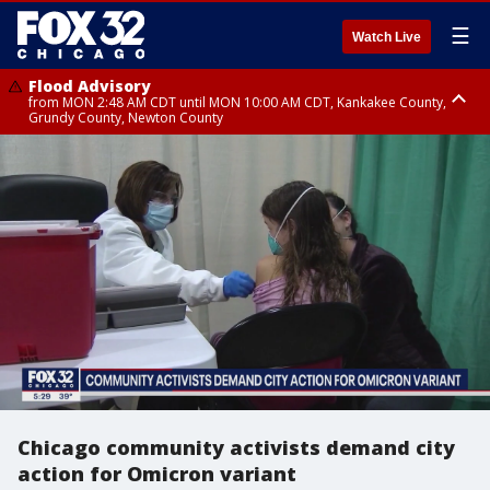
☰
Watch Live
Flood Advisory
from MON 2:48 AM CDT until MON 10:00 AM CDT, Kankakee County,
Grundy County, Newton County
Flood Advisory
from MON 1:05 AM CDT until MON 9:00 AM CDT, Grundy County, Kendall
County, LaSalle County
Chicago community activists demand city
action for Omicron variant