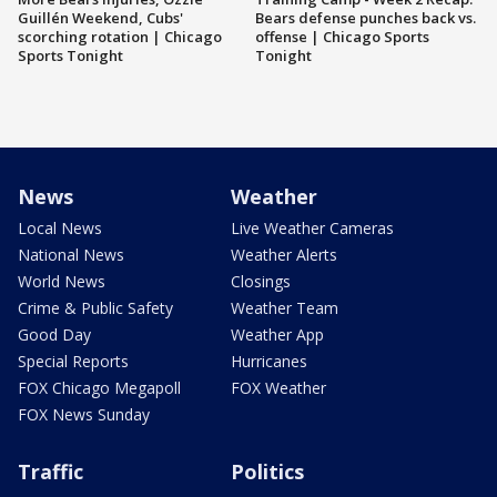
Guillén Weekend, Cubs'
Bears defense punches back vs.
scorching rotation | Chicago
offense | Chicago Sports
Sports Tonight
Tonight
News
Weather
Local News
Live Weather Cameras
National News
Weather Alerts
World News
Closings
Crime & Public Safety
Weather Team
Good Day
Weather App
Special Reports
Hurricanes
FOX Chicago Megapoll
FOX Weather
FOX News Sunday
Traffic
Politics