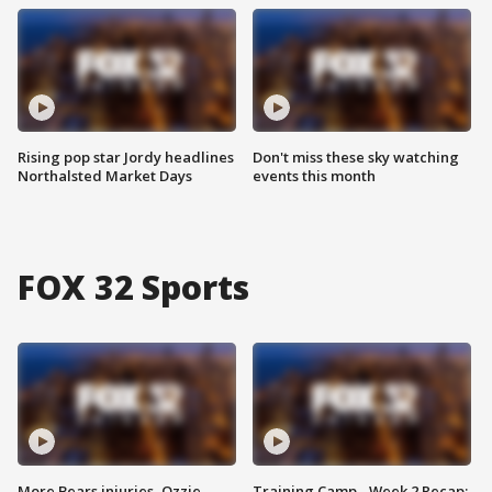
Rising pop star Jordy headlines
Don't miss these sky watching
Northalsted Market Days
events this month
FOX 32 Sports
More Bears injuries, Ozzie
Training Camp - Week 2 Recap: