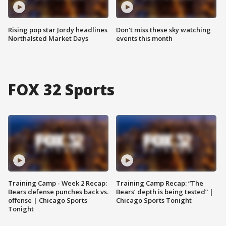
Rising pop star Jordy headlines
Don't miss these sky watching
Northalsted Market Days
events this month
FOX 32 Sports
Training Camp - Week 2 Recap:
Training Camp Recap: “The
Bears defense punches back vs.
Bears’ depth is being tested” |
offense | Chicago Sports
Chicago Sports Tonight
Tonight