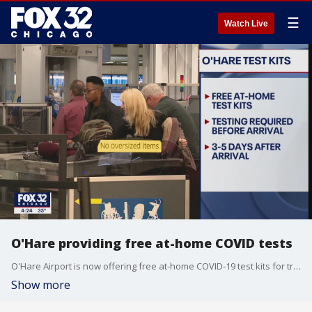
☰
Watch Live
O'Hare providing free at-home COVID tests
O'Hare Airport is now offering free at-home COVID-19 test kits for travelers.
Show more