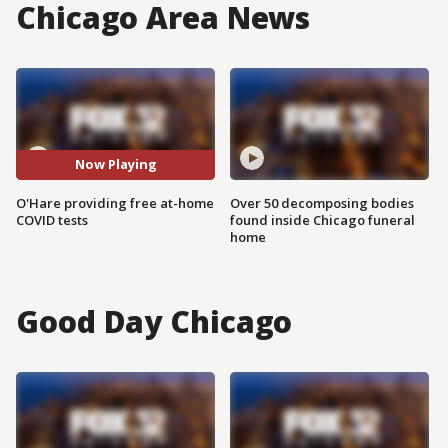
Chicago Area News
Now Playing
O'Hare providing free at-home
Over 50 decomposing bodies
COVID tests
found inside Chicago funeral
home
Good Day Chicago