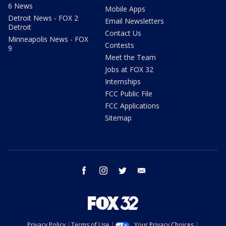
6 News
Mobile Apps
Detroit News - FOX 2
Email Newsletters
Detroit
Contact Us
Minneapolis News - FOX
Contests
9
Meet the Team
Jobs at FOX 32
Internships
FCC Public File
FCC Applications
Sitemap
facebook
instagram
twitter
email
Privacy Policy
Terms of Use
Your Privacy Choices