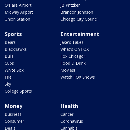
O'Hare Airport
JB Pritzker
Midway Airport
Brandon Johnson
Union Station
Chicago City Council
Sports
Entertainment
Bears
Jake's Takes
Blackhawks
What's On FOX
Bulls
Fox Chicago+
Cubs
Food & Drink
White Sox
Movies!
Fire
Watch FOX Shows
Sky
College Sports
Money
Health
Business
Cancer
Consumer
Coronavirus
Deals
Cannabis