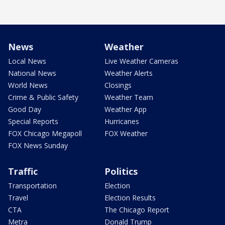
News
Weather
Local News
Live Weather Cameras
National News
Weather Alerts
World News
Closings
Crime & Public Safety
Weather Team
Good Day
Weather App
Special Reports
Hurricanes
FOX Chicago Megapoll
FOX Weather
FOX News Sunday
Traffic
Politics
Transportation
Election
Travel
Election Results
CTA
The Chicago Report
Metra
Donald Trump