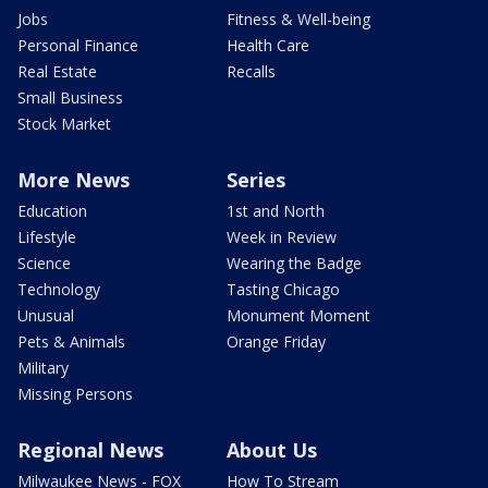
Jobs
Fitness & Well-being
Personal Finance
Health Care
Real Estate
Recalls
Small Business
Stock Market
More News
Series
Education
1st and North
Lifestyle
Week in Review
Science
Wearing the Badge
Technology
Tasting Chicago
Unusual
Monument Moment
Pets & Animals
Orange Friday
Military
Missing Persons
Regional News
About Us
Milwaukee News - FOX
How To Stream