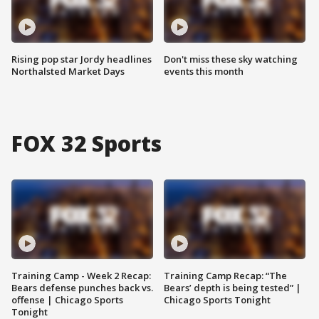
Rising pop star Jordy headlines
Don't miss these sky watching
Northalsted Market Days
events this month
FOX 32 Sports
Training Camp - Week 2 Recap:
Training Camp Recap: “The
Bears defense punches back vs.
Bears’ depth is being tested” |
offense | Chicago Sports
Chicago Sports Tonight
Tonight