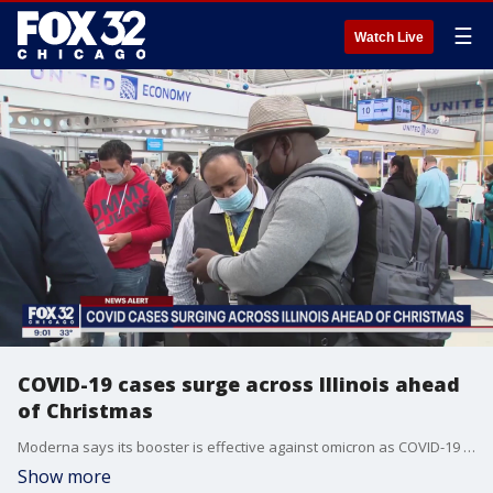
☰
Watch Live
COVID-19 cases surge across Illinois ahead
of Christmas
Moderna says its booster is effective against omicron as COVID-19 cases surge across the United States and the world.
Show more