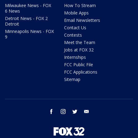
Milwaukee News - FOX
How To Stream
6 News
Mobile Apps
Detroit News - FOX 2
Email Newsletters
Detroit
Contact Us
Minneapolis News - FOX
Contests
9
Meet the Team
Jobs at FOX 32
Internships
FCC Public File
FCC Applications
Sitemap
facebook
instagram
twitter
email