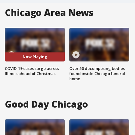
Chicago Area News
Now Playing
COVID-19 cases surge across
Over 50 decomposing bodies
Illinois ahead of Christmas
found inside Chicago funeral
home
Good Day Chicago