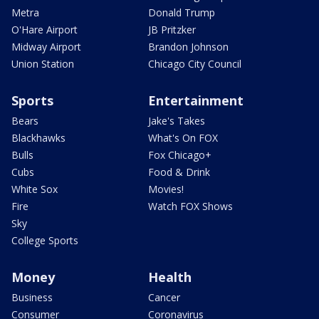
Metra
Donald Trump
O'Hare Airport
JB Pritzker
Midway Airport
Brandon Johnson
Union Station
Chicago City Council
Sports
Entertainment
Bears
Jake's Takes
Blackhawks
What's On FOX
Bulls
Fox Chicago+
Cubs
Food & Drink
White Sox
Movies!
Fire
Watch FOX Shows
Sky
College Sports
Money
Health
Business
Cancer
Consumer
Coronavirus