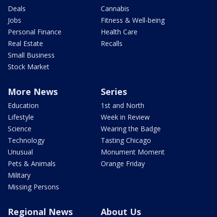
Deals
Cannabis
Jobs
Fitness & Well-being
Personal Finance
Health Care
Real Estate
Recalls
Small Business
Stock Market
More News
Series
Education
1st and North
Lifestyle
Week in Review
Science
Wearing the Badge
Technology
Tasting Chicago
Unusual
Monument Moment
Pets & Animals
Orange Friday
Military
Missing Persons
Regional News
About Us