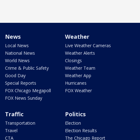
News
Weather
Local News
Live Weather Cameras
National News
Weather Alerts
World News
Closings
Crime & Public Safety
Weather Team
Good Day
Weather App
Special Reports
Hurricanes
FOX Chicago Megapoll
FOX Weather
FOX News Sunday
Traffic
Politics
Transportation
Election
Travel
Election Results
CTA
The Chicago Report