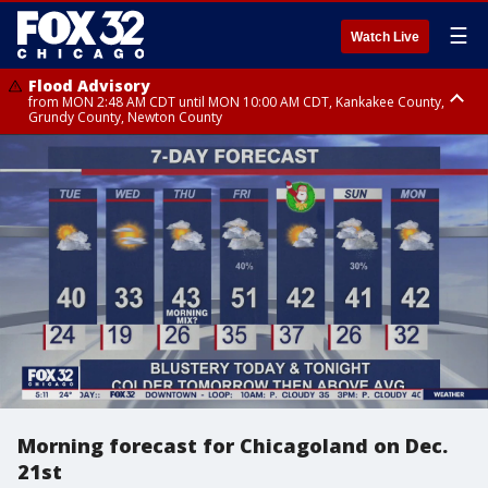
☰
Watch Live
Flood Advisory
from MON 2:48 AM CDT until MON 10:00 AM CDT, Kankakee County,
Grundy County, Newton County
Flood Advisory
from MON 1:05 AM CDT until MON 9:00 AM CDT, Grundy County, Kendall
County, LaSalle County
Morning forecast for Chicagoland on Dec.
21st