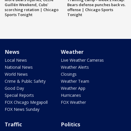
Guillén Weekend, Cubs'
Bears defense punches back vs.
scorching rotation | Chicago
offense | Chicago Sports
Sports Tonight
Tonight
News
Weather
Local News
Live Weather Cameras
National News
Weather Alerts
World News
Closings
Crime & Public Safety
Weather Team
Good Day
Weather App
Special Reports
Hurricanes
FOX Chicago Megapoll
FOX Weather
FOX News Sunday
Traffic
Politics