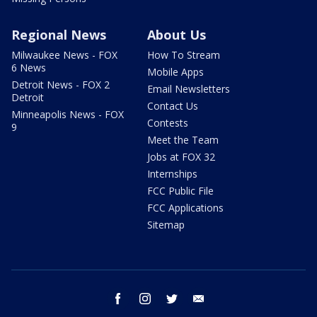
Regional News
About Us
Milwaukee News - FOX
How To Stream
6 News
Mobile Apps
Detroit News - FOX 2
Email Newsletters
Detroit
Contact Us
Minneapolis News - FOX
Contests
9
Meet the Team
Jobs at FOX 32
Internships
FCC Public File
FCC Applications
Sitemap
facebook
instagram
twitter
email