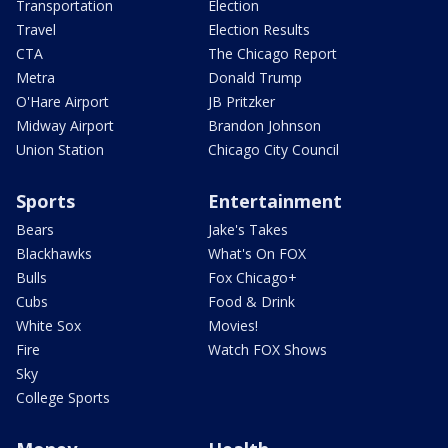
Transportation
Election
Travel
Election Results
CTA
The Chicago Report
Metra
Donald Trump
O'Hare Airport
JB Pritzker
Midway Airport
Brandon Johnson
Union Station
Chicago City Council
Sports
Entertainment
Bears
Jake's Takes
Blackhawks
What's On FOX
Bulls
Fox Chicago+
Cubs
Food & Drink
White Sox
Movies!
Fire
Watch FOX Shows
Sky
College Sports