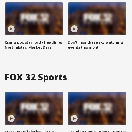
Rising pop star Jordy headlines
Don't miss these sky watching
Northalsted Market Days
events this month
FOX 32 Sports
More Bears injuries, Ozzie
Training Camp - Week 2 Recap: