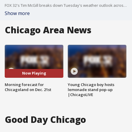
FOX 32's Tim McGill breaks down Tuesday's weather outlook across Chicago and beyond.
Show more
Chicago Area News
Now Playing
Morning forecast for
Young Chicago boy hosts
Chicagoland on Dec. 21st
lemonade stand pop-up
|ChicagoLIVE
Good Day Chicago