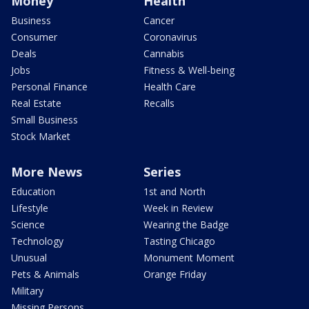
Money
Health
Business
Cancer
Consumer
Coronavirus
Deals
Cannabis
Jobs
Fitness & Well-being
Personal Finance
Health Care
Real Estate
Recalls
Small Business
Stock Market
More News
Series
Education
1st and North
Lifestyle
Week in Review
Science
Wearing the Badge
Technology
Tasting Chicago
Unusual
Monument Moment
Pets & Animals
Orange Friday
Military
Missing Persons