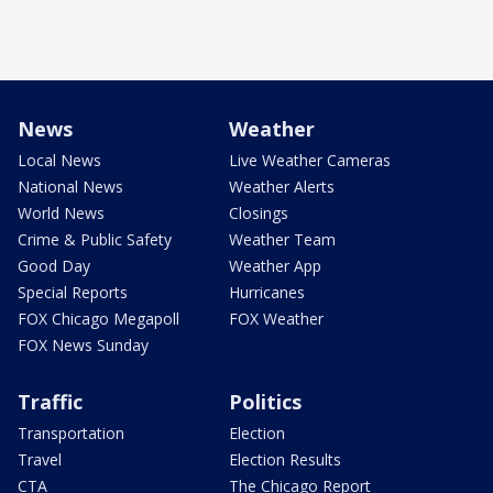
News
Weather
Local News
Live Weather Cameras
National News
Weather Alerts
World News
Closings
Crime & Public Safety
Weather Team
Good Day
Weather App
Special Reports
Hurricanes
FOX Chicago Megapoll
FOX Weather
FOX News Sunday
Traffic
Politics
Transportation
Election
Travel
Election Results
CTA
The Chicago Report