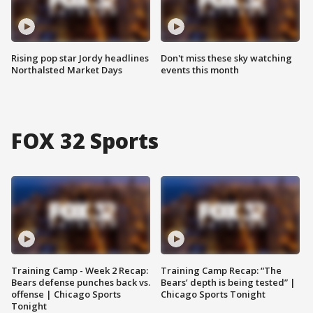
Rising pop star Jordy headlines
Don't miss these sky watching
Northalsted Market Days
events this month
FOX 32 Sports
Training Camp - Week 2 Recap:
Training Camp Recap: “The
Bears defense punches back vs.
Bears’ depth is being tested” |
offense | Chicago Sports
Chicago Sports Tonight
Tonight