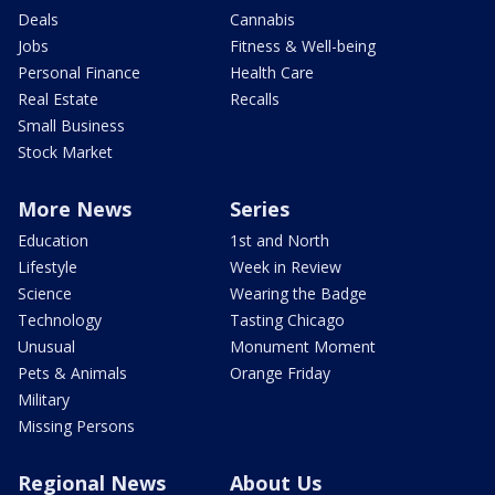
Deals
Cannabis
Jobs
Fitness & Well-being
Personal Finance
Health Care
Real Estate
Recalls
Small Business
Stock Market
More News
Series
Education
1st and North
Lifestyle
Week in Review
Science
Wearing the Badge
Technology
Tasting Chicago
Unusual
Monument Moment
Pets & Animals
Orange Friday
Military
Missing Persons
Regional News
About Us