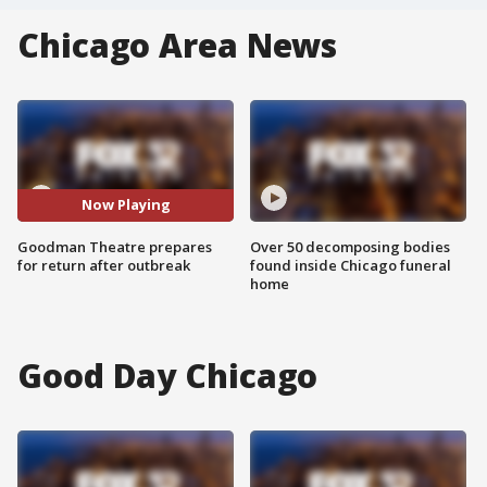
Chicago Area News
Now Playing
Goodman Theatre prepares
Over 50 decomposing bodies
for return after outbreak
found inside Chicago funeral
home
Good Day Chicago