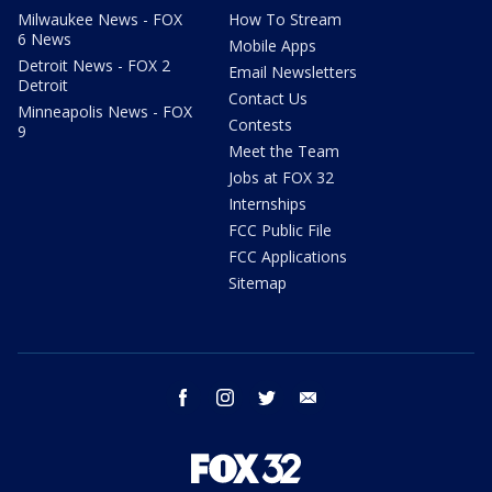
Milwaukee News - FOX
How To Stream
6 News
Mobile Apps
Detroit News - FOX 2
Email Newsletters
Detroit
Contact Us
Minneapolis News - FOX
Contests
9
Meet the Team
Jobs at FOX 32
Internships
FCC Public File
FCC Applications
Sitemap
facebook
instagram
twitter
email