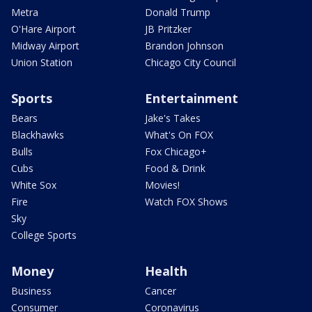
Metra
Donald Trump
O'Hare Airport
JB Pritzker
Midway Airport
Brandon Johnson
Union Station
Chicago City Council
Sports
Entertainment
Bears
Jake's Takes
Blackhawks
What's On FOX
Bulls
Fox Chicago+
Cubs
Food & Drink
White Sox
Movies!
Fire
Watch FOX Shows
Sky
College Sports
Money
Health
Business
Cancer
Consumer
Coronavirus