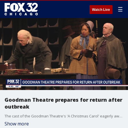
☰
Watch Live
Goodman Theatre prepares for return after
outbreak
The cast of the Goodman Theatre's 'A Christmas Carol' eagerly awaits their return to stage after a COVID outbreak amongst the cast.
Show more