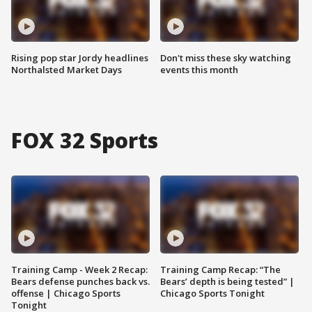
Rising pop star Jordy headlines
Don't miss these sky watching
Northalsted Market Days
events this month
FOX 32 Sports
Training Camp - Week 2 Recap:
Training Camp Recap: “The
Bears defense punches back vs.
Bears’ depth is being tested” |
offense | Chicago Sports
Chicago Sports Tonight
Tonight