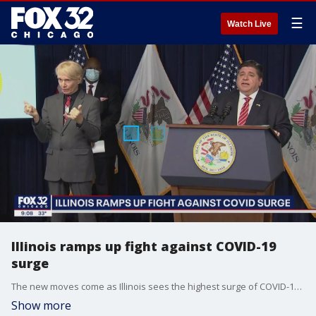
☰
Watch Live
Illinois ramps up fight against COVID-19
surge
The new moves come as Illinois sees the highest surge of COVID-19 cases since the pandemic began.
Show more