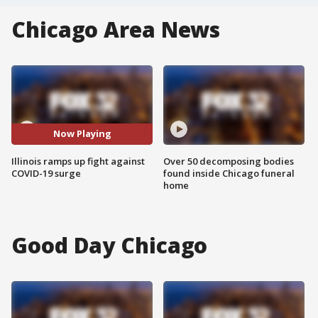
Chicago Area News
Now Playing
Illinois ramps up fight against
Over 50 decomposing bodies
COVID-19 surge
found inside Chicago funeral
home
Good Day Chicago