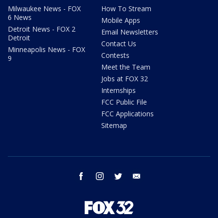
Milwaukee News - FOX
How To Stream
6 News
Mobile Apps
Detroit News - FOX 2
Email Newsletters
Detroit
Contact Us
Minneapolis News - FOX
Contests
9
Meet the Team
Jobs at FOX 32
Internships
FCC Public File
FCC Applications
Sitemap
facebook
instagram
twitter
email