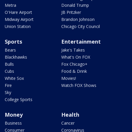
Metra
Donald Trump
O'Hare Airport
JB Pritzker
Midway Airport
Brandon Johnson
Union Station
Chicago City Council
Sports
Entertainment
Bears
Jake's Takes
Blackhawks
What's On FOX
Bulls
Fox Chicago+
Cubs
Food & Drink
White Sox
Movies!
Fire
Watch FOX Shows
Sky
College Sports
Money
Health
Business
Cancer
Consumer
Coronavirus