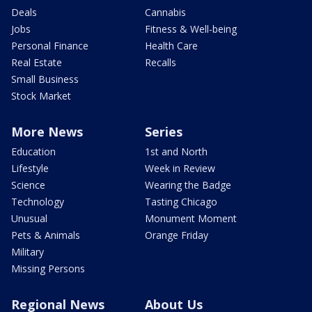
Deals
Cannabis
Jobs
Fitness & Well-being
Personal Finance
Health Care
Real Estate
Recalls
Small Business
Stock Market
More News
Series
Education
1st and North
Lifestyle
Week in Review
Science
Wearing the Badge
Technology
Tasting Chicago
Unusual
Monument Moment
Pets & Animals
Orange Friday
Military
Missing Persons
Regional News
About Us