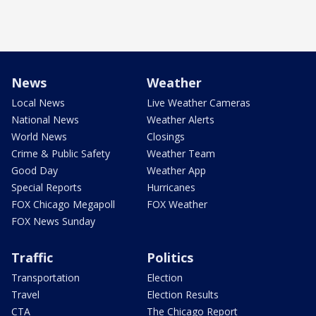
News
Weather
Local News
Live Weather Cameras
National News
Weather Alerts
World News
Closings
Crime & Public Safety
Weather Team
Good Day
Weather App
Special Reports
Hurricanes
FOX Chicago Megapoll
FOX Weather
FOX News Sunday
Traffic
Politics
Transportation
Election
Travel
Election Results
CTA
The Chicago Report