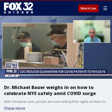
☰
Watch Live
Dr. Michael Bauer weighs in on how to
celebrate NYE safely amid COVID surge
With Christmas over, people are now setting their sights on New Year?s Eve and trying to figure out how to celebrate safely with family.
Show more