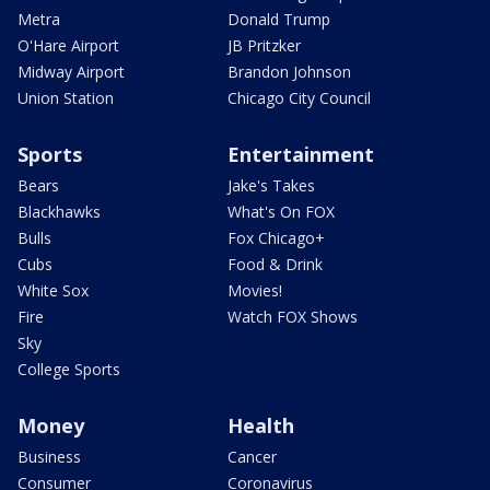
Metra
Donald Trump
O'Hare Airport
JB Pritzker
Midway Airport
Brandon Johnson
Union Station
Chicago City Council
Sports
Entertainment
Bears
Jake's Takes
Blackhawks
What's On FOX
Bulls
Fox Chicago+
Cubs
Food & Drink
White Sox
Movies!
Fire
Watch FOX Shows
Sky
College Sports
Money
Health
Business
Cancer
Consumer
Coronavirus