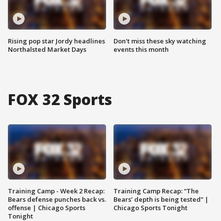
Rising pop star Jordy headlines
Don't miss these sky watching
Northalsted Market Days
events this month
FOX 32 Sports
Training Camp - Week 2 Recap:
Training Camp Recap: “The
Bears defense punches back vs.
Bears’ depth is being tested” |
offense | Chicago Sports
Chicago Sports Tonight
Tonight