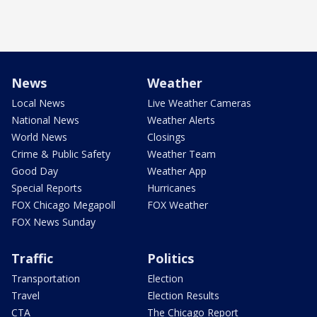
News
Weather
Local News
Live Weather Cameras
National News
Weather Alerts
World News
Closings
Crime & Public Safety
Weather Team
Good Day
Weather App
Special Reports
Hurricanes
FOX Chicago Megapoll
FOX Weather
FOX News Sunday
Traffic
Politics
Transportation
Election
Travel
Election Results
CTA
The Chicago Report