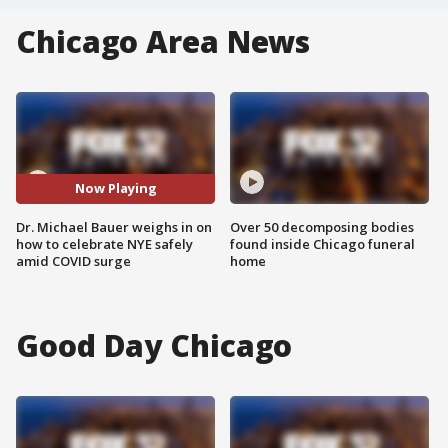
Chicago Area News
Now Playing
Dr. Michael Bauer weighs in on
Over 50 decomposing bodies
how to celebrate NYE safely
found inside Chicago funeral
amid COVID surge
home
Good Day Chicago