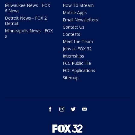
Milwaukee News - FOX
How To Stream
6 News
Mobile Apps
Detroit News - FOX 2
Email Newsletters
Detroit
Contact Us
Minneapolis News - FOX
Contests
9
Meet the Team
Jobs at FOX 32
Internships
FCC Public File
FCC Applications
Sitemap
facebook
instagram
twitter
email