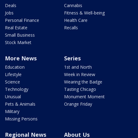
Deals
Cannabis
Jobs
Fitness & Well-being
Personal Finance
Health Care
Real Estate
Recalls
Small Business
Stock Market
More News
Series
Education
1st and North
Lifestyle
Week in Review
Science
Wearing the Badge
Technology
Tasting Chicago
Unusual
Monument Moment
Pets & Animals
Orange Friday
Military
Missing Persons
Regional News
About Us