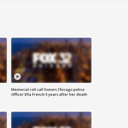
Memorial roll call honors Chicago police
Officer Ella French 5 years after her death