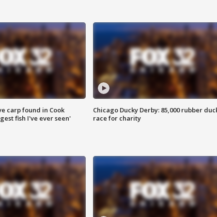
ve carp found in Cook
Chicago Ducky Derby: 85,000 rubber duc
gest fish I've ever seen'
race for charity