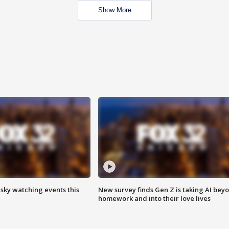
Show More
 sky watching events this
New survey finds Gen Z is taking AI bey
homework and into their love lives