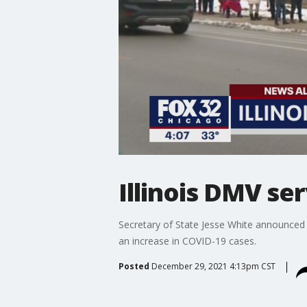
Illinois DMV se
Secretary of State Jesse White announced W
an increase in COVID-19 cases.
Posted
December 29, 2021 4:13pm CST