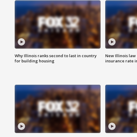
Why Illinois ranks second to last in country
New Illinois law
for building housing
insurance rate 