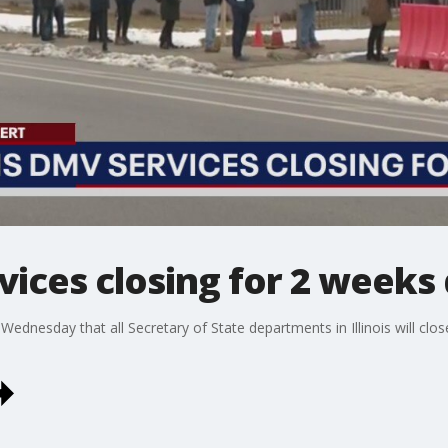
rvices closing for 2 weeks
ednesday that all Secretary of State departments in Illinois will clos