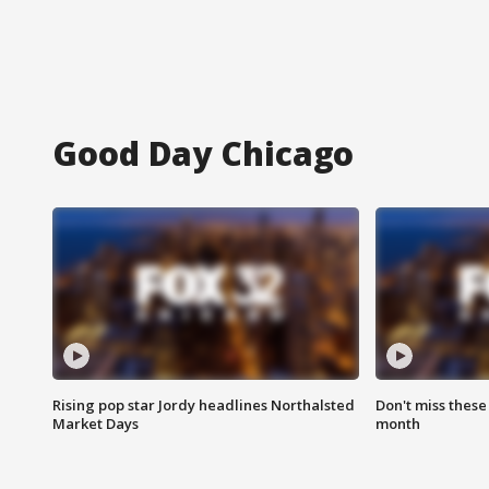
Good Day Chicago
Rising pop star Jordy headlines Northalsted
Don't miss these
Market Days
month