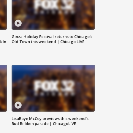
Ginza Holiday Festival returns to Chicago's
k In
Old Town this weekend | Chicago LIVE
LisaRaye McCoy previews this weekend's
Bud Billiken parade | ChicagoLIVE