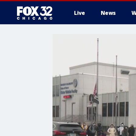
Live
News
W