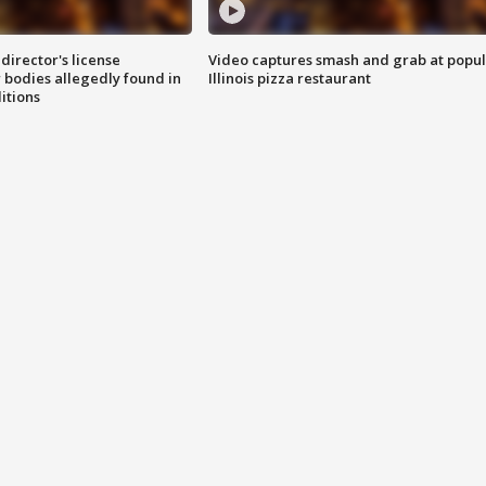
director's license
Video captures smash and grab at popu
 bodies allegedly found in
Illinois pizza restaurant
itions