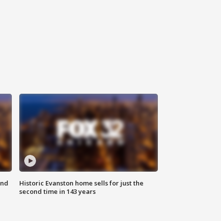
ond
Historic Evanston home sells for just the
second time in 143 years