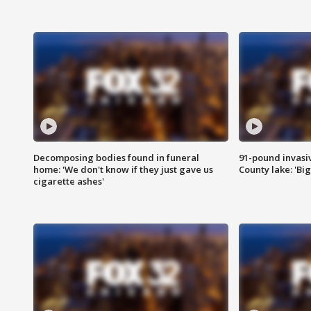
Decomposing bodies found in funeral
91-pound invasi
home: 'We don't know if they just gave us
County lake: 'Big
cigarette ashes'