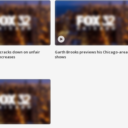
 cracks down on unfair
Garth Brooks previews his Chicago-area
increases
shows