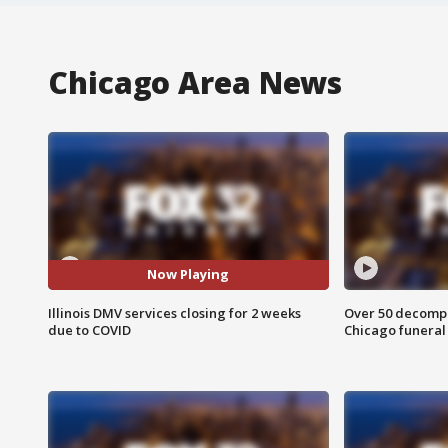
Chicago Area News
Now Playing
Illinois DMV services closing for 2 weeks
Over 50 decompo
due to COVID
Chicago funera