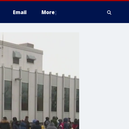
Email
More