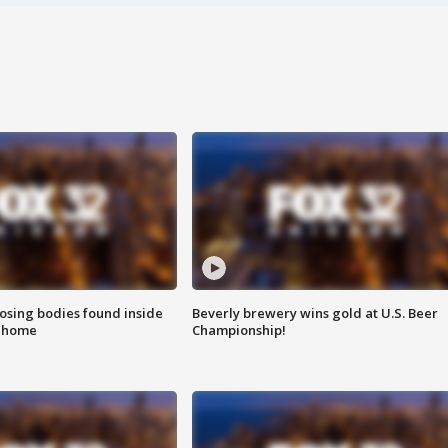
sing bodies found inside
Beverly brewery wins gold at U.S. Beer
l home
Championship!