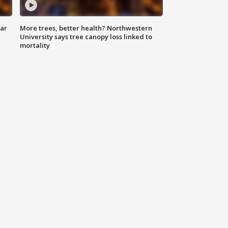
lar
More trees, better health? Northwestern
University says tree canopy loss linked to
mortality