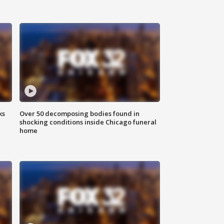
ks
Over 50 decomposing bodies found in
shocking conditions inside Chicago funeral
home