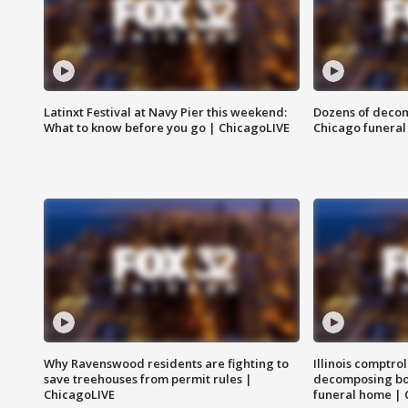
Latinxt Festival at Navy Pier this weekend:
Dozens of decom
What to know before you go | ChicagoLIVE
Chicago funeral 
Why Ravenswood residents are fighting to
Illinois comptrol
save treehouses from permit rules |
decomposing bo
ChicagoLIVE
funeral home | 