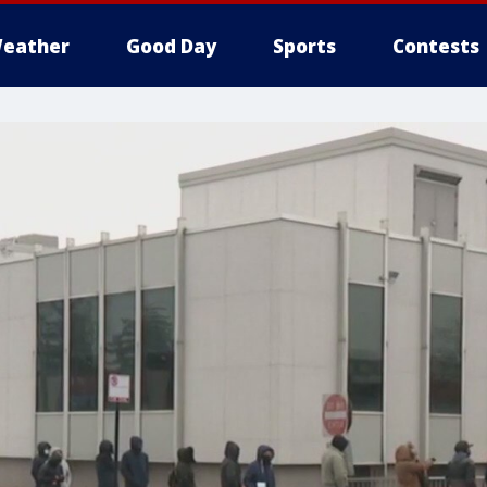
eather
Good Day
Sports
Contests