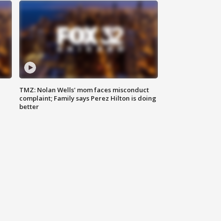
TMZ: Nolan Wells' mom faces misconduct
complaint; Family says Perez Hilton is doing
better