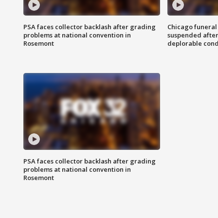
PSA faces collector backlash after grading
Chicago funeral 
problems at national convention in
suspended after
Rosemont
deplorable cond
PSA faces collector backlash after grading
problems at national convention in
Rosemont