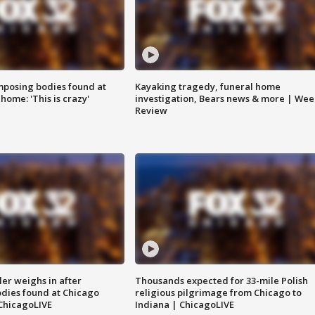
posing bodies found at
Kayaking tragedy, funeral home
home: 'This is crazy'
investigation, Bears news & more | Wee
Review
ler weighs in after
Thousands expected for 33-mile Polish
dies found at Chicago
religious pilgrimage from Chicago to
ChicagoLIVE
Indiana | ChicagoLIVE