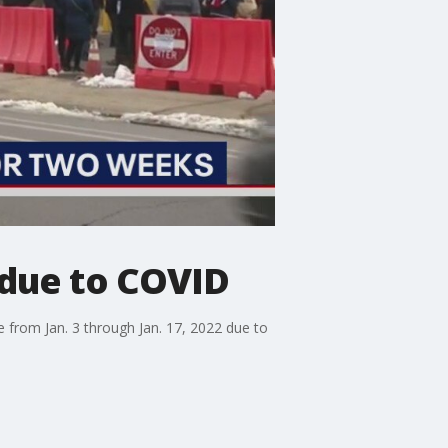
 due to COVID
e from Jan. 3 through Jan. 17, 2022 due to