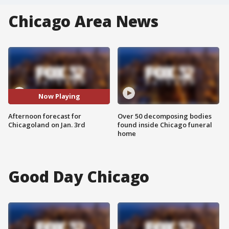
Chicago Area News
Now Playing
Afternoon forecast for
Over 50 decomposing bodies
Chicagoland on Jan. 3rd
found inside Chicago funeral
home
Good Day Chicago