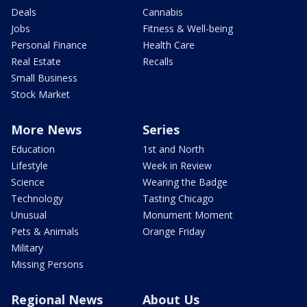
Deals
Cannabis
Jobs
Fitness & Well-being
Personal Finance
Health Care
Real Estate
Recalls
Small Business
Stock Market
More News
Series
Education
1st and North
Lifestyle
Week in Review
Science
Wearing the Badge
Technology
Tasting Chicago
Unusual
Monument Moment
Pets & Animals
Orange Friday
Military
Missing Persons
Regional News
About Us