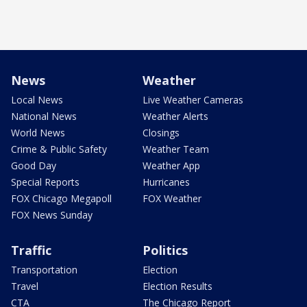
News
Weather
Local News
Live Weather Cameras
National News
Weather Alerts
World News
Closings
Crime & Public Safety
Weather Team
Good Day
Weather App
Special Reports
Hurricanes
FOX Chicago Megapoll
FOX Weather
FOX News Sunday
Traffic
Politics
Transportation
Election
Travel
Election Results
CTA
The Chicago Report