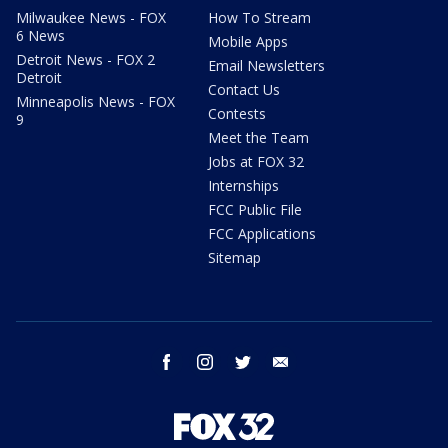
Milwaukee News - FOX
How To Stream
6 News
Mobile Apps
Detroit News - FOX 2
Email Newsletters
Detroit
Contact Us
Minneapolis News - FOX
Contests
9
Meet the Team
Jobs at FOX 32
Internships
FCC Public File
FCC Applications
Sitemap
facebook
instagram
twitter
email