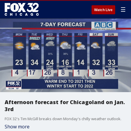
☰
Watch Live
Afternoon forecast for Chicagoland on Jan.
3rd
FOX 32's Tim McGill breaks down Monday's chilly weather outlook.
Show more