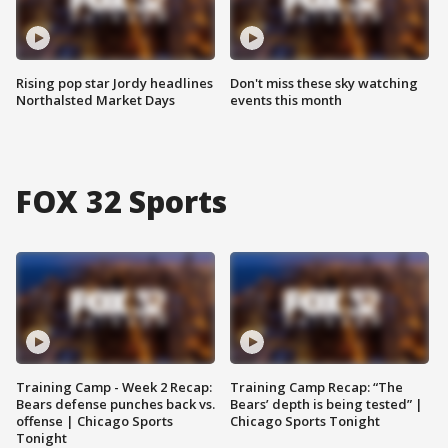
Rising pop star Jordy headlines
Don't miss these sky watching
Northalsted Market Days
events this month
FOX 32 Sports
Training Camp - Week 2 Recap:
Training Camp Recap: “The
Bears defense punches back vs.
Bears’ depth is being tested” |
offense | Chicago Sports
Chicago Sports Tonight
Tonight