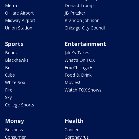
Metra
Donald Trump
O'Hare Airport
JB Pritzker
Midway Airport
Brandon Johnson
Union Station
Chicago City Council
Sports
Entertainment
Bears
Jake's Takes
Blackhawks
What's On FOX
Bulls
Fox Chicago+
Cubs
Food & Drink
White Sox
Movies!
Fire
Watch FOX Shows
Sky
College Sports
Money
Health
Business
Cancer
Consumer
Coronavirus