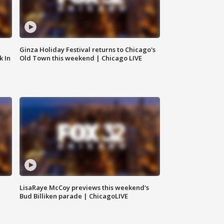
Ginza Holiday Festival returns to Chicago's
k In
Old Town this weekend | Chicago LIVE
LisaRaye McCoy previews this weekend's
Bud Billiken parade | ChicagoLIVE