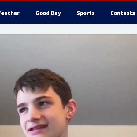
eather
Good Day
Sports
Contests