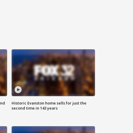
ond
Historic Evanston home sells for just the
second time in 143 years