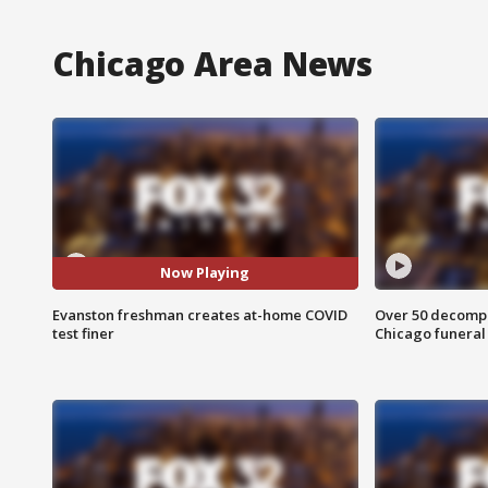
Chicago Area News
Now Playing
Evanston freshman creates at-home COVID
Over 50 decompo
test finer
Chicago funera