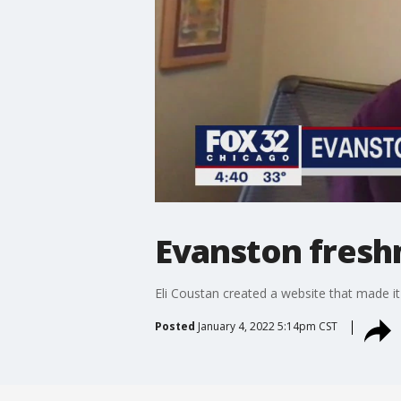
Evanston fresh
Eli Coustan created a website that made i
Posted
January 4, 2022 5:14pm CST