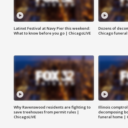
Latinxt Festival at Navy Pier this weekend:
Dozens of decom
What to know before you go | ChicagoLIVE
Chicago funeral 
Why Ravenswood residents are fighting to
Illinois comptrol
save treehouses from permit rules |
decomposing bo
ChicagoLIVE
funeral home | 