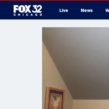
Live
News
W