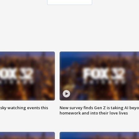
 sky watching events this
New survey finds Gen Z is taking AI bey
homework and into their love lives