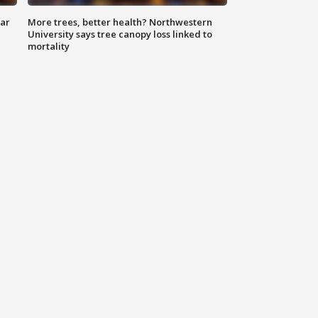
lar
More trees, better health? Northwestern
University says tree canopy loss linked to
mortality