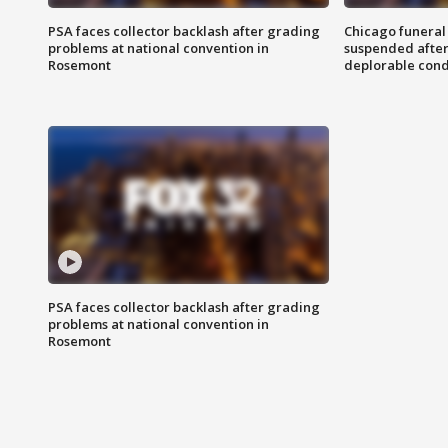
PSA faces collector backlash after grading
Chicago funeral 
problems at national convention in
suspended after
Rosemont
deplorable cond
PSA faces collector backlash after grading
problems at national convention in
Rosemont