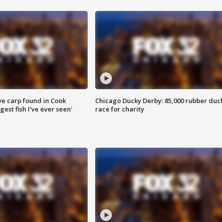
ve carp found in Cook
Chicago Ducky Derby: 85,000 rubber duc
gest fish I've ever seen'
race for charity