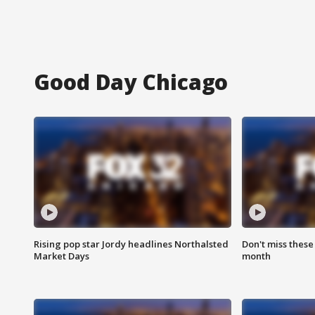
Good Day Chicago
Rising pop star Jordy headlines Northalsted
Don't miss these
Market Days
month