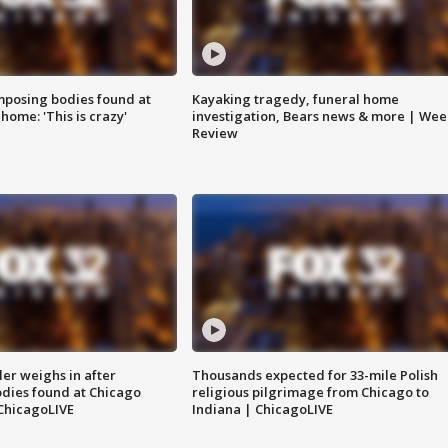
posing bodies found at
Kayaking tragedy, funeral home
home: 'This is crazy'
investigation, Bears news & more | Wee
Review
ler weighs in after
Thousands expected for 33-mile Polish
dies found at Chicago
religious pilgrimage from Chicago to
ChicagoLIVE
Indiana | ChicagoLIVE