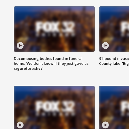
Decomposing bodies found in funeral
91-pound invasi
home: 'We don't know if they just gave us
County lake: 'Big
cigarette ashes'