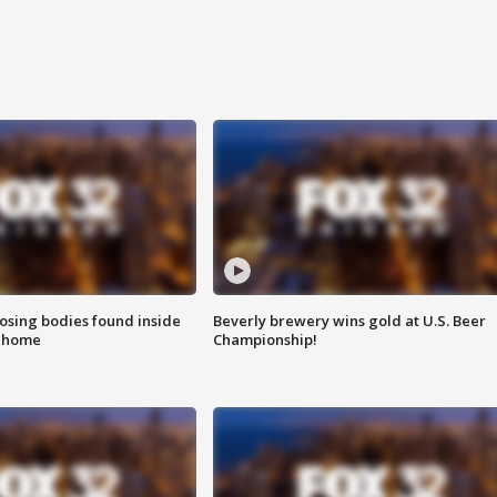
sing bodies found inside
Beverly brewery wins gold at U.S. Beer
l home
Championship!