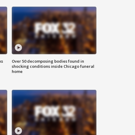
ks
Over 50 decomposing bodies found in
shocking conditions inside Chicago funeral
home