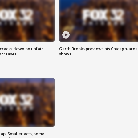
 cracks down on unfair
Garth Brooks previews his Chicago-area
increases
shows
cap: Smaller acts, some