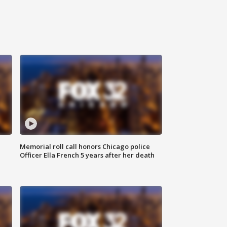
Memorial roll call honors Chicago police
Officer Ella French 5 years after her death