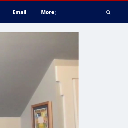
Email
More