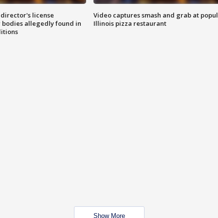
director's license
Video captures smash and grab at popu
 bodies allegedly found in
Illinois pizza restaurant
itions
Show More