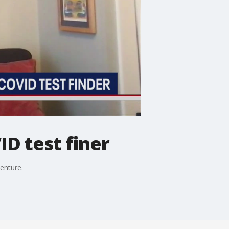
D test finer
enture.