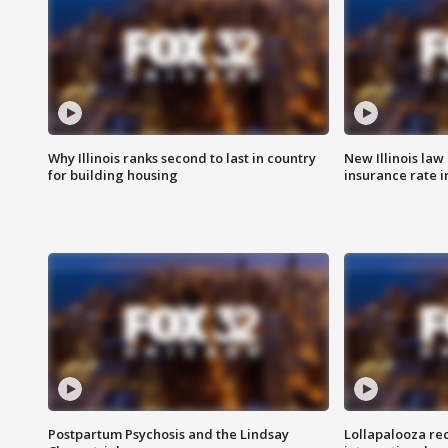
Why Illinois ranks second to last in country
New Illinois law
for building housing
insurance rate 
Postpartum Psychosis and the Lindsay
Lollapalooza re