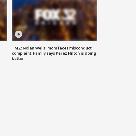
TMZ: Nolan Wells' mom faces misconduct
complaint; Family says Perez Hilton is doing
better