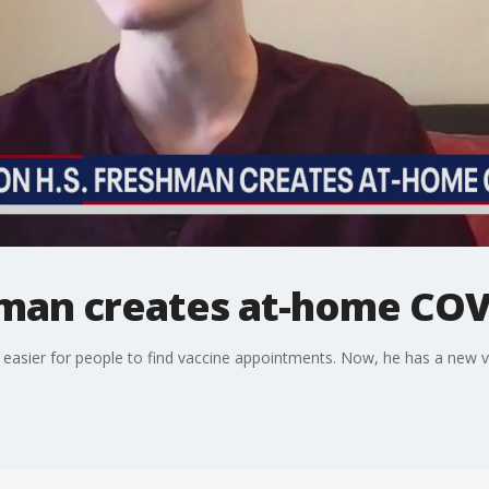
man creates at-home COVI
t easier for people to find vaccine appointments. Now, he has a new v