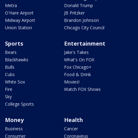
Metra
Donald Trump
O'Hare Airport
JB Pritzker
Midway Airport
Brandon Johnson
Union Station
Chicago City Council
Sports
Entertainment
Bears
Jake's Takes
Blackhawks
What's On FOX
Bulls
Fox Chicago+
Cubs
Food & Drink
White Sox
Movies!
Fire
Watch FOX Shows
Sky
College Sports
Money
Health
Business
Cancer
Consumer
Coronavirus