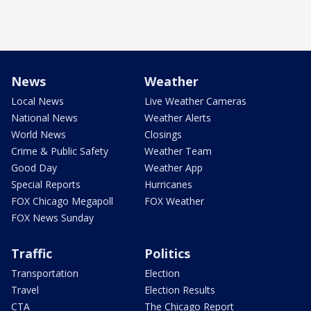
News
Weather
Local News
Live Weather Cameras
National News
Weather Alerts
World News
Closings
Crime & Public Safety
Weather Team
Good Day
Weather App
Special Reports
Hurricanes
FOX Chicago Megapoll
FOX Weather
FOX News Sunday
Traffic
Politics
Transportation
Election
Travel
Election Results
CTA
The Chicago Report