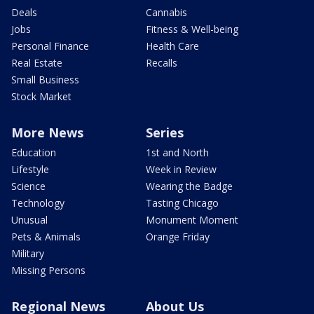
Deals
Cannabis
Jobs
Fitness & Well-being
Personal Finance
Health Care
Real Estate
Recalls
Small Business
Stock Market
More News
Series
Education
1st and North
Lifestyle
Week in Review
Science
Wearing the Badge
Technology
Tasting Chicago
Unusual
Monument Moment
Pets & Animals
Orange Friday
Military
Missing Persons
Regional News
About Us