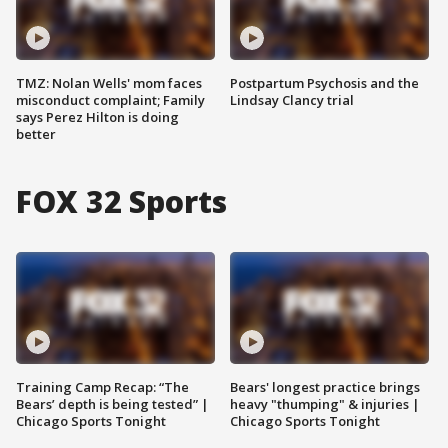
TMZ: Nolan Wells' mom faces
Postpartum Psychosis and the
misconduct complaint; Family
Lindsay Clancy trial
says Perez Hilton is doing
better
FOX 32 Sports
Training Camp Recap: “The
Bears' longest practice brings
Bears’ depth is being tested” |
heavy "thumping" & injuries |
Chicago Sports Tonight
Chicago Sports Tonight