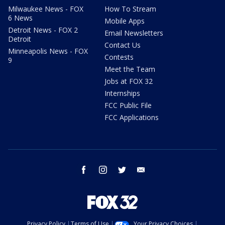
Milwaukee News - FOX
How To Stream
6 News
Mobile Apps
Detroit News - FOX 2
Email Newsletters
Detroit
Contact Us
Minneapolis News - FOX
Contests
9
Meet the Team
Jobs at FOX 32
Internships
FCC Public File
FCC Applications
facebook
instagram
twitter
email
Privacy Policy
Terms of Use
Your Privacy Choices