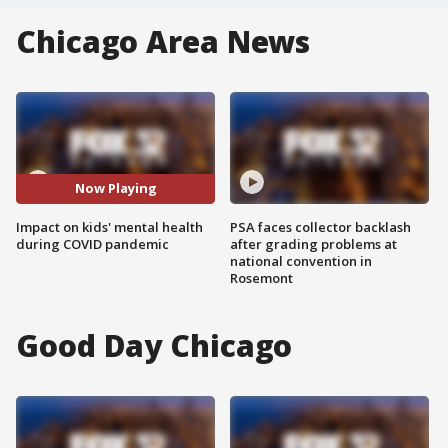
Chicago Area News
Now Playing
Impact on kids' mental health
PSA faces collector backlash
during COVID pandemic
after grading problems at
national convention in
Rosemont
Good Day Chicago