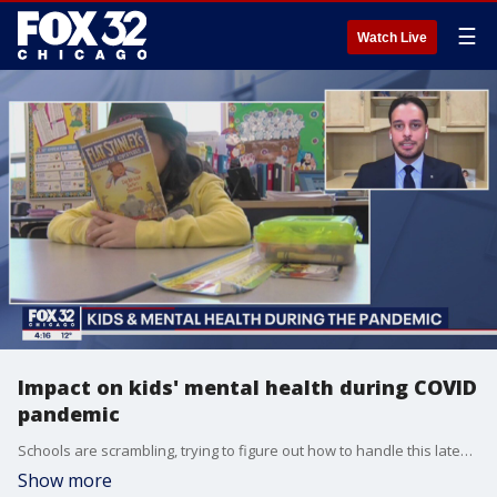
☰
Watch Live
Impact on kids' mental health during COVID
pandemic
Schools are scrambling, trying to figure out how to handle this latest coronavirus surge.
Show more