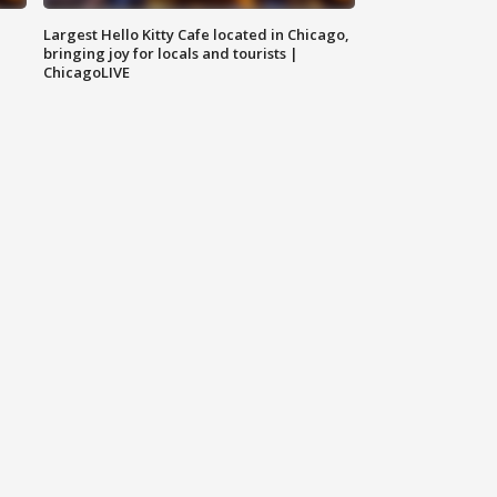
Largest Hello Kitty Cafe located in Chicago,
bringing joy for locals and tourists |
ChicagoLIVE