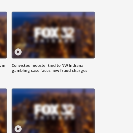
 in
Convicted mobster tied to NW Indiana
gambling case faces new fraud charges