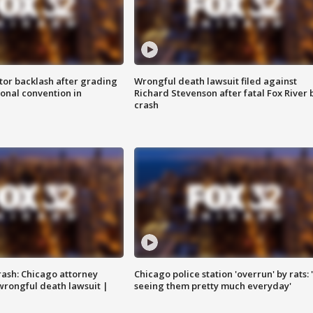
tor backlash after grading
Wrongful death lawsuit filed against
onal convention in
Richard Stevenson after fatal Fox River 
crash
rash: Chicago attorney
Chicago police station 'overrun' by rats: 
 wrongful death lawsuit |
seeing them pretty much everyday'