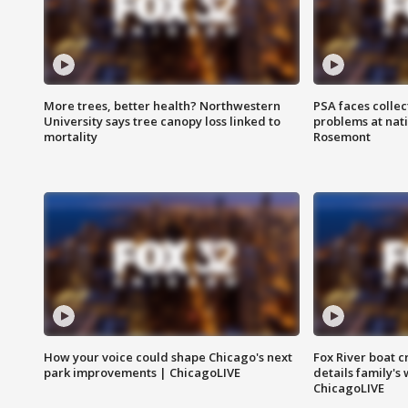
More trees, better health? Northwestern
PSA faces collec
University says tree canopy loss linked to
problems at nati
mortality
Rosemont
How your voice could shape Chicago's next
Fox River boat c
park improvements | ChicagoLIVE
details family's
ChicagoLIVE