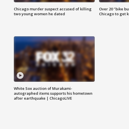
Chicago murder suspect accused of killing
Over 20 "bike bu
two young women he dated
Chicago to get k
White Sox auction of Murakami-
autographed items supports his hometown
after earthquake | ChicagoLIVE