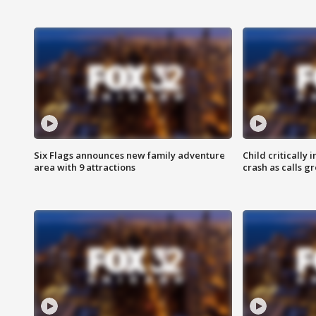
Six Flags announces new family adventure
Child critically 
area with 9 attractions
crash as calls g