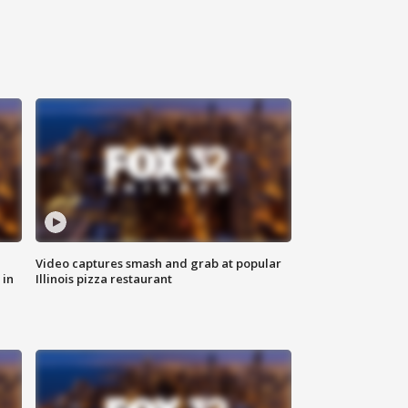
Video captures smash and grab at popular
 in
Illinois pizza restaurant