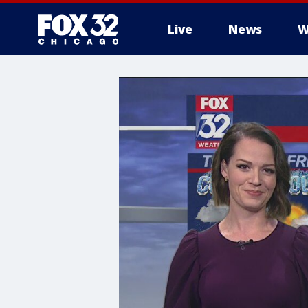
Live
News
W