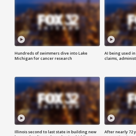
Hundreds of swimmers dive into Lake
AI being used in
Michigan for cancer research
claims, administ
Illinois second to last state in building new
After nearly 72