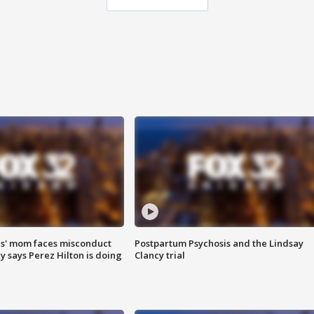
s' mom faces misconduct
Postpartum Psychosis and the Lindsay
y says Perez Hilton is doing
Clancy trial