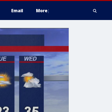
Email
More