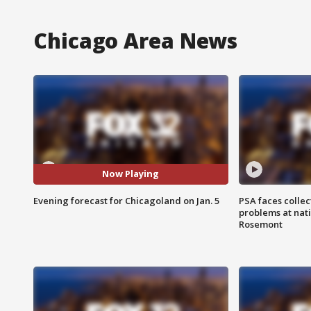
Chicago Area News
Now Playing
Evening forecast for Chicagoland on Jan. 5
PSA faces collec
problems at nati
Rosemont