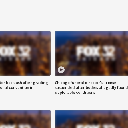
tor backlash after grading
Chicago funeral director's license
onal convention in
suspended after bodies allegedly found
deplorable conditions