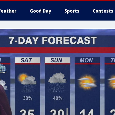
eather
Good Day
Sports
Contests