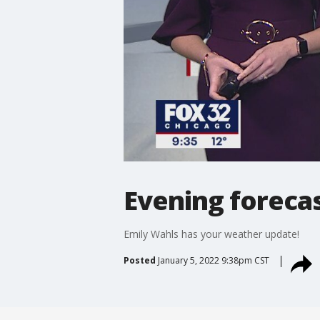
Evening forecas
Emily Wahls has your weather update!
Posted
January 5, 2022 9:38pm CST