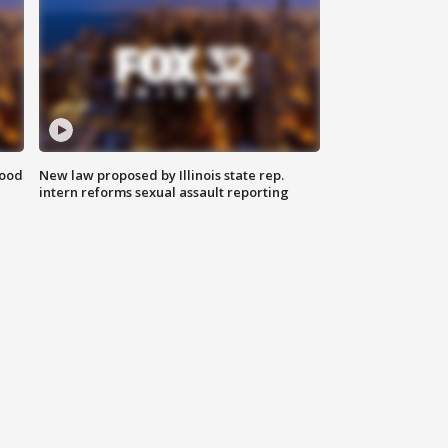
food
New law proposed by Illinois state rep.
intern reforms sexual assault reporting