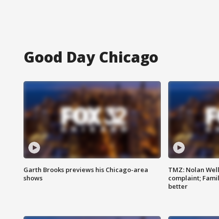
Good Day Chicago
Garth Brooks previews his Chicago-area
TMZ: Nolan Well
shows
complaint; Famil
better