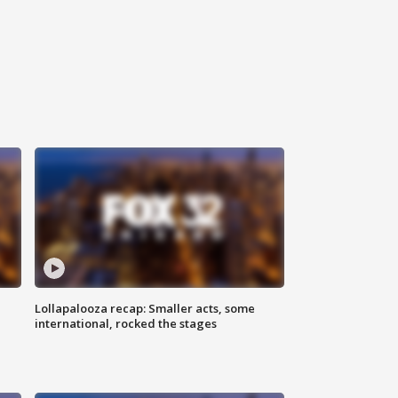
Lollapalooza recap: Smaller acts, some
international, rocked the stages