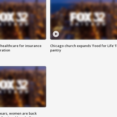
 healthcare for insurance
Chicago church expands 'Food for Life' 
ration
pantry
 years, women are back