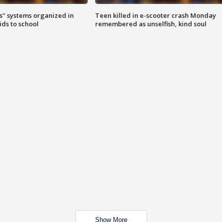
s" systems organized in
Teen killed in e-scooter crash Monday
ids to school
remembered as unselfish, kind soul
Show More