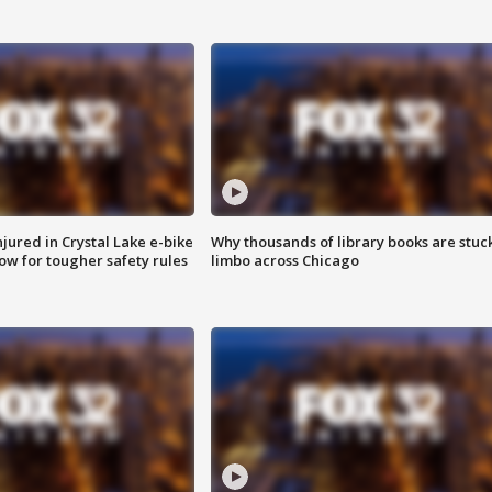
injured in Crystal Lake e-bike
Why thousands of library books are stuck
row for tougher safety rules
limbo across Chicago