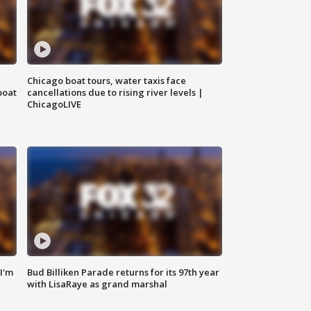
Chicago boat tours, water taxis face
boat
cancellations due to rising river levels |
ChicagoLIVE
'I'm
Bud Billiken Parade returns for its 97th year
with LisaRaye as grand marshal