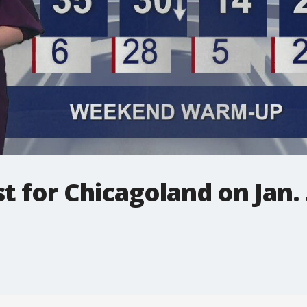
t for Chicagoland on Jan. 