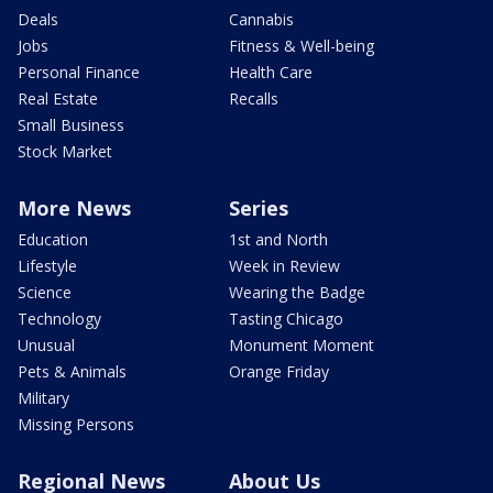
Deals
Cannabis
Jobs
Fitness & Well-being
Personal Finance
Health Care
Real Estate
Recalls
Small Business
Stock Market
More News
Series
Education
1st and North
Lifestyle
Week in Review
Science
Wearing the Badge
Technology
Tasting Chicago
Unusual
Monument Moment
Pets & Animals
Orange Friday
Military
Missing Persons
Regional News
About Us