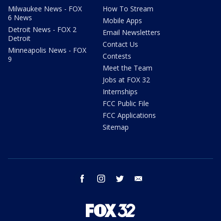
Milwaukee News - FOX
How To Stream
6 News
Mobile Apps
Detroit News - FOX 2
Email Newsletters
Detroit
Contact Us
Minneapolis News - FOX
Contests
9
Meet the Team
Jobs at FOX 32
Internships
FCC Public File
FCC Applications
Sitemap
facebook
instagram
twitter
email