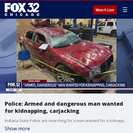
☰
Watch Live
Police: Armed and dangerous man wanted
for kidnapping, carjacking
Indiana State Police are searching for a man wanted for a kidnapping and carjacking.
Show more