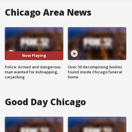
Chicago Area News
Now Playing
Police: Armed and dangerous
Over 50 decomposing bodies
man wanted for kidnapping,
found inside Chicago funeral
carjacking
home
Good Day Chicago