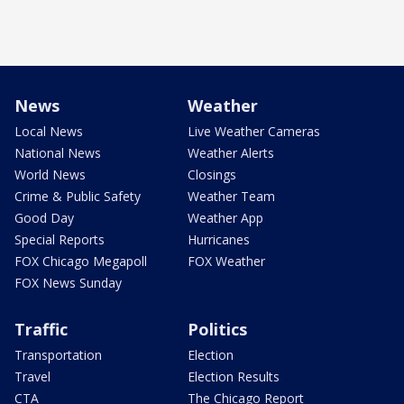
News
Weather
Local News
Live Weather Cameras
National News
Weather Alerts
World News
Closings
Crime & Public Safety
Weather Team
Good Day
Weather App
Special Reports
Hurricanes
FOX Chicago Megapoll
FOX Weather
FOX News Sunday
Traffic
Politics
Transportation
Election
Travel
Election Results
CTA
The Chicago Report