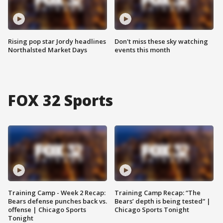
Rising pop star Jordy headlines
Don't miss these sky watching
Northalsted Market Days
events this month
FOX 32 Sports
Training Camp - Week 2 Recap:
Training Camp Recap: “The
Bears defense punches back vs.
Bears’ depth is being tested” |
offense | Chicago Sports
Chicago Sports Tonight
Tonight