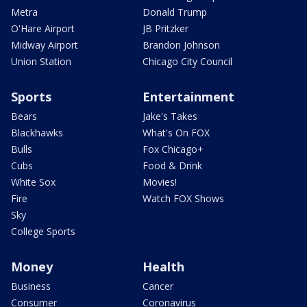
Metra
Donald Trump
O'Hare Airport
JB Pritzker
Midway Airport
Brandon Johnson
Union Station
Chicago City Council
Sports
Entertainment
Bears
Jake's Takes
Blackhawks
What's On FOX
Bulls
Fox Chicago+
Cubs
Food & Drink
White Sox
Movies!
Fire
Watch FOX Shows
Sky
College Sports
Money
Health
Business
Cancer
Consumer
Coronavirus