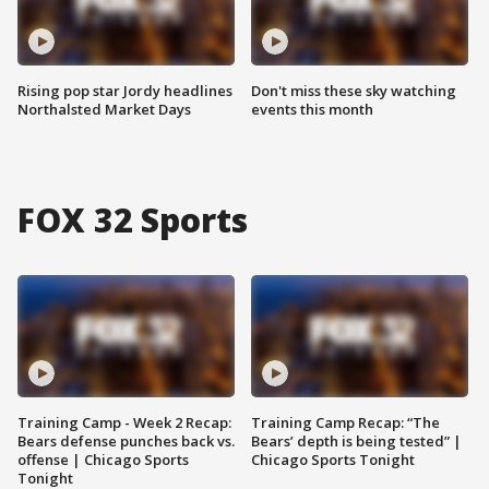
Rising pop star Jordy headlines
Don't miss these sky watching
Northalsted Market Days
events this month
FOX 32 Sports
Training Camp - Week 2 Recap:
Training Camp Recap: “The
Bears defense punches back vs.
Bears’ depth is being tested” |
offense | Chicago Sports
Chicago Sports Tonight
Tonight