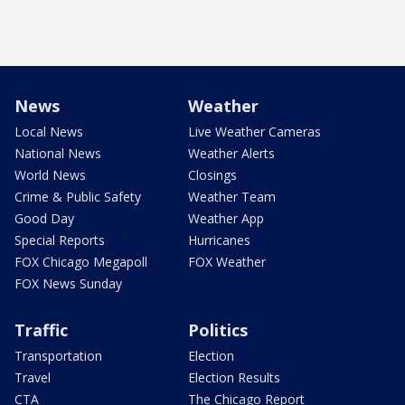
News
Weather
Local News
Live Weather Cameras
National News
Weather Alerts
World News
Closings
Crime & Public Safety
Weather Team
Good Day
Weather App
Special Reports
Hurricanes
FOX Chicago Megapoll
FOX Weather
FOX News Sunday
Traffic
Politics
Transportation
Election
Travel
Election Results
CTA
The Chicago Report