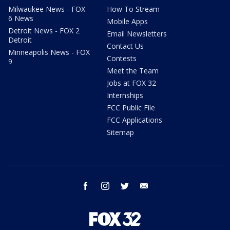
Milwaukee News - FOX
How To Stream
6 News
Mobile Apps
Detroit News - FOX 2
Email Newsletters
Detroit
Contact Us
Minneapolis News - FOX
Contests
9
Meet the Team
Jobs at FOX 32
Internships
FCC Public File
FCC Applications
Sitemap
facebook
instagram
twitter
email