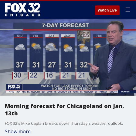
☰
Watch Live
Morning forecast for Chicagoland on Jan.
13th
FOX 32's Mike Caplan breaks down Thursday's weather outlook.
Show more