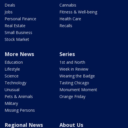
Deals
Cannabis
Jobs
Fitness & Well-being
Personal Finance
Health Care
Real Estate
Recalls
Small Business
Stock Market
More News
Series
Education
1st and North
Lifestyle
Week in Review
Science
Wearing the Badge
Technology
Tasting Chicago
Unusual
Monument Moment
Pets & Animals
Orange Friday
Military
Missing Persons
Regional News
About Us