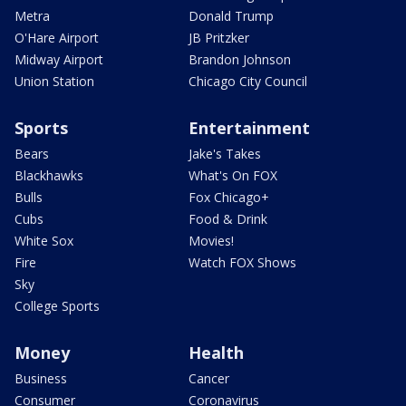
Metra
Donald Trump
O'Hare Airport
JB Pritzker
Midway Airport
Brandon Johnson
Union Station
Chicago City Council
Sports
Entertainment
Bears
Jake's Takes
Blackhawks
What's On FOX
Bulls
Fox Chicago+
Cubs
Food & Drink
White Sox
Movies!
Fire
Watch FOX Shows
Sky
College Sports
Money
Health
Business
Cancer
Consumer
Coronavirus