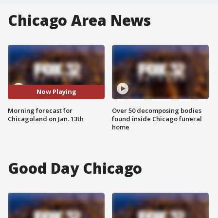
Chicago Area News
Now Playing
Morning forecast for
Over 50 decomposing bodies
Chicagoland on Jan. 13th
found inside Chicago funeral
home
Good Day Chicago