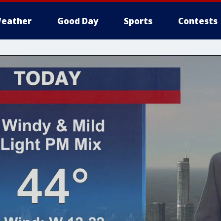
eather
Good Day
Sports
Contests