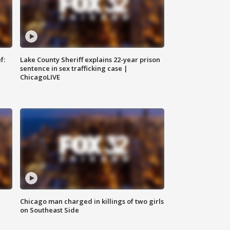
f:
Lake County Sheriff explains 22-year prison
sentence in sex trafficking case |
ChicagoLIVE
Chicago man charged in killings of two girls
on Southeast Side