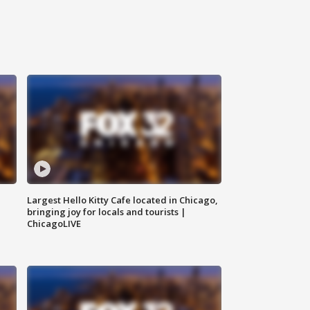
Largest Hello Kitty Cafe located in Chicago,
bringing joy for locals and tourists |
ChicagoLIVE