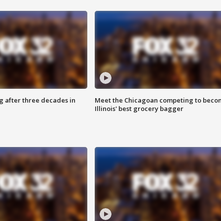
g after three decades in
Meet the Chicagoan competing to beco
Illinois' best grocery bagger