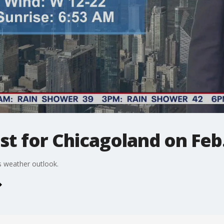
t for Chicagoland on Feb.
 weather outlook.