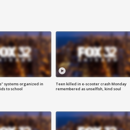
s" systems organized in
Teen killed in e-scooter crash Monday
ids to school
remembered as unselfish, kind soul