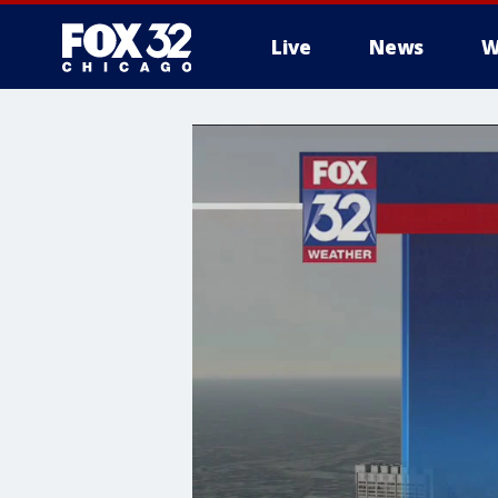
Live
News
W