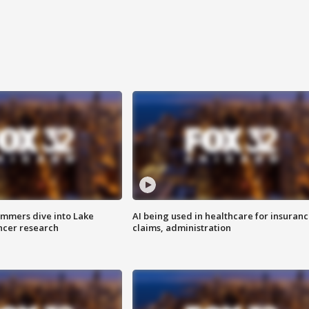
mmers dive into Lake
AI being used in healthcare for insuran
ncer research
claims, administration