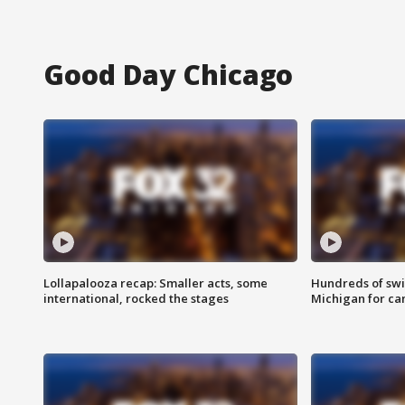
Good Day Chicago
Lollapalooza recap: Smaller acts, some
Hundreds of swi
international, rocked the stages
Michigan for ca