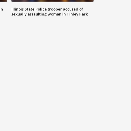
an
Illinois State Police trooper accused of
sexually assaulting woman in Tinley Park