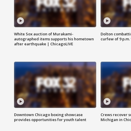
White Sox auction of Murakami-
Dolton combatti
autographed items supports his hometown
curfew of 9 p.m.
after earthquake | ChicagoLIVE
Downtown Chicago boxing showcase
Crews recover s
provides opportunities for youth talent
Michigan in Chi