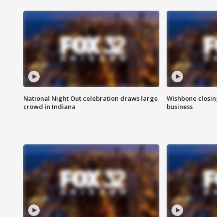
National Night Out celebration draws large
Wishbone closin
crowd in Indiana
business