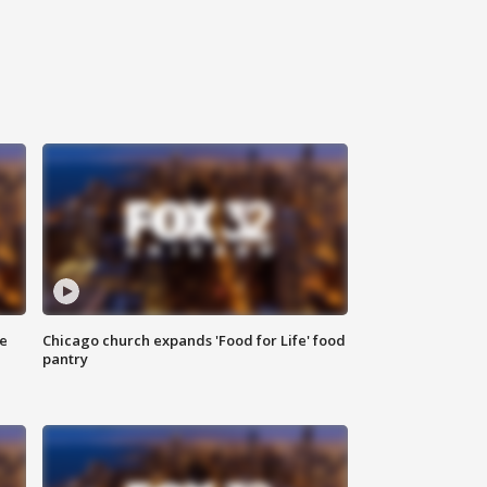
ce
Chicago church expands 'Food for Life' food
pantry