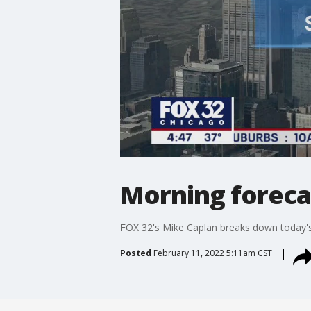
Morning forecas
FOX 32's Mike Caplan breaks down today's
Posted
February 11, 2022 5:11am CST