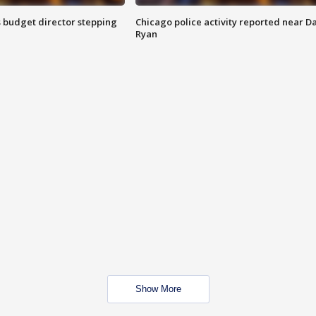
 budget director stepping
Chicago police activity reported near D
Ryan
Show More