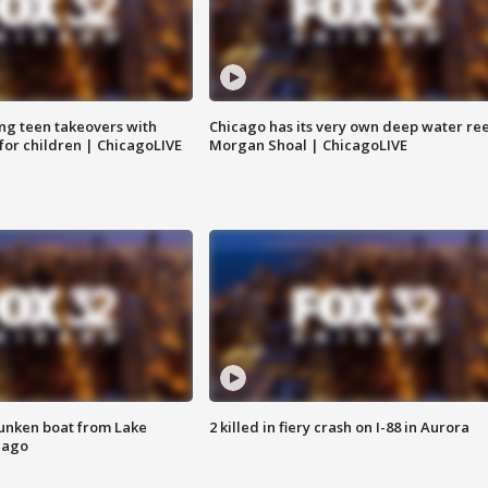
ng teen takeovers with
Chicago has its very own deep water ree
 for children | ChicagoLIVE
Morgan Shoal | ChicagoLIVE
unken boat from Lake
2 killed in fiery crash on I-88 in Aurora
cago