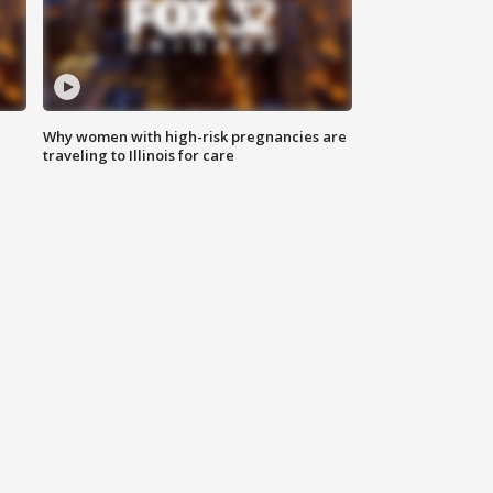
Why women with high-risk pregnancies are
traveling to Illinois for care