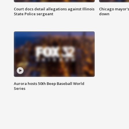
Court docs detail allegations against Illinois
Chicago mayor's
State Police sergeant
down
Aurora hosts 50th Beep Baseball World
Series