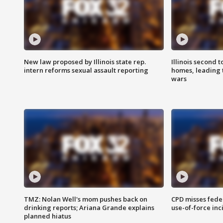
New law proposed by Illinois state rep.
Illinois second t
intern reforms sexual assault reporting
homes, leading
wars
TMZ: Nolan Well's mom pushes back on
CPD misses fede
drinking reports; Ariana Grande explains
use-of-force inc
planned hiatus