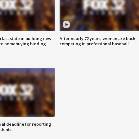
o last state in building new
After nearly 72 years, women are back
 to homebuying bidding
competing in professional baseball
ral deadline for reporting
idents