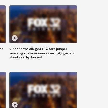
me
Video shows alleged CTA fare jumper
knocking down woman as security guards
stand nearby: lawsuit