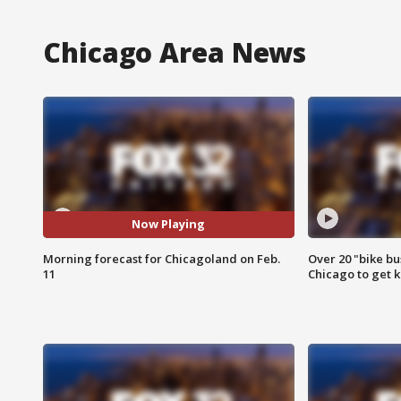
Chicago Area News
Now Playing
Morning forecast for Chicagoland on Feb.
Over 20 "bike bu
11
Chicago to get k