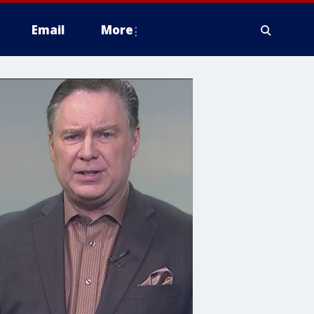
Email
More